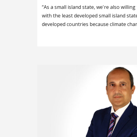
“As a small island state, we're also willin
with the least developed small island stat
developed countries because climate chan