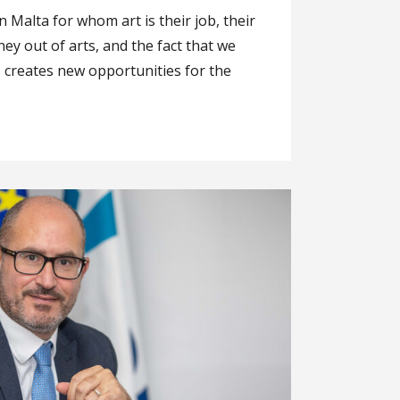
n Malta for whom art is their job, their
y out of arts, and the fact that we
s creates new opportunities for the