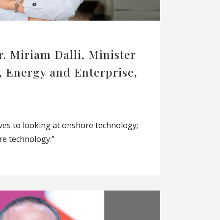
r. Miriam Dalli, Minister
, Energy and Enterprise,
lves to looking at onshore technology;
re technology.”