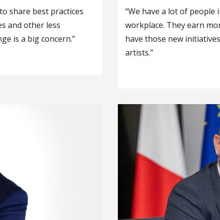
g to share best practices
“We have a lot of people i
es and other less
workplace. They earn mone
ge is a big concern.”
have those new initiative
artists.”