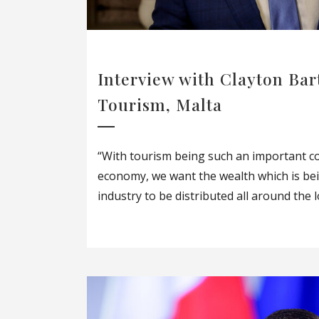
Interview with Clayton Bar
Tourism, Malta
“With tourism being such an important c
economy, we want the wealth which is be
industry to be distributed all around the lo