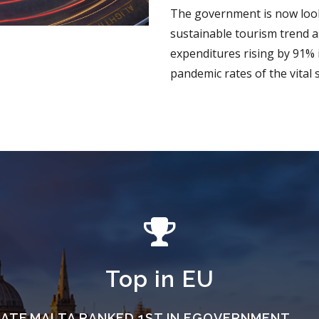
The government is now look
sustainable tourism trend as
expenditures rising by 91% 
pandemic rates of the vital 
Top in EU
RATE
MALTA RANKED 1ST IN EGOVERNMENT