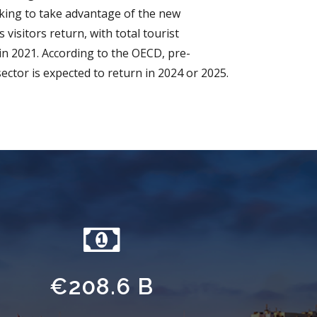
ing to take advantage of the new
 visitors return, with total tourist
in 2021. According to the OECD, pre-
sector is expected to return in 2024 or 2025.
€208.6 B