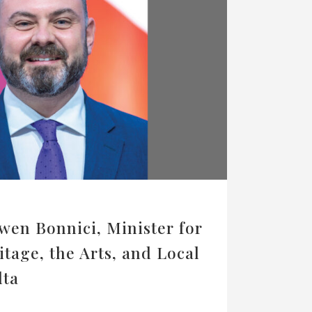
wen Bonnici, Minister for
itage, the Arts, and Local
lta