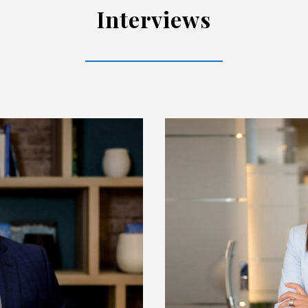
Interviews