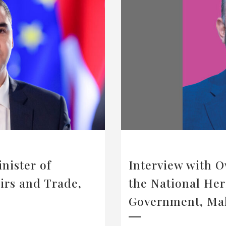
nister of
Interview with O
irs and Trade,
the National Her
Government, Ma