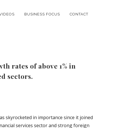
VIDEOS
BUSINESS FOCUS
CONTACT
th rates of above 1% in
ed sectors.
as skyrocketed in importance since it joined
nancial services sector and strong foreign