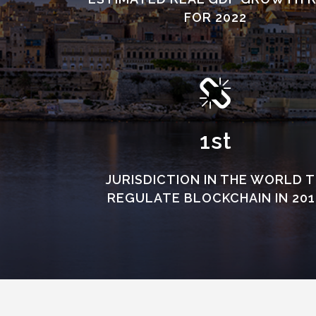
FOR 2022
1st
JURISDICTION IN THE WORLD 
REGULATE BLOCKCHAIN IN 201