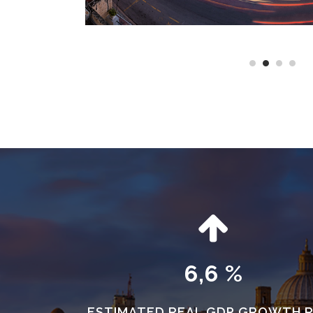
6,6 %
ESTIMATED REAL GDP GROWTH 