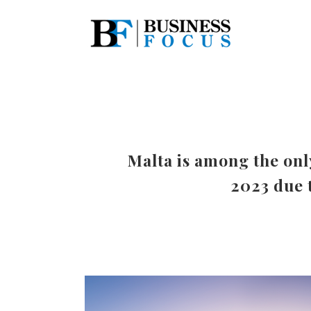
Malta is among the onl
2023 due t