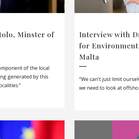
tolo, Minster of
Interview with D
for Environment
Malta
omponent of the local
ing generated by this
“We can't just limit ourse
calities.”
we need to look at offsho