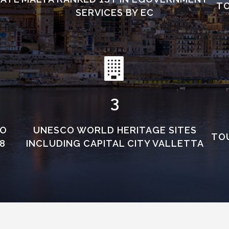
TO
SERVICES BY EC
3
TO
UNESCO WORLD HERITAGE SITES
TOU
8
INCLUDING CAPITAL CITY VALLETTA