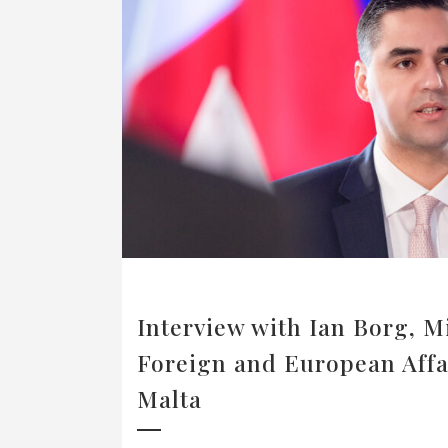
Interview with Ian Borg, Mi
Foreign and European Affa
Malta