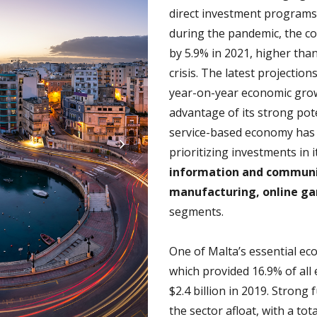
direct investment programs
during the pandemic, the c
by 5.9% in 2021, higher tha
crisis. The latest projectio
year-on-year economic growt
advantage of its strong poten
service-based economy has 
prioritizing investments in 
information and communi
manufacturing, online g
segments.
One of Malta’s essential e
which provided 16.9% of al
$2.4 billion in 2019. Stron
the sector afloat, with a tot