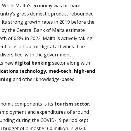
. While Malta’s economy was hit hard
ountry’s gross domestic product rebounded
n its strong growth rates in 2019 before the
ns by the Central Bank of Malta estimate
h of 6.8% in 2022. Malta is actively taking
tial as a hub for digital activities. The
diversified, with the government
its new
digital banking
sector along with
cations technology, med-tech, high-end
aming
and other knowledge-based
conomic components is its
tourism sector
,
l employment and expenditures of around
g funding during the COVID-19 period kept
al budget of almost $160 million in 2020.