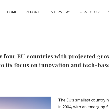
HOME
REPORTS
INTERVIEWS
USA TODAY
y four EU countries with projected grow
o its focus on innovation and tech-bas
The EU’s smallest country h
in 2004, with an emerging fi