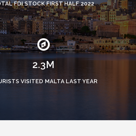
TAL FDI STOCK FIRST HALF 2022
2.3M
RISTS VISITED MALTA LAST YEAR