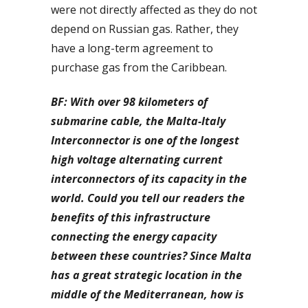
were not directly affected as they do not
depend on Russian gas. Rather, they
have a long-term agreement to
purchase gas from the Caribbean.
BF: With over 98 kilometers of
submarine cable, the Malta-Italy
Interconnector is one of the longest
high voltage alternating current
interconnectors of its capacity in the
world. Could you tell our readers the
benefits of this infrastructure
connecting the energy capacity
between these countries? Since Malta
has a great strategic location in the
middle of the Mediterranean, how is