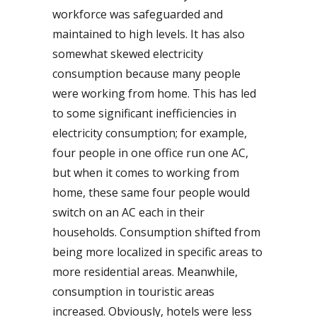
workforce was safeguarded and
maintained to high levels. It has also
somewhat skewed electricity
consumption because many people
were working from home. This has led
to some significant inefficiencies in
electricity consumption; for example,
four people in one office run one AC,
but when it comes to working from
home, these same four people would
switch on an AC each in their
households. Consumption shifted from
being more localized in specific areas to
more residential areas. Meanwhile,
consumption in touristic areas
increased. Obviously, hotels were less