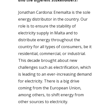
Jonathan Cardona: Enemalta is the sole
energy distributor in the country. Our
role is to ensure the stability of
electricity supply in Malta and to
distribute energy throughout the
country for all types of consumers, be it
residential, commercial, or industrial.
This decade brought about new
challenges such as electrification, which
is leading to an ever-increasing demand
for electricity. There is a big drive
coming from the European Union,
among others, to shift energy from
other sources to electricity.