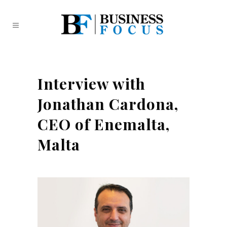
Interview with
Jonathan Cardona,
CEO of Enemalta,
Malta