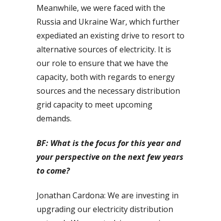
Meanwhile, we were faced with the
Russia and Ukraine War, which further
expediated an existing drive to resort to
alternative sources of electricity. It is
our role to ensure that we have the
capacity, both with regards to energy
sources and the necessary distribution
grid capacity to meet upcoming
demands.
BF: What is the focus for this year and
your perspective on the next few years
to come?
Jonathan Cardona: We are investing in
upgrading our electricity distribution