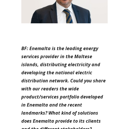
BF: Enemalta is the leading energy
services provider in the Maltese
islands, distributing electricity and
developing the national electric
distribution network. Could you share
with our readers the wide
product/services portfolio developed
in Enemalta and the recent
landmarks? What kind of solutions
does Enemalta provide to its clients
and the different stakeholders?