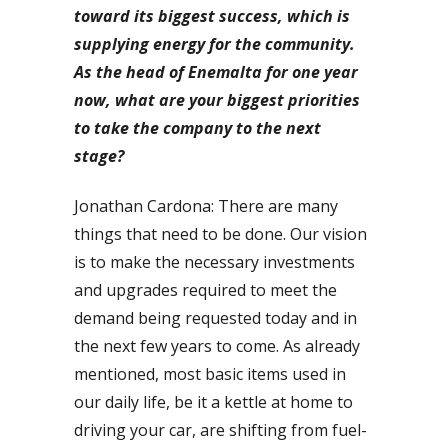
toward its biggest success, which is
supplying energy for the community.
As the head of Enemalta for one year
now, what are your biggest priorities
to take the company to the next
stage?
Jonathan Cardona: There are many
things that need to be done. Our vision
is to make the necessary investments
and upgrades required to meet the
demand being requested today and in
the next few years to come. As already
mentioned, most basic items used in
our daily life, be it a kettle at home to
driving your car, are shifting from fuel-