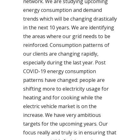
network. We are studying upcoming
energy consumption and demand
trends which will be changing drastically
in the next 10 years. We are identifying
the areas where our grid needs to be
reinforced. Consumption patterns of
our clients are changing rapidly,
especially during the last year. Post
COVID-19 energy consumption
patterns have changed: people are
shifting more to electricity usage for
heating and for cooking while the
electric vehicle market is on the
increase. We have very ambitious
targets for the upcoming years. Our
focus really and truly is in ensuring that