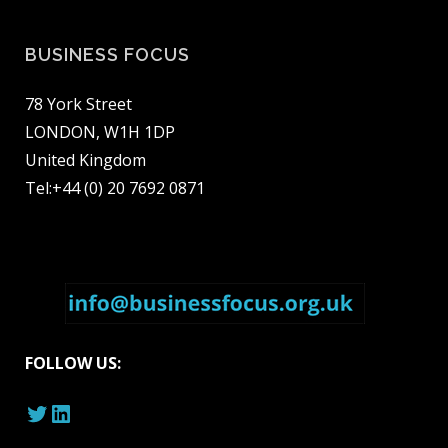
BUSINESS FOCUS
78 York Street
LONDON, W1H 1DP
United Kingdom
Tel:+44 (0) 20 7692 0871
FOLLOW US:
Twitter
LinkedIn