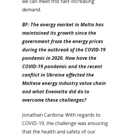
we can meet this fast-increasing
demand.
BF: The energy market in Malta has
maintained its growth since the
government froze the energy prices
during the outbreak of the COVID-19
pandemic in 2020. How have the
COVID-19 pandemic and the recent
conflict in Ukraine affected the
Maltese energy industry value chain
and what Enemalta did do to
overcome these challenges?
Jonathan Cardona: With regards to
COVID-19, the challenge was ensuring
that the health and safety of our