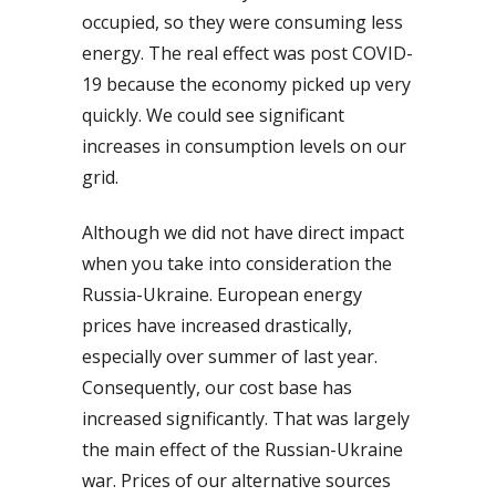
occupied, so they were consuming less
energy. The real effect was post COVID-
19 because the economy picked up very
quickly. We could see significant
increases in consumption levels on our
grid.
Although we did not have direct impact
when you take into consideration the
Russia-Ukraine. European energy
prices have increased drastically,
especially over summer of last year.
Consequently, our cost base has
increased significantly. That was largely
the main effect of the Russian-Ukraine
war. Prices of our alternative sources