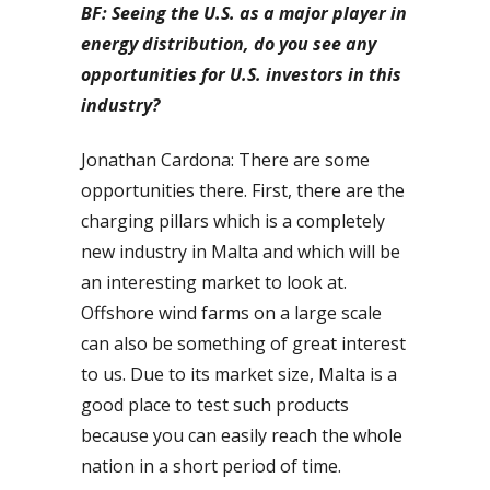
BF: Seeing the U.S. as a major player in
energy distribution, do you see any
opportunities for U.S. investors in this
industry?
Jonathan Cardona: There are some
opportunities there. First, there are the
charging pillars which is a completely
new industry in Malta and which will be
an interesting market to look at.
Offshore wind farms on a large scale
can also be something of great interest
to us. Due to its market size, Malta is a
good place to test such products
because you can easily reach the whole
nation in a short period of time.