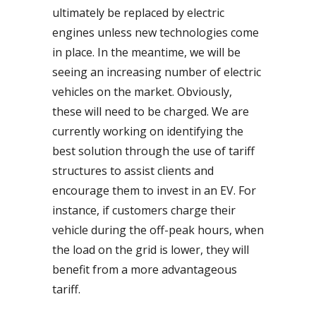
ultimately be replaced by electric
engines unless new technologies come
in place. In the meantime, we will be
seeing an increasing number of electric
vehicles on the market. Obviously,
these will need to be charged. We are
currently working on identifying the
best solution through the use of tariff
structures to assist clients and
encourage them to invest in an EV. For
instance, if customers charge their
vehicle during the off-peak hours, when
the load on the grid is lower, they will
benefit from a more advantageous
tariff.