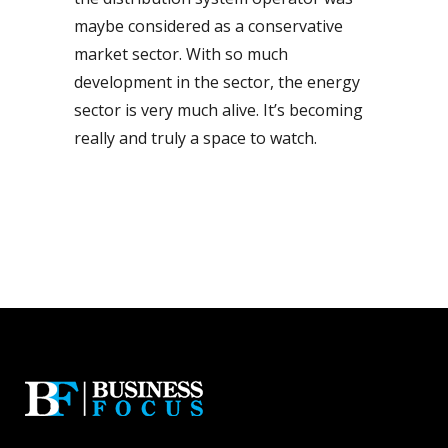
maybe considered as a conservative
market sector. With so much
development in the sector, the energy
sector is very much alive. It’s becoming
really and truly a space to watch.