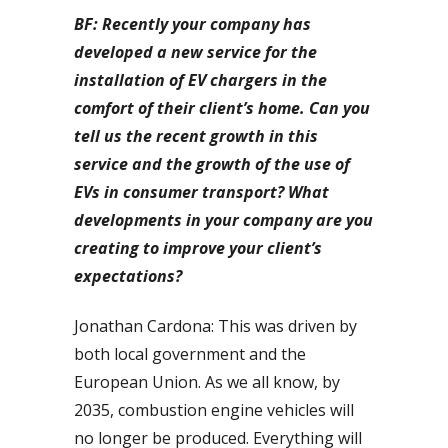
BF: Recently your company has
developed a new service for the
installation of EV chargers in the
comfort of their client’s home. Can you
tell us the recent growth in this
service and the growth of the use of
EVs in consumer transport? What
developments in your company are you
creating to improve your client’s
expectations?
Jonathan Cardona: This was driven by
both local government and the
European Union. As we all know, by
2035, combustion engine vehicles will
no longer be produced. Everything will