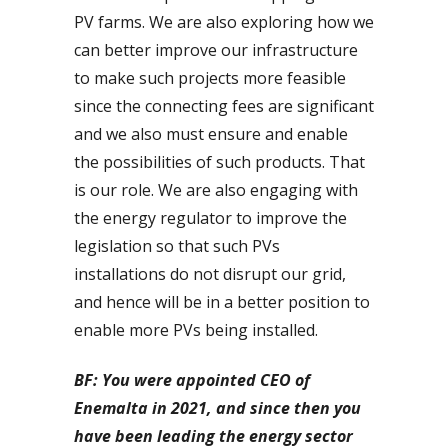
PV farms. We are also exploring how we
can better improve our infrastructure
to make such projects more feasible
since the connecting fees are significant
and we also must ensure and enable
the possibilities of such products. That
is our role. We are also engaging with
the energy regulator to improve the
legislation so that such PVs
installations do not disrupt our grid,
and hence will be in a better position to
enable more PVs being installed.
BF: You were appointed CEO of
Enemalta in 2021, and since then you
have been leading the energy sector