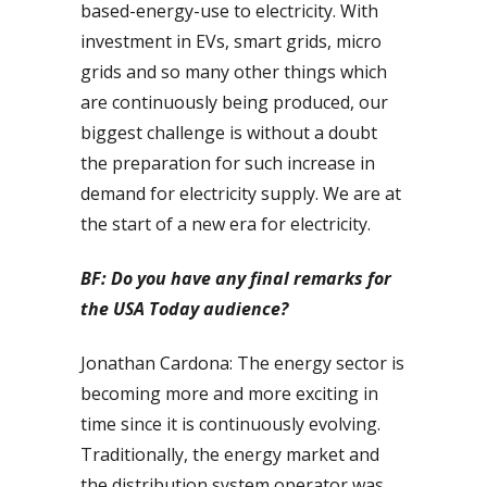
based-energy-use to electricity. With
investment in EVs, smart grids, micro
grids and so many other things which
are continuously being produced, our
biggest challenge is without a doubt
the preparation for such increase in
demand for electricity supply. We are at
the start of a new era for electricity.
BF: Do you have any final remarks for
the USA Today audience?
Jonathan Cardona: The energy sector is
becoming more and more exciting in
time since it is continuously evolving.
Traditionally, the energy market and
the distribution system operator was