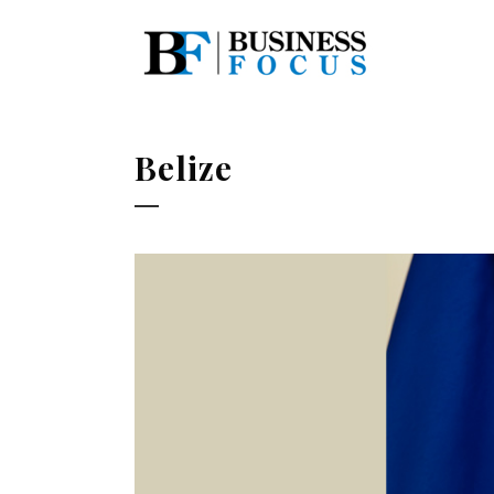
Belize