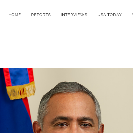
HOME
REPORTS
INTERVIEWS
USA TODAY