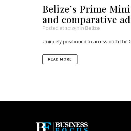
Belize’s Prime Mini
and comparative a
Posted at 10:25h
in
Belize
Uniquely positioned to access both the C
READ MORE