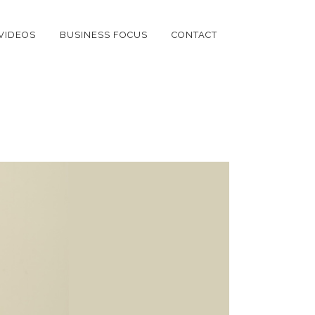
VIDEOS
BUSINESS FOCUS
CONTACT