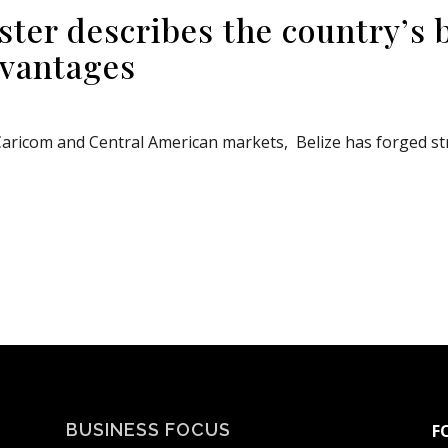
ster describes the country’s 
dvantages
aricom and Central American markets, Belize has forged stro
BUSINESS FOCUS
F