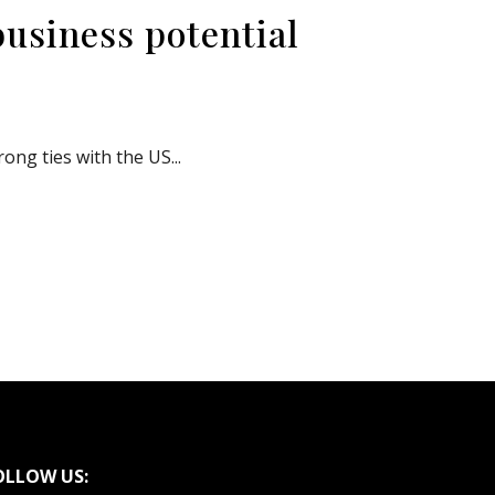
business potential
ng ties with the US...
OLLOW US: