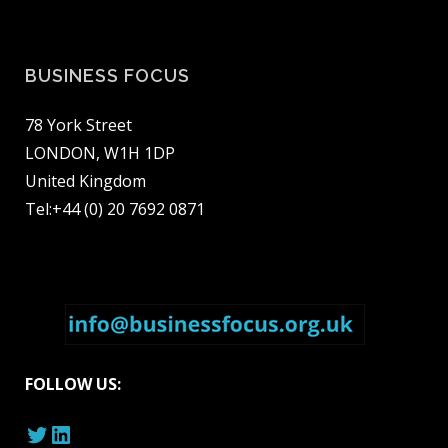
BUSINESS FOCUS
78 York Street
LONDON, W1H 1DP
United Kingdom
Tel:+44 (0) 20 7692 0871
FOLLOW US:
Twitter
LinkedIn