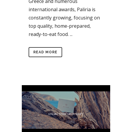
Greece and numerous
international awards, Paliria is
constantly growing, focusing on
top quality, home-prepared,
ready-to-eat food. ...
READ MORE