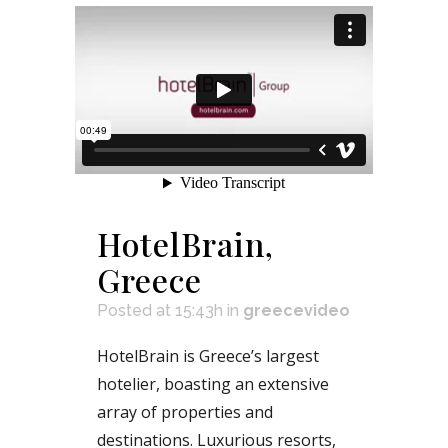
HotelBrain,
Greece
Posted at 15:43h
in
greecevideo
HotelBrain is Greece’s largest
hotelier, boasting an extensive
array of properties and
destinations. Luxurious resorts,