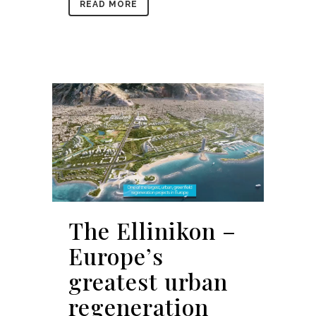
READ MORE
The Ellinikon –
Europe’s
greatest urban
regeneration