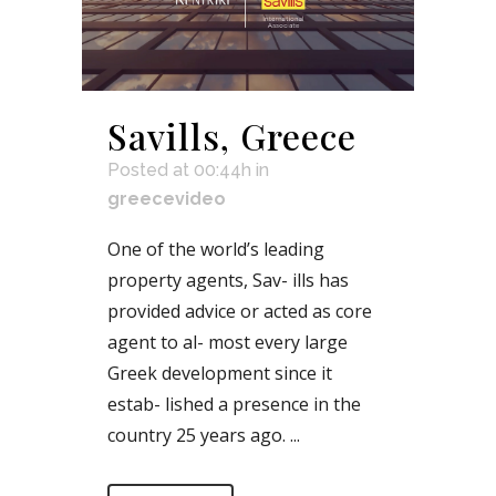
Savills, Greece
Posted at 00:44h
in
greecevideo
One of the world’s leading
property agents, Sav- ills has
provided advice or acted as core
agent to al- most every large
Greek development since it
estab- lished a presence in the
country 25 years ago. ...