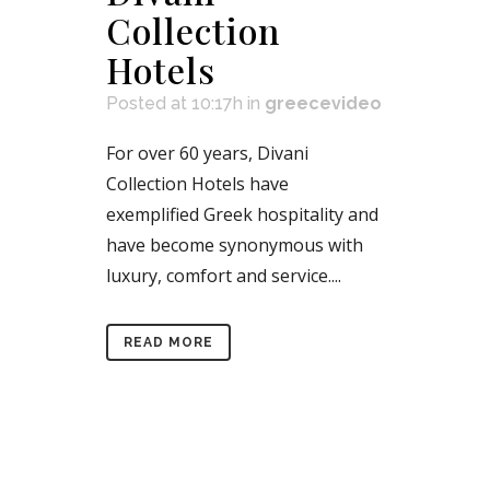
Collection
Hotels
Posted at 10:17h
in
greecevideo
For over 60 years, Divani
Collection Hotels have
exemplified Greek hospitality and
have become synonymous with
luxury, comfort and service....
READ MORE