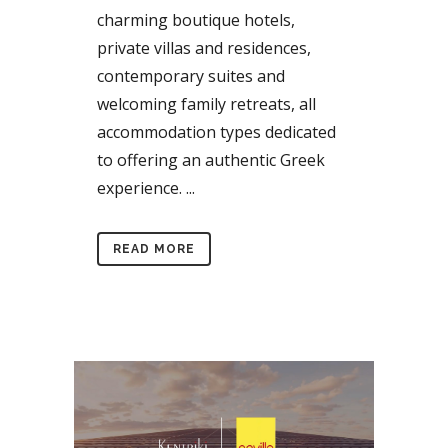
charming boutique hotels,
private villas and residences,
contemporary suites and
welcoming family retreats, all
accommodation types dedicated
to offering an authentic Greek
experience. ...
READ MORE