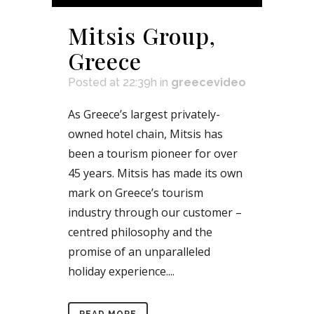
Mitsis Group,
Greece
Posted at 22:39h
in
greecevideo
As Greece’s largest privately-
owned hotel chain, Mitsis has
been a tourism pioneer for over
45 years. Mitsis has made its own
mark on Greece’s tourism
industry through our customer –
centred philosophy and the
promise of an unparalleled
holiday experience....
READ MORE