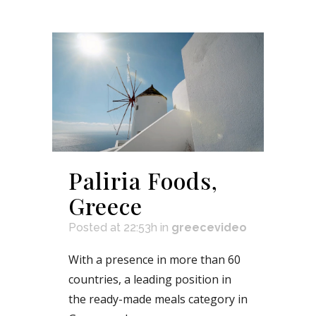
Paliria Foods,
Greece
Posted at 22:53h
in
greecevideo
With a presence in more than 60
countries, a leading position in
the ready-made meals category in