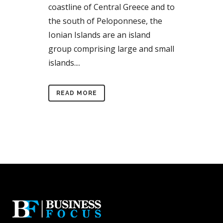
coastline of Central Greece and to
the south of Peloponnese, the
Ionian Islands are an island
group comprising large and small
islands....
READ MORE