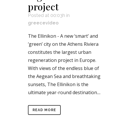
project
Posted at 00:03h
in
greecevideo
The Ellinikon - A new ‘smart’ and
‘green’ city on the Athens Riviera
constitutes the largest urban
regeneration project in Europe.
With views of the endless blue of
the Aegean Sea and breathtaking
sunsets, The Ellinikon is the
ultimate year-round destination....
READ MORE