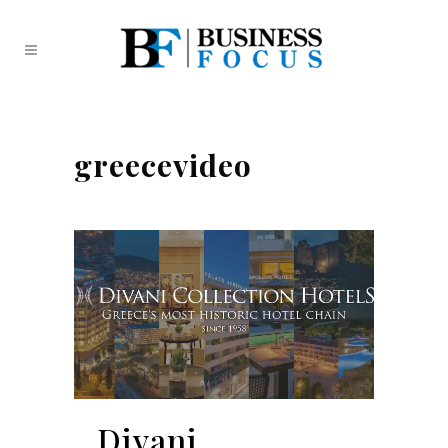
greecevideo
Divani