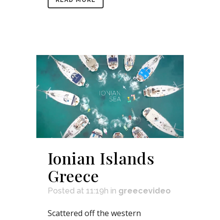
Ionian Islands
Greece
Posted at 11:19h
in
greecevideo
Scattered off the western