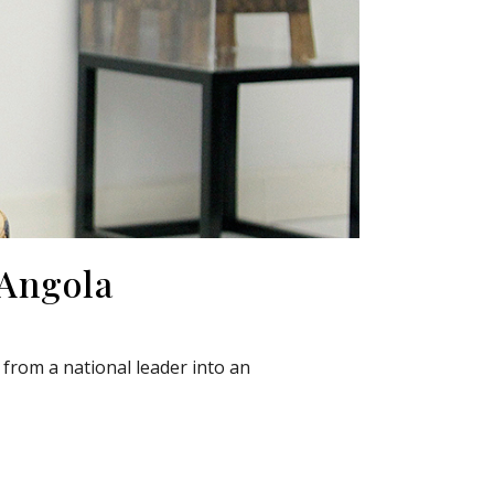
 Angola
from a national leader into an