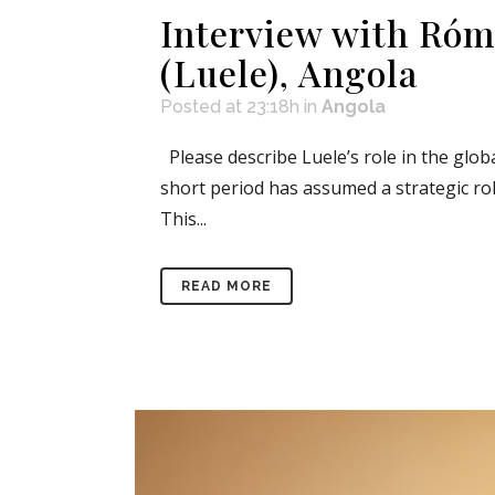
Interview with Róm
(Luele), Angola
Posted at 23:18h
in
Angola
Please describe Luele’s role in the glob
short period has assumed a strategic rol
This...
READ MORE