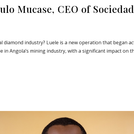
ulo Mucase, CEO of Sociedad
al diamond industry? Luele is a new operation that began acti
e in Angola’s mining industry, with a significant impact on t