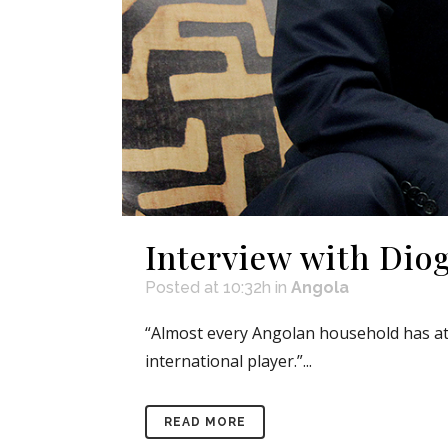
Interview with Dio
Posted at 10:32h
in
Angola
“Almost every Angolan household has at 
international player.”...
READ MORE