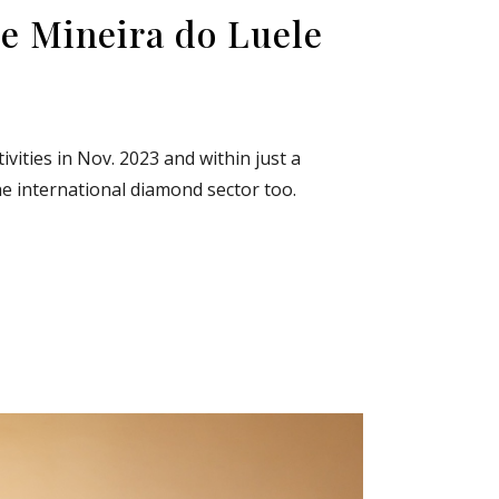
e Mineira do Luele
vities in Nov. 2023 and within just a
he international diamond sector too.