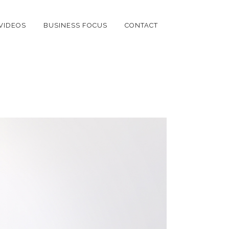
VIDEOS
BUSINESS FOCUS
CONTACT