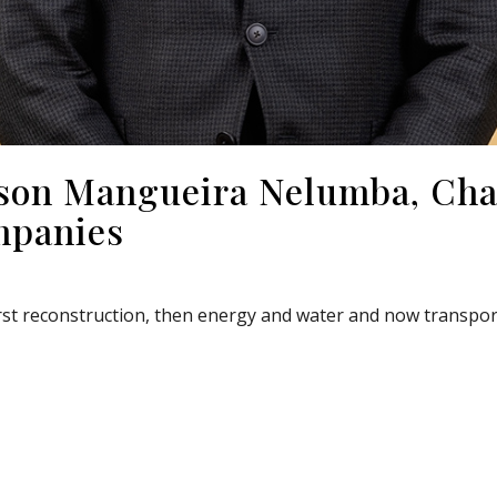
ilson Mangueira Nelumba, Ch
mpanies
st reconstruction, then energy and water and now transporta