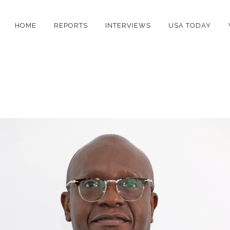
HOME
REPORTS
INTERVIEWS
USA TODAY