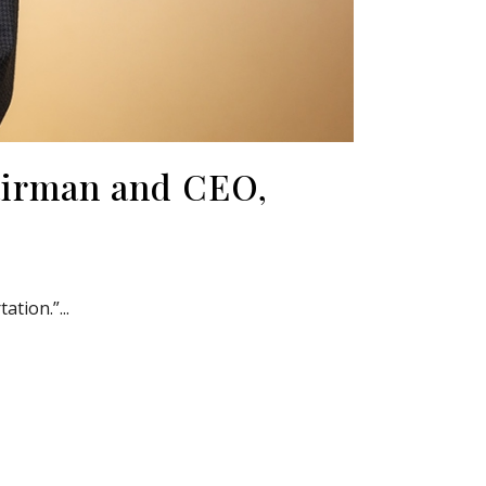
airman and CEO,
tion.”...