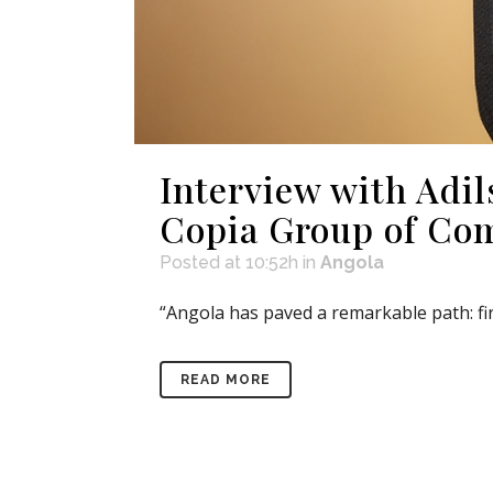
Interview with Ad
Copia Group of Co
Posted at 10:52h
in
Angola
“Angola has paved a remarkable path: fir
READ MORE