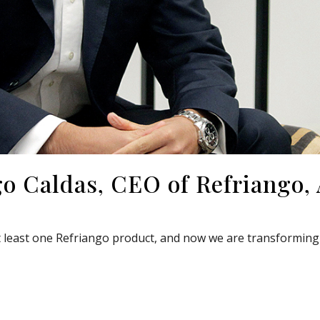
go Caldas, CEO of Refriango,
least one Refriango product, and now we are transforming 