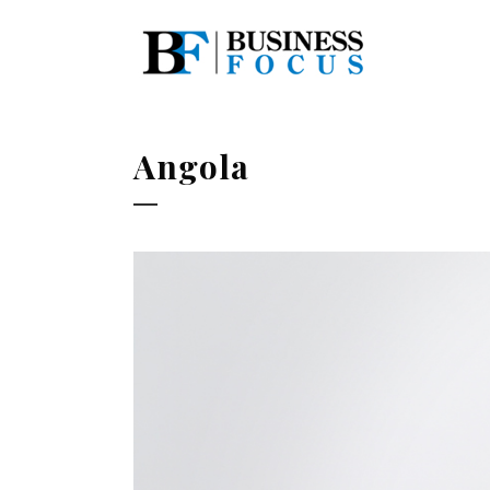
Angola