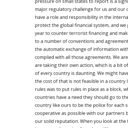
pressure on small states to report is a sig
major regulatory challenge for us and our c
have a role and responsibility in the inter
protect the global financial system, and we 
year to counter terrorist financing and mak
to a number of conventions and agreements
the automatic exchange of information with
complied with all those agreements. We are
are taking their own action, which is a bit o
of every country is daunting. We might have
the cost of that is not feasible in a count
rules was to put rules in place as a block, w
countries have a need they should go to th
country like ours to be the police for each 
cooperative as possible with our partners 
our solid reputation. When you look at the 