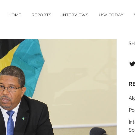
HOME
REPORTS
INTERVIEWS
USA TODAY
SH
T
R
Al
Po
In
So