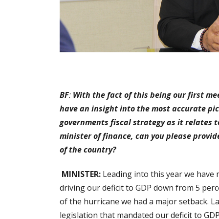
BF
:
With the fact of this being our first m
have an insight into the most accurate p
governments fiscal strategy as it relates t
minister of finance, can you please provid
of the country?
MINISTER:
Leading into this year we have m
driving our deficit to GDP down from 5 perce
of the hurricane we had a major setback. Las
legislation that mandated our deficit to GD