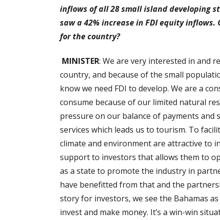
inflows of all 28 small island developing st
saw a 42% increase in FDI equity inflows.
for the country?
MINISTER
: We are very interested in and 
country, and because of the small populatio
know we need FDI to develop. We are a con
consume because of our limited natural reso
pressure on our balance of payments and s
services which leads us to tourism. To facil
climate and environment are attractive to 
support to investors that allows them to 
as a state to promote the industry in partn
have benefitted from that and the partnersh
story for investors, we see the Bahamas as 
invest and make money. It’s a win-win situa