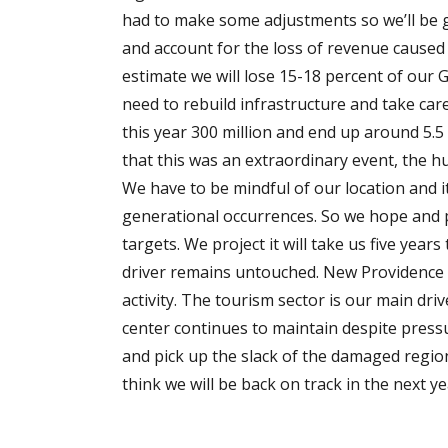
had to make some adjustments so we’ll be g
and account for the loss of revenue caused 
estimate we will lose 15-18 percent of our G
need to rebuild infrastructure and take care 
this year 300 million and end up around 5.5
that this was an extraordinary event, the hu
We have to be mindful of our location and it
generational occurrences. So we hope and p
targets. We project it will take us five yea
driver remains untouched. New Providence 
activity. The tourism sector is our main driv
center continues to maintain despite pressu
and pick up the slack of the damaged region.
think we will be back on track in the next y