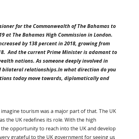
ssioner for the Commonwealth of The Bahamas to
019 at The Bahamas High Commission in London.
creased by 138 percent in 2018, growing from
2018. And the current Prime Minister is adamant to
wealth nations. As someone deeply involved in
 bilateral relationships.In what direction do you
ations today move towards, diplomatically and
I imagine tourism was a major part of that. The UK
s the UK redefines its role. With the high
the opportunity to reach into the UK and develop
very grateful to the UK government for seeing us