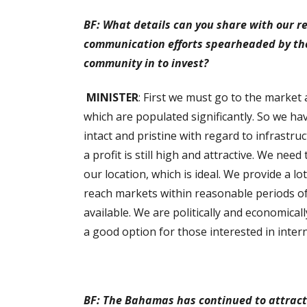
BF: What details can you share with our r
communication efforts spearheaded by the
community in to invest?
MINISTER
: First we must go to the market 
which are populated significantly. So we ha
intact and pristine with regard to infrastr
a profit is still high and attractive. We need
our location, which is ideal. We provide a l
reach markets within reasonable periods of
available. We are politically and economicall
a good option for those interested in inter
BF: The Bahamas has continued to attract 