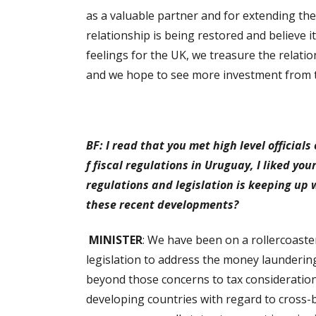
as a valuable partner and for extending the
relationship is being restored and believe it
feelings for the UK, we treasure the relat
and we hope to see more investment from th
BF: I read that you met high level official
f fiscal regulations in Uruguay, I liked yo
regulations and legislation is keeping up
these recent developments?
MINISTER
: We have been on a rollercoaste
legislation to address the money launderin
beyond those concerns to tax considerati
developing countries with regard to cross-