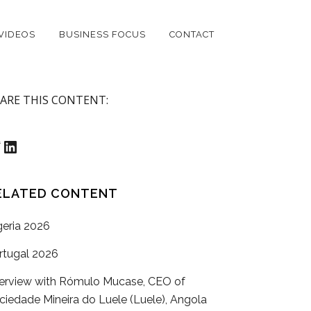
VIDEOS
BUSINESS FOCUS
CONTACT
ARE THIS CONTENT:
witter
LinkedIn
ELATED CONTENT
geria 2026
rtugal 2026
terview with Rómulo Mucase, CEO of
ciedade Mineira do Luele (Luele), Angola