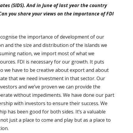
ates (SIDS). And in June of last year the country
 Can you share your views on the importance of FDI
recognise the importance of development of our
n and the size and distribution of the islands we
suming nation, we import most of what we
urces. FDI is necessary for our growth. It puts
o we have to be creative about export and about
itate that we need investment in that sector. Our
investors and we’ve proven we can provide the
operate without impediments. We have done our part
ership with investors to ensure their success. We
ip has been good for both sides. It’s a valuable
not just a place to come and play but as a place to
tion.