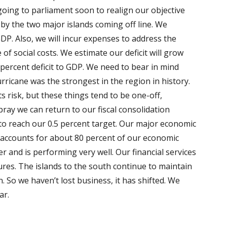
oing to parliament soon to realign our objective
by the two major islands coming off line. We
DP. Also, we will incur expenses to address the
of social costs. We estimate our deficit will grow
 percent deficit to GDP. We need to bear in mind
rricane was the strongest in the region in history.
s risk, but these things tend to be one-off,
ray we can return to our fiscal consolidation
rs to reach our 0.5 percent target. Our major economic
accounts for about 80 percent of our economic
er and is performing very well. Our financial services
res. The islands to the south continue to maintain
 So we haven’t lost business, it has shifted. We
ear.