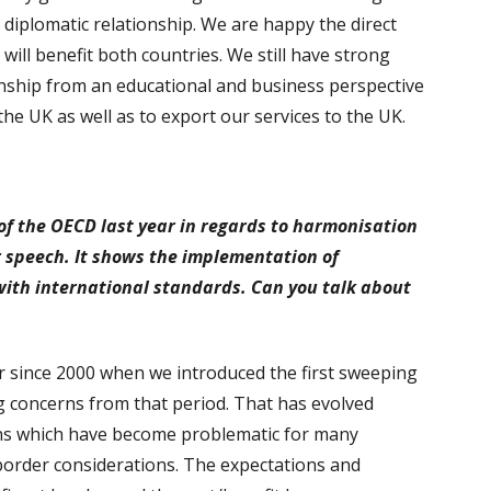
 diplomatic relationship. We are happy the direct
 will benefit both countries. We still have strong
ionship from an educational and business perspective
e UK as well as to export our services to the UK.
s of the OECD last year in regards to harmonisation
ur speech. It shows the implementation of
 with international standards. Can you talk about
r since 2000 when we introduced the first sweeping
g concerns from that period. That has evolved
ons which have become problematic for many
border considerations. The expectations and