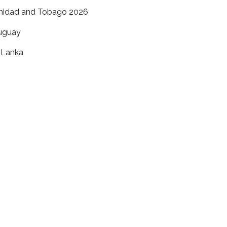
inidad and Tobago 2026
uguay
i Lanka