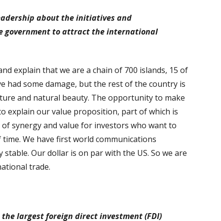
eadership about the initiatives and
 government to attract the international
and explain that we are a chain of 700 islands, 15 of
ve had some damage, but the rest of the country is
ucture and natural beauty. The opportunity to make
 to explain our value proposition, part of which is
ot of synergy and value for investors who want to
 time. We have first world communications
y stable. Our dollar is on par with the US. So we are
national trade.
the largest foreign direct investment (FDI)