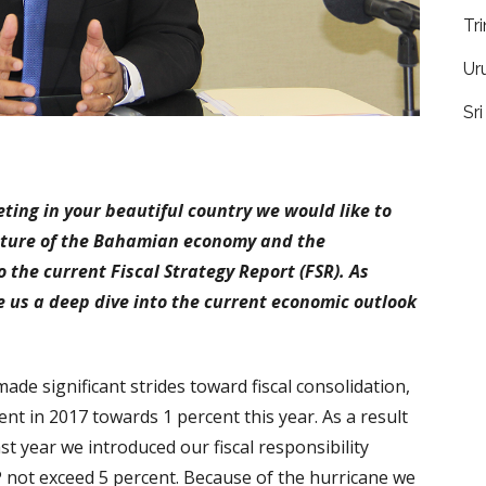
Tr
Ur
Sr
eeting in your beautiful country we would like to
icture of the Bahamian economy and the
o the current Fiscal Strategy Report (FSR). As
e us a deep dive into the current economic outlook
ade significant strides toward fiscal consolidation,
nt in 2017 towards 1 percent this year. As a result
t year we introduced our fiscal responsibility
P not exceed 5 percent. Because of the hurricane we