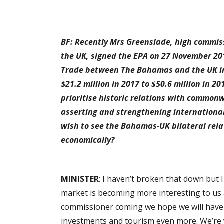
BF: Recently Mrs Greenslade, high commi
the UK, signed the EPA on 27 November 2
Trade between The Bahamas and the UK in
$21.2 million in 2017 to $50.6 million in 
prioritise historic relations with common
asserting and strengthening international
wish to see the Bahamas-UK bilateral rel
economically?
MINISTER
: I haven’t broken that down but 
market is becoming more interesting to us a
commissioner coming we hope we will have 
investments and tourism even more. We’re 