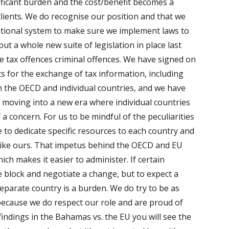
nificant burden and the cost/benefit becomes a
lients. We do recognise our position and that we
national system to make sure we implement laws to
put a whole new suite of legislation in place last
e tax offences
criminal
offences. We have signed on
 for the exchange of tax information, including
 the OECD and individual countries, and we have
 moving into a new era where individual countries
f a concern. For us to be mindful of the peculiarities
 to dedicate specific resources to each country and
ry like ours. That impetus behind the OECD and EU
hich makes it easier to administer. If certain
e block and negotiate a change, but to expect a
separate country is a burden. We do try to be as
because we do respect our role and are proud of
findings in the Bahamas vs. the EU you will see the