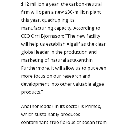
$12 million a year, the carbon-neutral
firm will open a new $30-million plant
this year, quadrupling its
manufacturing capacity. According to
CEO Orri Björnsson: “The new facility
will help us establish Algalif as the clear
global leader in the production and
marketing of natural astaxanthin.
Furthermore, it will allow us to put even
more focus on our research and
development into other valuable algae
products.”
Another leader in its sector is Primex,
which sustainably produces
contaminant-free fibrous chitosan from