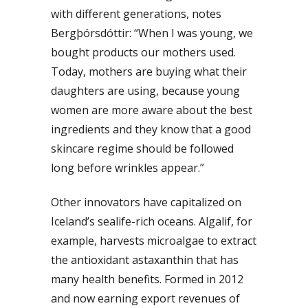
with different generations, notes
Bergþórsdóttir: “When I was young, we
bought products our mothers used.
Today, mothers are buying what their
daughters are using, because young
women are more aware about the best
ingredients and they know that a good
skincare regime should be followed
long before wrinkles appear.”
Other innovators have capitalized on
Iceland’s sealife-rich oceans. Algalif, for
example, harvests microalgae to extract
the antioxidant astaxanthin that has
many health benefits. Formed in 2012
and now earning export revenues of