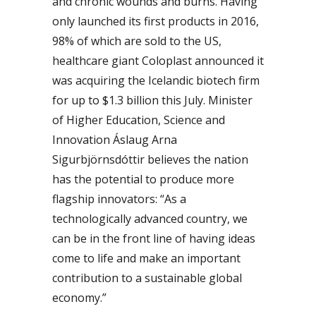
and chronic wounds and burns. Having
only launched its first products in 2016,
98% of which are sold to the US,
healthcare giant Coloplast announced it
was acquiring the Icelandic biotech firm
for up to $1.3 billion this July. Minister
of Higher Education, Science and
Innovation Áslaug Arna
Sigurbjörnsdóttir believes the nation
has the potential to produce more
flagship innovators: “As a
technologically advanced country, we
can be in the front line of having ideas
come to life and make an important
contribution to a sustainable global
economy.”