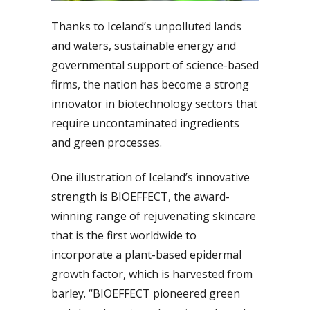
Thanks to Iceland’s unpolluted lands
and waters, sustainable energy and
governmental support of science-based
firms, the nation has become a strong
innovator in biotechnology sectors that
require uncontaminated ingredients
and green processes.
One illustration of Iceland’s innovative
strength is BIOEFFECT, the award-
winning range of rejuvenating skincare
that is the first worldwide to
incorporate a plant-based epidermal
growth factor, which is harvested from
barley. “BIOEFFECT pioneered green