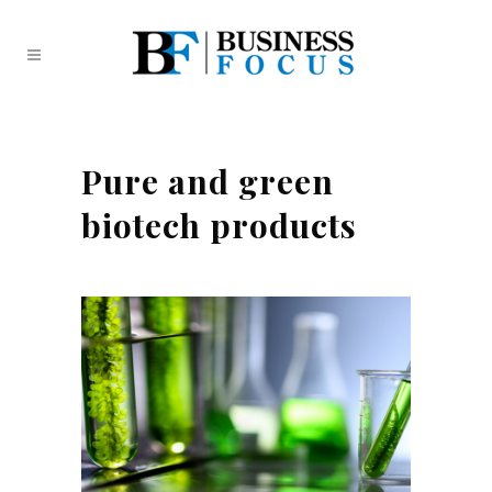
Pure and green
biotech products