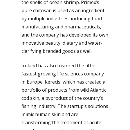
the shells of ocean shrimp. Primex’s
pure chitosan is used as an ingredient
by multiple industries, including food
manufacturing and pharmaceuticals,
and the company has developed its own
innovative beauty, dietary and water-
clarifying branded goods as well.
Iceland has also fostered the fifth-
fastest growing life sciences company
in Europe: Kerecis, which has created a
portfolio of products from wild Atlantic
cod skin, a byproduct of the country’s
fishing industry. The startup’s solutions
mimic human skin and are
transforming the treatment of acute