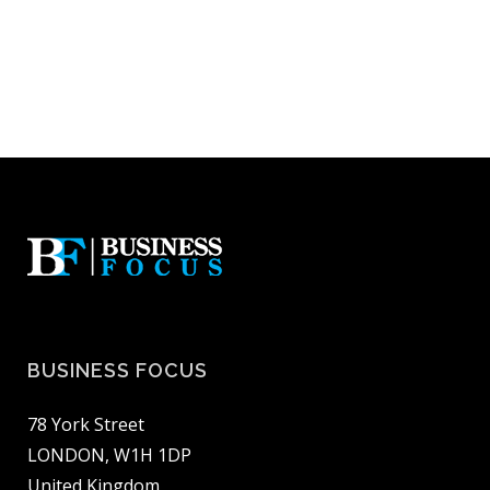
BUSINESS FOCUS
78 York Street
LONDON, W1H 1DP
United Kingdom