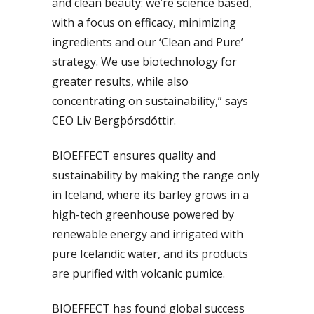
and clean beauty: we’re science based,
with a focus on efficacy, minimizing
ingredients and our ‘Clean and Pure’
strategy. We use biotechnology for
greater results, while also
concentrating on sustainability,” says
CEO Liv Bergþórsdóttir.
BIOEFFECT ensures quality and
sustainability by making the range only
in Iceland, where its barley grows in a
high-tech greenhouse powered by
renewable energy and irrigated with
pure Icelandic water, and its products
are purified with volcanic pumice.
BIOEFFECT has found global success