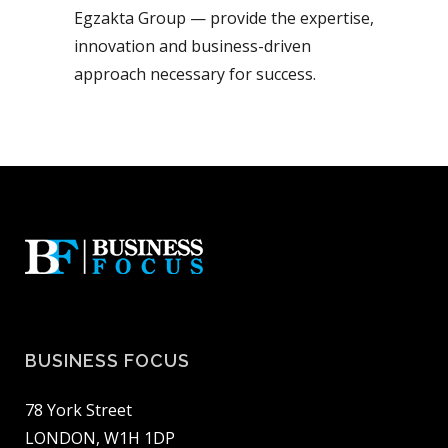
Egzakta Group — provide the expertise,
innovation and business-driven
approach necessary for success.
BUSINESS FOCUS
78 York Street
LONDON, W1H 1DP