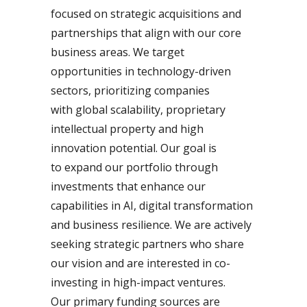
focused on strategic acquisitions and
partnerships that align with our core
business areas. We target
opportunities in technology-driven
sectors, prioritizing companies
with global scalability, proprietary
intellectual property and high
innovation potential. Our goal is
to expand our portfolio through
investments that enhance our
capabilities in AI, digital transformation
and business resilience. We are actively
seeking strategic partners who share
our vision and are interested in co-
investing in high-impact ventures.
Our primary funding sources are