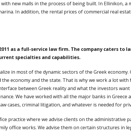
ith new malls in the process of being built. In Ellinikon, a
marina. In addition, the rental prices of commercial real est
11 as a full-service law firm. The company caters to la
urrent specialties and capabilities.
alize in most of the dynamic sectors of the Greek economy. 
 the economy and the state. That is why we work a lot with 
interface between Greek reality and what the investors want 
finance. We have worked with all the major banks in Greece 
 law cases, criminal litigation, and whatever is needed for priv
ffice practice where we advise clients on the administrative p
y office works. We advise them on certain structures in lega