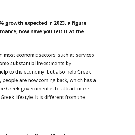
5% growth expected in 2023, a figure
mance, how have you felt it at the
in most economic sectors, such as services
 some substantial investments by
help to the economy, but also help Greek
try, people are now coming back, which has a
the Greek government is to attract more
eek lifestyle. It is different from the