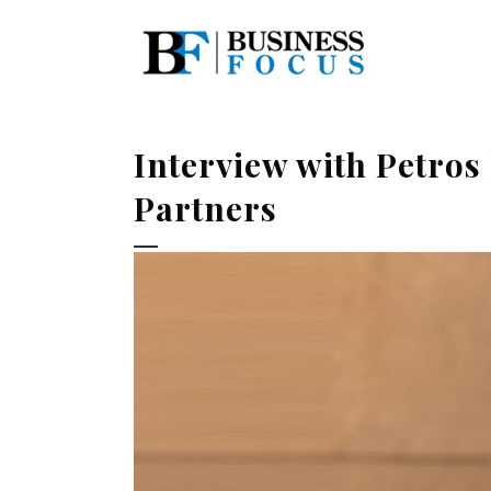
Interview with Petro
Partners