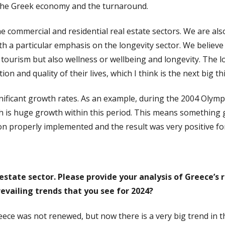
 the Greek economy and the turnaround.
 commercial and residential real estate sectors. We are also
th a particular emphasis on the longevity sector. We believe 
l tourism but also wellness or wellbeing and longevity. The 
n and quality of their lives, which I think is the next big th
ificant growth rates. As an example, during the 2004 Olympi
ch is huge growth within this period. This means something 
ision properly implemented and the result was very positive f
al estate sector. Please provide your analysis of Greece’
evailing trends that you see for 2024?
Greece was not renewed, but now there is a very big trend in 