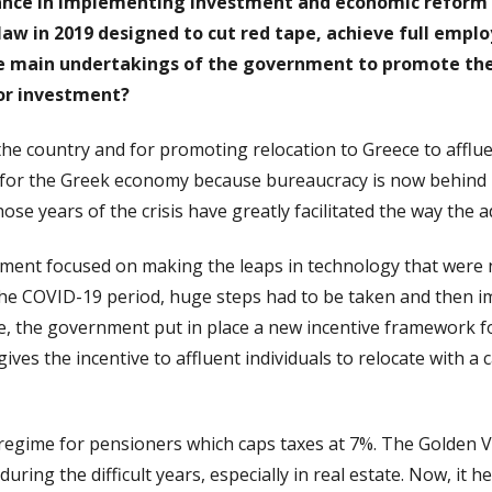
ance in implementing investment and economic reform p
law in 2019 designed to cut red tape, achieve full empl
 main undertakings of the government to promote the 
for investment?
the country and for promoting relocation to Greece to afflu
for the Greek economy because bureaucracy is now behind u
ose years of the crisis have greatly facilitated the way the
ernment focused on making the leaps in technology that were
he COVID-19 period, huge steps had to be taken and then 
me, the government put in place a new incentive framework
gives the incentive to affluent individuals to relocate with 
e regime for pensioners which caps taxes at 7%. The Golden Vi
ring the difficult years, especially in real estate. Now, it h