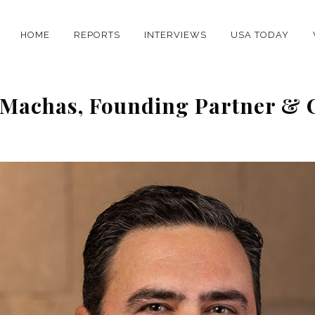
HOME
REPORTS
INTERVIEWS
USA TODAY
s Machas, Founding Partner &