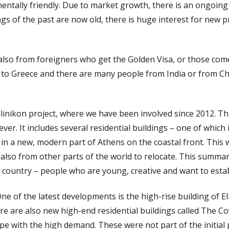
entally friendly. Due to market growth, there is an ongoi
ings of the past are now old, there is huge interest for new 
also from foreigners who get the Golden Visa, or those come
 to Greece and there are many people from India or from Ch
linikon project, where we have been involved since 2012. Thi
er. It includes several residential buildings – one of which 
e in a new, modern part of Athens on the coastal front. This 
also from other parts of the world to relocate. This summar
country – people who are young, creative and want to estab
e of the latest developments is the high-rise building of El
re are also new high-end residential buildings called The 
cope with the high demand. These were not part of the initi