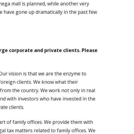
 mega mall is planned, while another very
ate have gone up dramatically in the past few
rge corporate and private clients. Please
Our vision is that we are the enzyme to
foreign clients. We know what their
from the country. We work not only in real
and with investors who have invested in the
ate clients.
art of family offices. We provide them with
l tax matters related to family offices. We