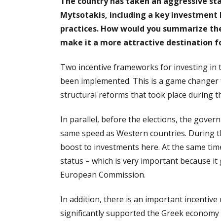
The country has taken an aggressive st
Mytsotakis, including a key investment 
practices. How would you summarize the
make it a more attractive destination 
Two incentive frameworks for investing in 
been implemented. This is a game changer 
structural reforms that took place during th
In parallel, before the elections, the gov
same speed as Western countries. During t
boost to investments here. At the same ti
status – which is very important because it 
European Commission.
In addition, there is an important incentiv
significantly supported the Greek economy du