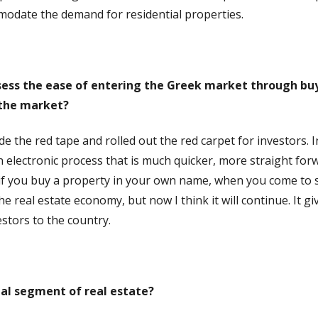
mmodate the demand for residential properties.
sess the ease of entering the Greek market through buy
 the market?
he red tape and rolled out the red carpet for investors. In 
an electronic process that is much quicker, more straight fo
if you buy a property in your own name, when you come to sel
e real estate economy, but now I think it will continue. It gi
tors to the country.
al segment of real estate?