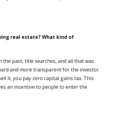
ing real estate? What kind of
the past, title searches, and all that was
rward and more transparent for the investor.
l it, you pay zero capital gains tax. This
ves an incentive to people to enter the