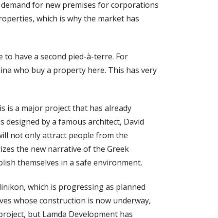
ng demand for new premises for corporations
properties, which is why the market has
 to have a second pied-à-terre. For
ina who buy a property here. This has very
s is a major project that has already
is designed by a famous architect, David
will not only attract people from the
izes the new narrative of the Greek
lish themselves in a safe environment.
linikon, which is progressing as planned
Coves whose construction is now underway,
al project, but Lamda Development has