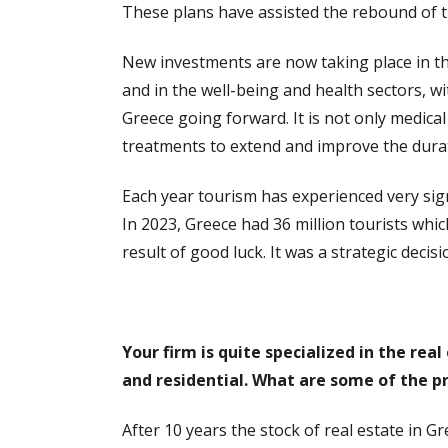
These plans have assisted the rebound of
New investments are now taking place in the
and in the well-being and health sectors, wi
Greece going forward. It is not only medica
treatments to extend and improve the duratio
Each year tourism has experienced very sign
In 2023, Greece had 36 million tourists whi
result of good luck. It was a strategic dec
Your firm is quite specialized in the re
and residential. What are some of the pr
After 10 years the stock of real estate in 