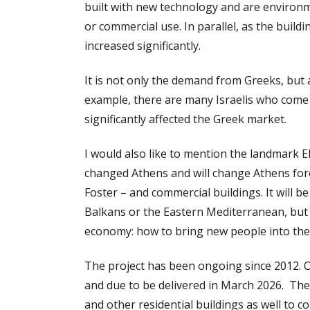
built with new technology and are environm
or commercial use. In parallel, as the build
increased significantly.
It is not only the demand from Greeks, but 
example, there are many Israelis who come
significantly affected the Greek market.
I would also like to mention the landmark El
changed Athens and will change Athens forev
Foster – and commercial buildings. It will b
Balkans or the Eastern Mediterranean, but 
economy: how to bring new people into the 
The project has been ongoing since 2012. On
and due to be delivered in March 2026. The
and other residential buildings as well to 