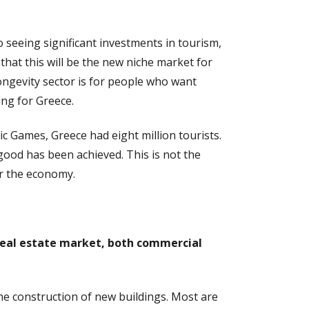
 seeing significant investments in tourism,
that this will be the new niche market for
longevity sector is for people who want
ing for Greece.
c Games, Greece had eight million tourists.
good has been achieved. This is not the
or the economy.
s real estate market, both commercial
the construction of new buildings. Most are