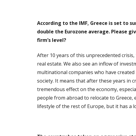
According to the IMF, Greece is set to s
double the Eurozone average. Pl
ease giv
firm’s level?
After 10 years of this unprecedented crisis
real estate. We also see an inflow of inve
multinational companies who have created h
society. It means that after these years in 
tremendous effect on the economy, especial
people from abroad to relocate to Greece, es
lifestyle of the rest of Europe, but it has a l