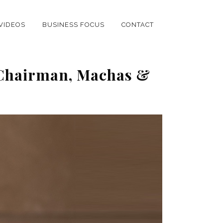
VIDEOS
BUSINESS FOCUS
CONTACT
 Chairman, Machas &