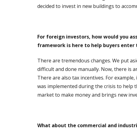
decided to invest in new buildings to acco
For foreign investors, how would you as
framework is here to help buyers enter
There are tremendous changes. We put aside t
difficult and done manually. Now, there is 
There are also tax incentives. For example, 
was implemented during the crisis to help th
market to make money and brings new inves
What about the commercial and industri