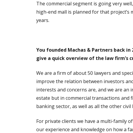
The commercial segment is going very well, w
high-end mall is planned for that project’s 
years.
You founded Machas & Partners back in 20
give a quick overview of the law firm’s c
We are a firm of about 50 lawyers and speci
improve the relation between investors and
interests and concerns are, and we are an 
estate but in commercial transactions and 
banking sector, as well as all the other civil
For private clients we have a multi-family o
our experience and knowledge on how a famil