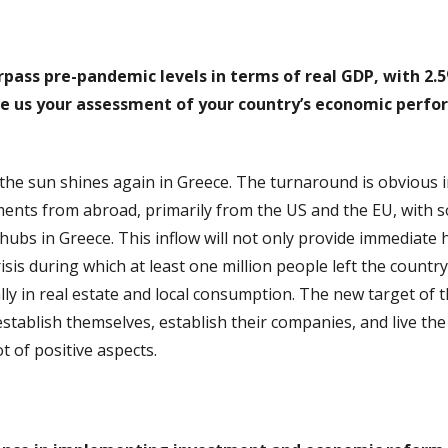
urpass pre-pandemic levels in terms of real GDP, with 2.
e us your assessment of your country’s economic perfor
, the sun shines again in Greece. The turnaround is obvious 
stments from abroad, primarily from the US and the EU, with
ubs in Greece. This inflow will not only provide immediate 
crisis during which at least one million people left the coun
ly in real estate and local consumption. The new target of 
tablish themselves, establish their companies, and live the Gr
ot of positive aspects.