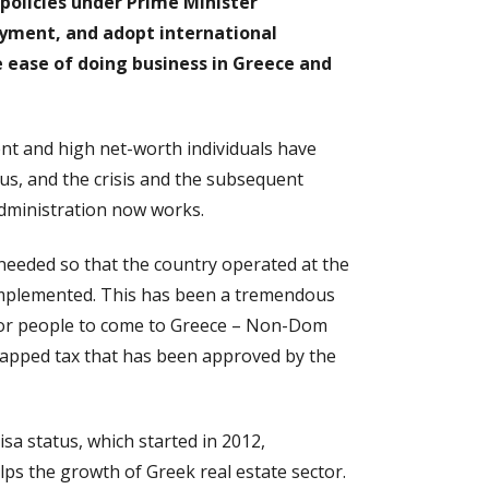
olicies under Prime Minister
oyment, and adopt international
ease of doing business in Greece and
ent and high net-worth individuals have
s, and the crisis and the subsequent
 administration now works.
 needed so that the country operated at the
implemented. This has been a tremendous
 for people to come to Greece – Non-Dom
a capped tax that has been approved by the
sa status, which started in 2012,
elps the growth of Greek real estate sector.