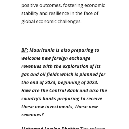
positive outcomes, fostering economic
stability and resilience in the face of
global economic challenges.
BF:
Mauritania is also preparing to
welcome new foreign exchange
revenues with the exploration of its
gas and oil fields which is planned for
the end of 2023, beginning of 2024.
How are the Central Bank and also the
country’s banks preparing to receive
these new investments, these new
revenues?
Mohamed Lemine Dhehby
: The reform