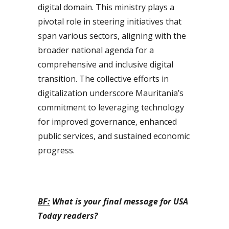
digital domain. This ministry plays a
pivotal role in steering initiatives that
span various sectors, aligning with the
broader national agenda for a
comprehensive and inclusive digital
transition. The collective efforts in
digitalization underscore Mauritania’s
commitment to leveraging technology
for improved governance, enhanced
public services, and sustained economic
progress.
BF:
What is your final message for USA
Today readers?