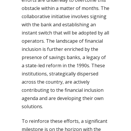
obstacle within a matter of months. The
collaborative initiative involves signing
with the bank and establishing an
instant switch that will be adopted by all
operators. The landscape of financial
inclusion is further enriched by the
presence of savings banks, a legacy of
a state-led reform in the 1990s. These
institutions, strategically dispersed
across the country, are actively
contributing to the financial inclusion
agenda and are developing their own
solutions.
To reinforce these efforts, a significant
milestone is on the horizon with the