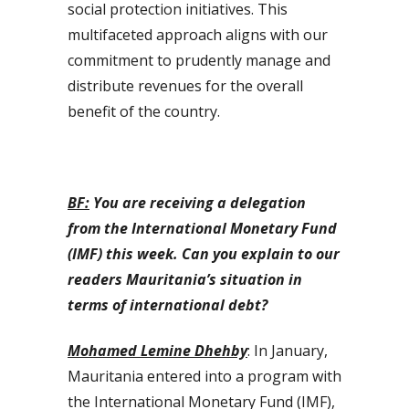
social protection initiatives. This
multifaceted approach aligns with our
commitment to prudently manage and
distribute revenues for the overall
benefit of the country.
BF:
You are receiving a delegation
from the International Monetary Fund
(IMF) this week. Can you explain to our
readers Mauritania’s situation in
terms of international debt?
Mohamed Lemine Dhehby
: In January,
Mauritania entered into a program with
the International Monetary Fund (IMF),