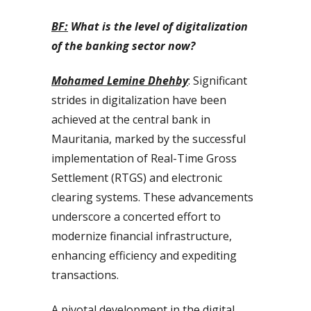
BF:
What is the level of digitalization
of the banking sector now?
Mohamed Lemine Dhehby
: Significant
strides in digitalization have been
achieved at the central bank in
Mauritania, marked by the successful
implementation of Real-Time Gross
Settlement (RTGS) and electronic
clearing systems. These advancements
underscore a concerted effort to
modernize financial infrastructure,
enhancing efficiency and expediting
transactions.
A pivotal development in the digital