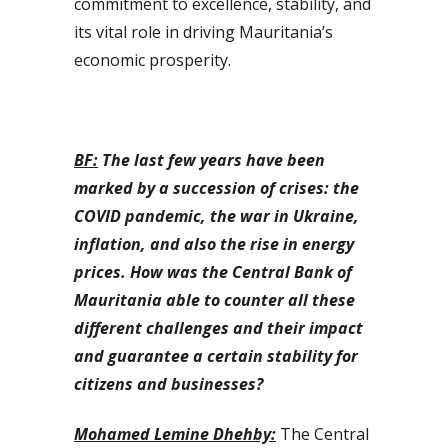
commitment to excellence, stability, and
its vital role in driving Mauritania’s
economic prosperity.
BF:
The last few years have been
marked by a succession of crises: the
COVID pandemic, the war in Ukraine,
inflation, and also the rise in energy
prices. How was the Central Bank of
Mauritania able to counter all these
different challenges and their impact
and guarantee a certain stability for
citizens and businesses?
Mohamed Lemine Dhehby:
The Central