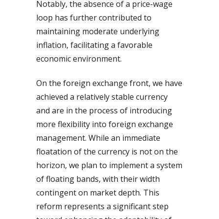
Notably, the absence of a price-wage
loop has further contributed to
maintaining moderate underlying
inflation, facilitating a favorable
economic environment.
On the foreign exchange front, we have
achieved a relatively stable currency
and are in the process of introducing
more flexibility into foreign exchange
management. While an immediate
floatation of the currency is not on the
horizon, we plan to implement a system
of floating bands, with their width
contingent on market depth. This
reform represents a significant step