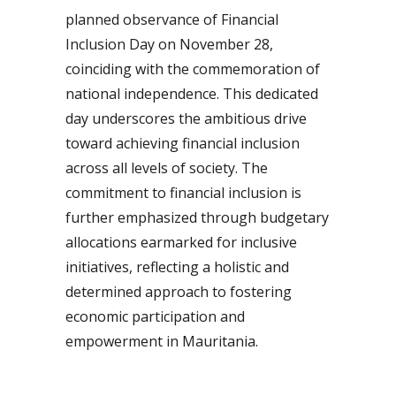
planned observance of Financial
Inclusion Day on November 28,
coinciding with the commemoration of
national independence. This dedicated
day underscores the ambitious drive
toward achieving financial inclusion
across all levels of society. The
commitment to financial inclusion is
further emphasized through budgetary
allocations earmarked for inclusive
initiatives, reflecting a holistic and
determined approach to fostering
economic participation and
empowerment in Mauritania.