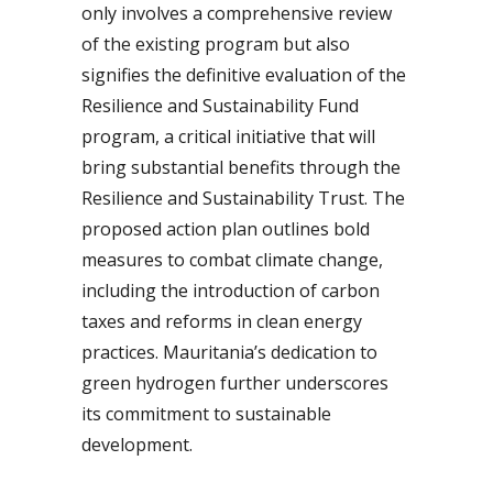
only involves a comprehensive review
of the existing program but also
signifies the definitive evaluation of the
Resilience and Sustainability Fund
program, a critical initiative that will
bring substantial benefits through the
Resilience and Sustainability Trust. The
proposed action plan outlines bold
measures to combat climate change,
including the introduction of carbon
taxes and reforms in clean energy
practices. Mauritania’s dedication to
green hydrogen further underscores
its commitment to sustainable
development.