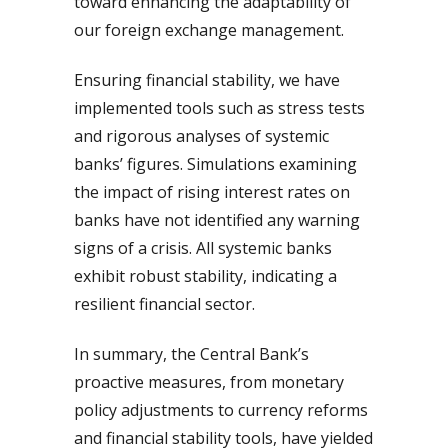
toward enhancing the adaptability of
our foreign exchange management.
Ensuring financial stability, we have
implemented tools such as stress tests
and rigorous analyses of systemic
banks’ figures. Simulations examining
the impact of rising interest rates on
banks have not identified any warning
signs of a crisis. All systemic banks
exhibit robust stability, indicating a
resilient financial sector.
In summary, the Central Bank’s
proactive measures, from monetary
policy adjustments to currency reforms
and financial stability tools, have yielded