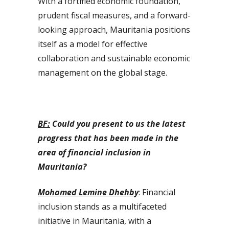
With a fortified economic foundation,
prudent fiscal measures, and a forward-
looking approach, Mauritania positions
itself as a model for effective
collaboration and sustainable economic
management on the global stage.
BF:
Could you present to us the latest
progress that has been made in the
area of financial inclusion in
Mauritania?
Mohamed Lemine Dhehby
: Financial
inclusion stands as a multifaceted
initiative in Mauritania, with a