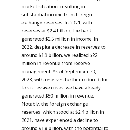
market situation, resulting in
substantial income from foreign
exchange reserves. In 2021, with
reserves at $2.4 billion, the bank
generated $2.5 million in income. In
2022, despite a decrease in reserves to
around $1.9 billion, we realized $22
million in revenue from reserve
management. As of September 30,
2023, with reserves further reduced due
to successive crises, we have already
generated $50 million in revenue.
Notably, the foreign exchange
reserves, which stood at $2.4 billion in
2021, have experienced a decline to
around $1.8 billion, with the potential to