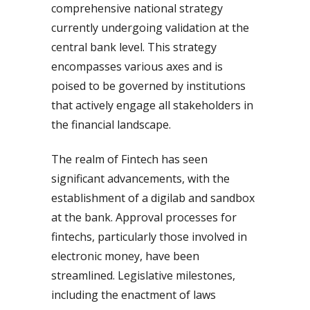
comprehensive national strategy
currently undergoing validation at the
central bank level. This strategy
encompasses various axes and is
poised to be governed by institutions
that actively engage all stakeholders in
the financial landscape.
The realm of Fintech has seen
significant advancements, with the
establishment of a digilab and sandbox
at the bank. Approval processes for
fintechs, particularly those involved in
electronic money, have been
streamlined. Legislative milestones,
including the enactment of laws