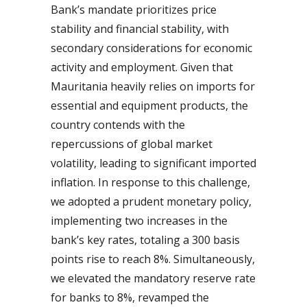
Bank’s mandate prioritizes price
stability and financial stability, with
secondary considerations for economic
activity and employment. Given that
Mauritania heavily relies on imports for
essential and equipment products, the
country contends with the
repercussions of global market
volatility, leading to significant imported
inflation. In response to this challenge,
we adopted a prudent monetary policy,
implementing two increases in the
bank’s key rates, totaling a 300 basis
points rise to reach 8%. Simultaneously,
we elevated the mandatory reserve rate
for banks to 8%, revamped the