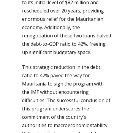
to its initial level of $82 million and
rescheduled over 20 years, providing
enormous relief for the Mauritanian
economy. Additionally, the
renegotiation of these two loans halved
the debt-to-GDP ratio to 42%, freeing
up significant budgetary space.
This strategic reduction in the debt
ratio to 42% paved the way for
Mauritania to sign the program with
the IMF without encountering
difficulties. The successful conclusion of
this program underscores the
commitment of the country’s
authorities to macroeconomic stability.