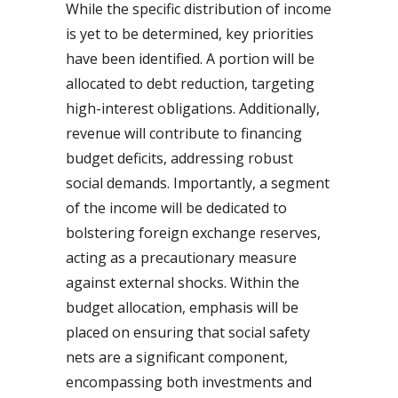
While the specific distribution of income
is yet to be determined, key priorities
have been identified. A portion will be
allocated to debt reduction, targeting
high-interest obligations. Additionally,
revenue will contribute to financing
budget deficits, addressing robust
social demands. Importantly, a segment
of the income will be dedicated to
bolstering foreign exchange reserves,
acting as a precautionary measure
against external shocks. Within the
budget allocation, emphasis will be
placed on ensuring that social safety
nets are a significant component,
encompassing both investments and