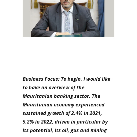
Business Focus:
To begin, I would like
to have an overview of the
Mauritanian banking sector. The
Mauritanian economy experienced
sustained growth of 2.4% in 2021,
5.2% in 2022, driven in particular by
its potential, its oil, gas and mining