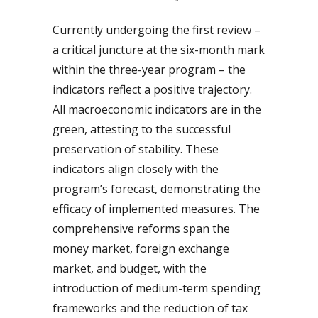
Currently undergoing the first review –
a critical juncture at the six-month mark
within the three-year program – the
indicators reflect a positive trajectory.
All macroeconomic indicators are in the
green, attesting to the successful
preservation of stability. These
indicators align closely with the
program’s forecast, demonstrating the
efficacy of implemented measures. The
comprehensive reforms span the
money market, foreign exchange
market, and budget, with the
introduction of medium-term spending
frameworks and the reduction of tax