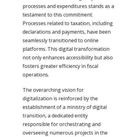
processes and expenditures stands as a
testament to this commitment.
Processes related to taxation, including
declarations and payments, have been
seamlessly transitioned to online
platforms. This digital transformation
not only enhances accessibility but also
fosters greater efficiency in fiscal
operations.
The overarching vision for
digitalization is reinforced by the
establishment of a ministry of digital
transition, a dedicated entity
responsible for orchestrating and
overseeing numerous projects in the