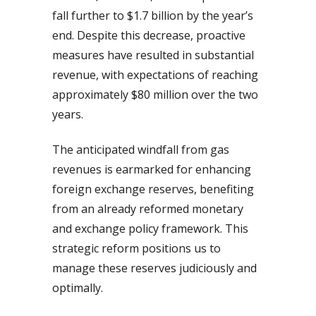
fall further to $1.7 billion by the year’s
end. Despite this decrease, proactive
measures have resulted in substantial
revenue, with expectations of reaching
approximately $80 million over the two
years.
The anticipated windfall from gas
revenues is earmarked for enhancing
foreign exchange reserves, benefiting
from an already reformed monetary
and exchange policy framework. This
strategic reform positions us to
manage these reserves judiciously and
optimally.