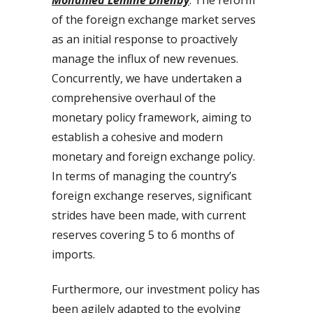
of the foreign exchange market serves
as an initial response to proactively
manage the influx of new revenues.
Concurrently, we have undertaken a
comprehensive overhaul of the
monetary policy framework, aiming to
establish a cohesive and modern
monetary and foreign exchange policy.
In terms of managing the country’s
foreign exchange reserves, significant
strides have been made, with current
reserves covering 5 to 6 months of
imports.
Furthermore, our investment policy has
been agilely adapted to the evolving