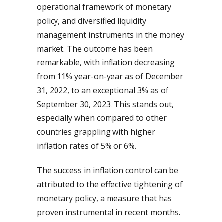
operational framework of monetary
policy, and diversified liquidity
management instruments in the money
market. The outcome has been
remarkable, with inflation decreasing
from 11% year-on-year as of December
31, 2022, to an exceptional 3% as of
September 30, 2023. This stands out,
especially when compared to other
countries grappling with higher
inflation rates of 5% or 6%.
The success in inflation control can be
attributed to the effective tightening of
monetary policy, a measure that has
proven instrumental in recent months.