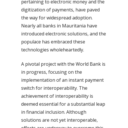
pertaining to electronic money and the
digitization of payments, have paved
the way for widespread adoption.
Nearly all banks in Mauritania have
introduced electronic solutions, and the
populace has embraced these
technologies wholeheartedly.
A pivotal project with the World Bank is
in progress, focusing on the
implementation of an instant payment
switch for interoperability. The
achievement of interoperability is
deemed essential for a substantial leap
in financial inclusion. Although
solutions are not yet interoperable,
efforts are underway to overcome this