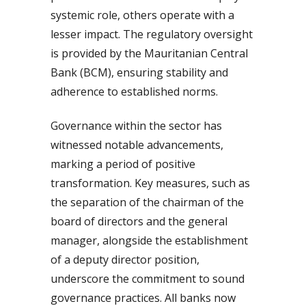
systemic role, others operate with a
lesser impact. The regulatory oversight
is provided by the Mauritanian Central
Bank (BCM), ensuring stability and
adherence to established norms.
Governance within the sector has
witnessed notable advancements,
marking a period of positive
transformation. Key measures, such as
the separation of the chairman of the
board of directors and the general
manager, alongside the establishment
of a deputy director position,
underscore the commitment to sound
governance practices. All banks now