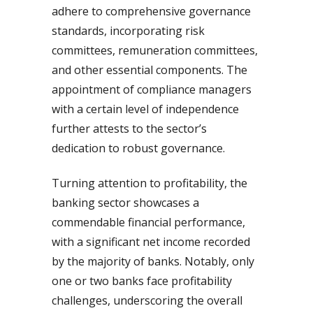
adhere to comprehensive governance
standards, incorporating risk
committees, remuneration committees,
and other essential components. The
appointment of compliance managers
with a certain level of independence
further attests to the sector’s
dedication to robust governance.
Turning attention to profitability, the
banking sector showcases a
commendable financial performance,
with a significant net income recorded
by the majority of banks. Notably, only
one or two banks face profitability
challenges, underscoring the overall