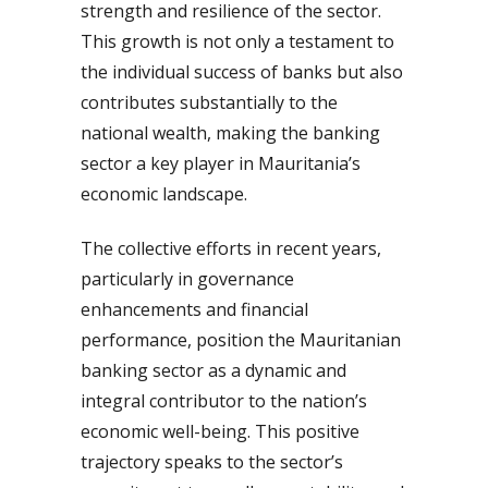
strength and resilience of the sector.
This growth is not only a testament to
the individual success of banks but also
contributes substantially to the
national wealth, making the banking
sector a key player in Mauritania’s
economic landscape.
The collective efforts in recent years,
particularly in governance
enhancements and financial
performance, position the Mauritanian
banking sector as a dynamic and
integral contributor to the nation’s
economic well-being. This positive
trajectory speaks to the sector’s