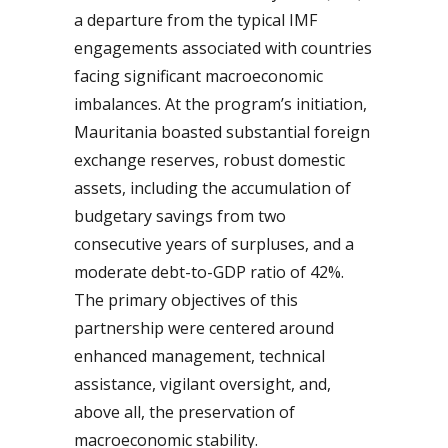
a departure from the typical IMF
engagements associated with countries
facing significant macroeconomic
imbalances. At the program’s initiation,
Mauritania boasted substantial foreign
exchange reserves, robust domestic
assets, including the accumulation of
budgetary savings from two
consecutive years of surpluses, and a
moderate debt-to-GDP ratio of 42%.
The primary objectives of this
partnership were centered around
enhanced management, technical
assistance, vigilant oversight, and,
above all, the preservation of
macroeconomic stability.