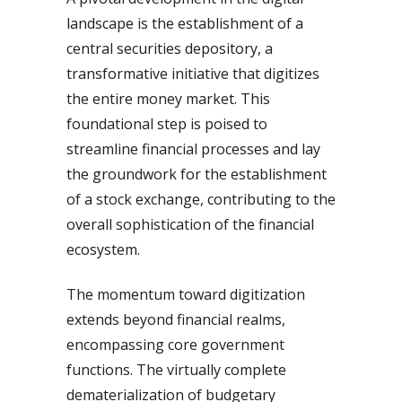
landscape is the establishment of a
central securities depository, a
transformative initiative that digitizes
the entire money market. This
foundational step is poised to
streamline financial processes and lay
the groundwork for the establishment
of a stock exchange, contributing to the
overall sophistication of the financial
ecosystem.
The momentum toward digitization
extends beyond financial realms,
encompassing core government
functions. The virtually complete
dematerialization of budgetary