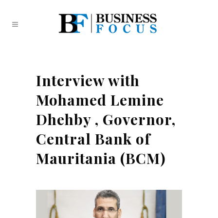
Interview with
Mohamed Lemine
Dhehby , Governor,
Central Bank of
Mauritania (BCM)