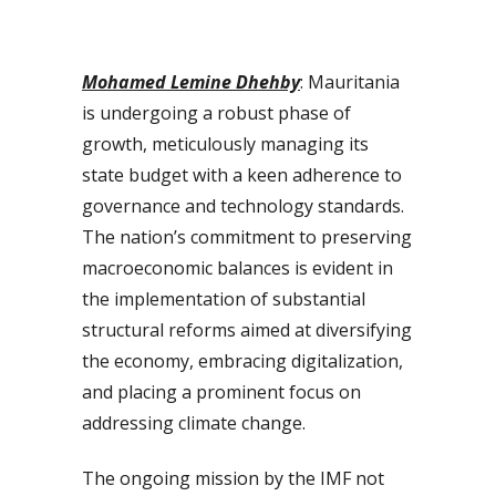
Mohamed Lemine Dhehby
: Mauritania
is undergoing a robust phase of
growth, meticulously managing its
state budget with a keen adherence to
governance and technology standards.
The nation’s commitment to preserving
macroeconomic balances is evident in
the implementation of substantial
structural reforms aimed at diversifying
the economy, embracing digitalization,
and placing a prominent focus on
addressing climate change.
The ongoing mission by the IMF not