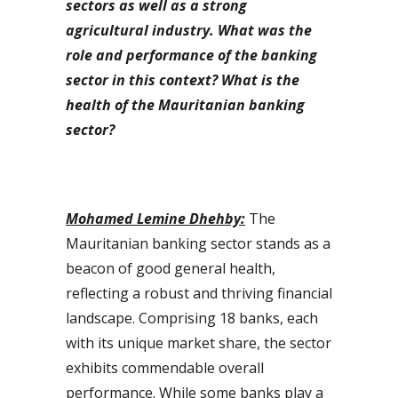
sectors as well as a strong
agricultural industry. What was the
role and performance of the banking
sector in this context? What is the
health of the Mauritanian banking
sector?
Mohamed Lemine Dhehby:
The
Mauritanian banking sector stands as a
beacon of good general health,
reflecting a robust and thriving financial
landscape. Comprising 18 banks, each
with its unique market share, the sector
exhibits commendable overall
performance. While some banks play a