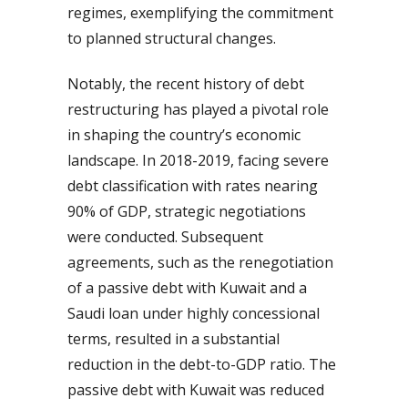
regimes, exemplifying the commitment
to planned structural changes.
Notably, the recent history of debt
restructuring has played a pivotal role
in shaping the country’s economic
landscape. In 2018-2019, facing severe
debt classification with rates nearing
90% of GDP, strategic negotiations
were conducted. Subsequent
agreements, such as the renegotiation
of a passive debt with Kuwait and a
Saudi loan under highly concessional
terms, resulted in a substantial
reduction in the debt-to-GDP ratio. The
passive debt with Kuwait was reduced