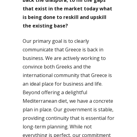
that exist in the market today what
is being done to reskill and upskill
the existing base?
Our primary goal is to clearly
communicate that Greece is back in
business. We are actively working to
convince both Greeks and the
international community that Greece is
an ideal place for business and life.
Beyond offering a delightful
Mediterranean diet, we have a concrete
plan in place. Our government is stable,
providing continuity that is essential for
long-term planning. While not
everything is perfect, our commitment