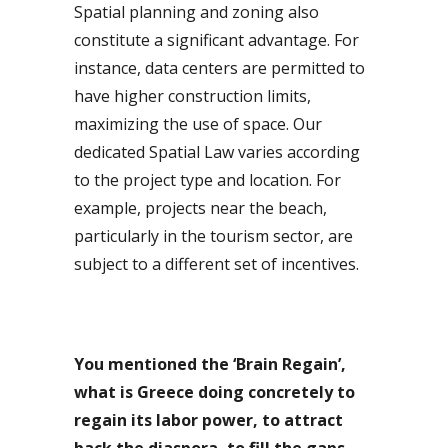
Spatial planning and zoning also
constitute a significant advantage. For
instance, data centers are permitted to
have higher construction limits,
maximizing the use of space. Our
dedicated Spatial Law varies according
to the project type and location. For
example, projects near the beach,
particularly in the tourism sector, are
subject to a different set of incentives.
You mentioned the ‘Brain Regain’,
what is Greece doing concretely to
regain its labor power, to attract
back the diaspora, to fill the gaps