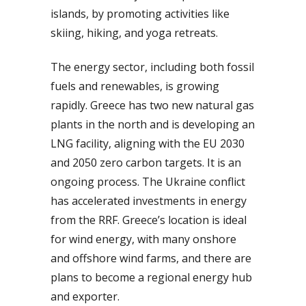
islands, by promoting activities like
skiing, hiking, and yoga retreats.
The energy sector, including both fossil
fuels and renewables, is growing
rapidly. Greece has two new natural gas
plants in the north and is developing an
LNG facility, aligning with the EU 2030
and 2050 zero carbon targets. It is an
ongoing process. The Ukraine conflict
has accelerated investments in energy
from the RRF. Greece’s location is ideal
for wind energy, with many onshore
and offshore wind farms, and there are
plans to become a regional energy hub
and exporter.