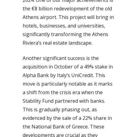
the €8 billion redevelopment of the old
Athens airport. This project will bring in
hotels, businesses, and universities,
significantly transforming the Athens
Riviera’s real estate landscape.
Another significant success is the
acquisition in October of a 49% stake in
Alpha Bank by Italy’s UniCredit. This
move is particularly notable as it marks
a shift from the crisis era when the
Stability Fund partnered with banks.
This is gradually phasing out, as
evidenced by the sale of a 22% share in
the National Bank of Greece. These
developments are crucial as they