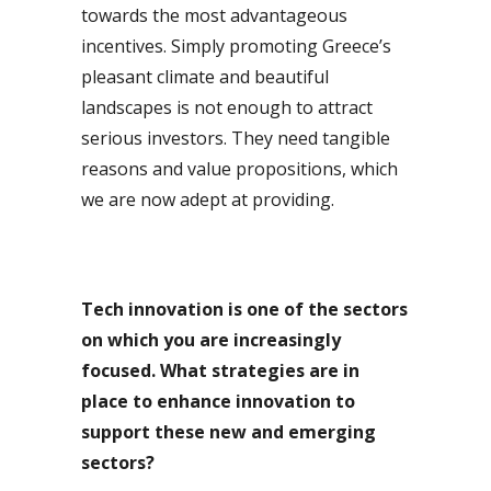
towards the most advantageous
incentives. Simply promoting Greece’s
pleasant climate and beautiful
landscapes is not enough to attract
serious investors. They need tangible
reasons and value propositions, which
we are now adept at providing.
Tech innovation is one of the sectors
on which you are increasingly
focused. What strategies are in
place to enhance innovation to
support these new and emerging
sectors?