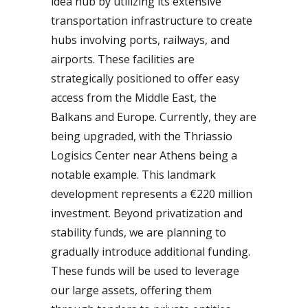
idea hub by utilizing its extensive
transportation infrastructure to create
hubs involving ports, railways, and
airports. These facilities are
strategically positioned to offer easy
access from the Middle East, the
Balkans and Europe. Currently, they are
being upgraded, with the Thriassio
Logisics Center near Athens being a
notable example. This landmark
development represents a €220 million
investment. Beyond privatization and
stability funds, we are planning to
gradually introduce additional funding.
These funds will be used to leverage
our large assets, offering them