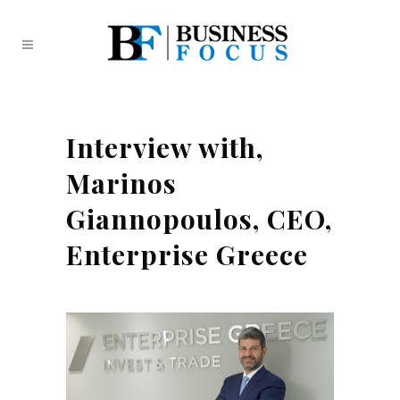
Interview with,
Marinos
Giannopoulos, CEO,
Enterprise Greece