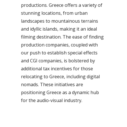
productions. Greece offers a variety of
stunning locations, from urban
landscapes to mountainous terrains
and idyllic islands, making it an ideal
filming destination. The ease of finding
production companies, coupled with
our push to establish special effects
and CGI companies, is bolstered by
additional tax incentives for those
relocating to Greece, including digital
nomads. These initiatives are
positioning Greece as a dynamic hub
for the audio-visual industry.