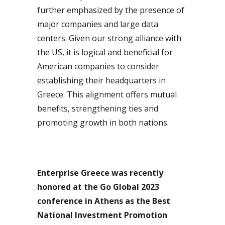
further emphasized by the presence of
major companies and large data
centers. Given our strong alliance with
the US, it is logical and beneficial for
American companies to consider
establishing their headquarters in
Greece. This alignment offers mutual
benefits, strengthening ties and
promoting growth in both nations.
Enterprise Greece was recently
honored at the Go Global 2023
conference in Athens as the Best
National Investment Promotion