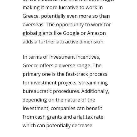
making it more lucrative to work in
Greece, potentially even more so than
overseas. The opportunity to work for
global giants like Google or Amazon
adds a further attractive dimension.
In terms of investment incentives,
Greece offers a diverse range. The
primary one is the fast-track process
for investment projects, streamlining
bureaucratic procedures. Additionally,
depending on the nature of the
investment, companies can benefit
from cash grants and a flat tax rate,
which can potentially decrease.