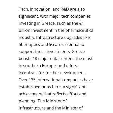
Tech, innovation, and R&D are also
significant, with major tech companies
investing in Greece, such as the €1
billion investment in the pharmaceutical
industry. Infrastructure upgrades like
fiber optics and 5G are essential to
support these investments. Greece
boasts 18 major data centers, the most
in southern Europe, and offers
incentives for further development.
Over 135 international companies have
established hubs here, a significant
achievement that reflects effort and
planning. The Minister of
Infrastructure and the Minister of