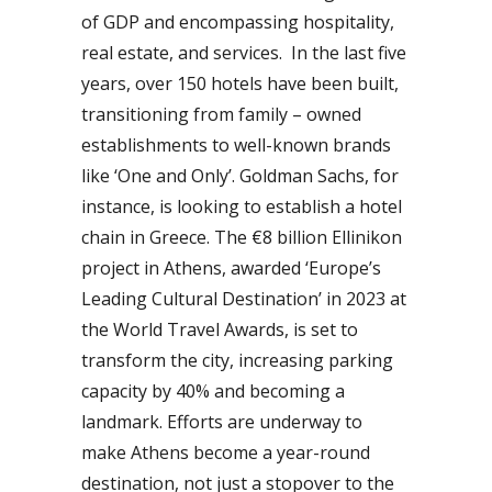
of GDP and encompassing hospitality,
real estate, and services. In the last five
years, over 150 hotels have been built,
transitioning from family – owned
establishments to well-known brands
like ‘One and Only’. Goldman Sachs, for
instance, is looking to establish a hotel
chain in Greece. The €8 billion Ellinikon
project in Athens, awarded ‘Europe’s
Leading Cultural Destination’ in 2023 at
the World Travel Awards, is set to
transform the city, increasing parking
capacity by 40% and becoming a
landmark. Efforts are underway to
make Athens become a year-round
destination, not just a stopover to the