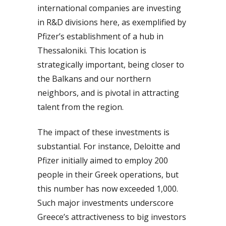
international companies are investing
in R&D divisions here, as exemplified by
Pfizer’s establishment of a hub in
Thessaloniki. This location is
strategically important, being closer to
the Balkans and our northern
neighbors, and is pivotal in attracting
talent from the region.
The impact of these investments is
substantial. For instance, Deloitte and
Pfizer initially aimed to employ 200
people in their Greek operations, but
this number has now exceeded 1,000.
Such major investments underscore
Greece’s attractiveness to big investors