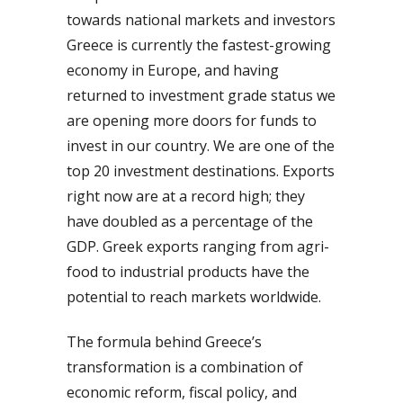
towards national markets and investors
Greece is currently the fastest-growing
economy in Europe, and having
returned to investment grade status we
are opening more doors for funds to
invest in our country. We are one of the
top 20 investment destinations. Exports
right now are at a record high; they
have doubled as a percentage of the
GDP. Greek exports ranging from agri-
food to industrial products have the
potential to reach markets worldwide.
The formula behind Greece’s
transformation is a combination of
economic reform, fiscal policy, and