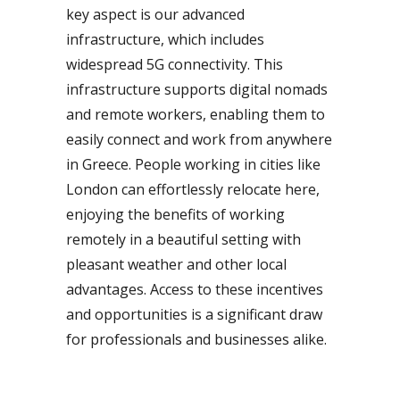
key aspect is our advanced
infrastructure, which includes
widespread 5G connectivity. This
infrastructure supports digital nomads
and remote workers, enabling them to
easily connect and work from anywhere
in Greece. People working in cities like
London can effortlessly relocate here,
enjoying the benefits of working
remotely in a beautiful setting with
pleasant weather and other local
advantages. Access to these incentives
and opportunities is a significant draw
for professionals and businesses alike.