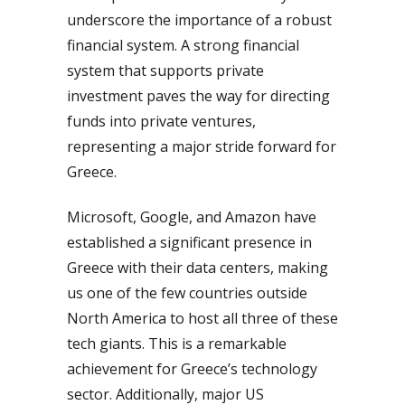
underscore the importance of a robust
financial system. A strong financial
system that supports private
investment paves the way for directing
funds into private ventures,
representing a major stride forward for
Greece.
Microsoft, Google, and Amazon have
established a significant presence in
Greece with their data centers, making
us one of the few countries outside
North America to host all three of these
tech giants. This is a remarkable
achievement for Greece’s technology
sector. Additionally, major US