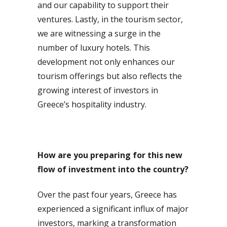
and our capability to support their
ventures. Lastly, in the tourism sector,
we are witnessing a surge in the
number of luxury hotels. This
development not only enhances our
tourism offerings but also reflects the
growing interest of investors in
Greece’s hospitality industry.
How are you preparing for this new
flow of investment into the country?
Over the past four years, Greece has
experienced a significant influx of major
investors, marking a transformation