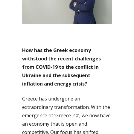
How has the Greek economy
withstood the recent challenges
from COVID-19 to the conflict in
Ukraine and the subsequent
inflation and energy crisis?
Greece has undergone an
extraordinary transformation. With the
emergence of ‘Greece 2.0’, we now have
an economy that is open and
competitive. Our focus has shifted