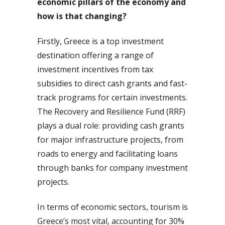
economic pillars of the economy and
how is that changing?
Firstly, Greece is a top investment
destination offering a range of
investment incentives from tax
subsidies to direct cash grants and fast-
track programs for certain investments.
The Recovery and Resilience Fund (RRF)
plays a dual role: providing cash grants
for major infrastructure projects, from
roads to energy and facilitating loans
through banks for company investment
projects.
In terms of economic sectors, tourism is
Greece’s most vital, accounting for 30%