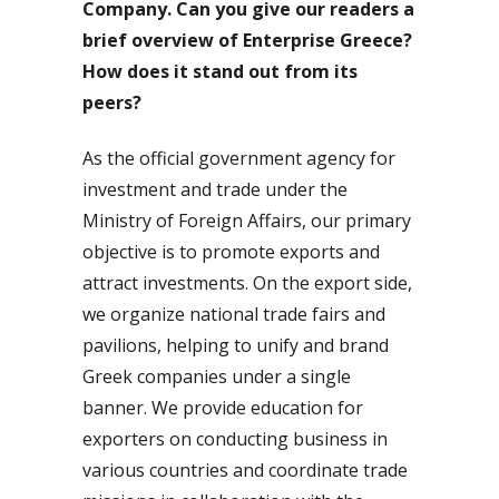
Company. Can you give our readers a
brief overview of Enterprise Greece?
How does it stand out from its
peers?
As the official government agency for
investment and trade under the
Ministry of Foreign Affairs, our primary
objective is to promote exports and
attract investments. On the export side,
we organize national trade fairs and
pavilions, helping to unify and brand
Greek companies under a single
banner. We provide education for
exporters on conducting business in
various countries and coordinate trade