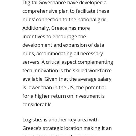
Digital Governance have developed a
comprehensive plan to facilitate these
hubs’ connection to the national grid.
Additionally, Greece has more
incentives to encourage the
development and expansion of data
hubs, accommodating all necessary
servers. A critical aspect complementing
tech innovation is the skilled workforce
available. Given that the average salary
is lower than in the US, the potential
for a higher return on investment is
considerable.
Logistics is another key area with
Greece’s strategic location making it an