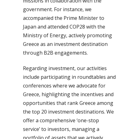
missions in collaboration with the
government. For instance, we
accompanied the Prime Minister to
Japan and attended COP28 with the
Ministry of Energy, actively promoting
Greece as an investment destination
through B2B engagements.
Regarding investment, our activities
include participating in roundtables and
conferences where we advocate for
Greece, highlighting the incentives and
opportunities that rank Greece among
the top 20 investment destinations. We
offer a comprehensive ‘one-stop
service’ to investors, managing a
portfolio of assets that we actively