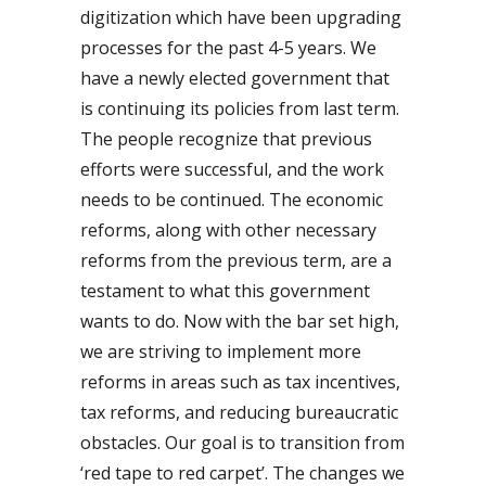
digitization which have been upgrading
processes for the past 4-5 years. We
have a newly elected government that
is continuing its policies from last term.
The people recognize that previous
efforts were successful, and the work
needs to be continued. The economic
reforms, along with other necessary
reforms from the previous term, are a
testament to what this government
wants to do. Now with the bar set high,
we are striving to implement more
reforms in areas such as tax incentives,
tax reforms, and reducing bureaucratic
obstacles. Our goal is to transition from
‘red tape to red carpet’. The changes we