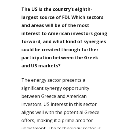
The US is the country’s eighth-
largest source of FDI. Which sectors
and areas will be of the most
interest to American investors going
forward, and what kind of synergies
could be created through further
participation between the Greek
and US markets?
The energy sector presents a
significant synergy opportunity
between Greece and American
investors. US interest in this sector
aligns well with the potential Greece
offers, making it a prime area for
investment. The technology sector is