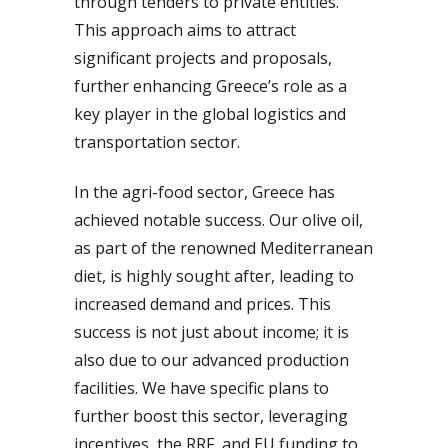
through tenders to private entities.
This approach aims to attract
significant projects and proposals,
further enhancing Greece’s role as a
key player in the global logistics and
transportation sector.
In the agri-food sector, Greece has
achieved notable success. Our olive oil,
as part of the renowned Mediterranean
diet, is highly sought after, leading to
increased demand and prices. This
success is not just about income; it is
also due to our advanced production
facilities. We have specific plans to
further boost this sector, leveraging
incentives, the RRF, and EU funding to