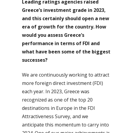
Leading ratings agencies raised
Greece’s investment grade in 2023,
and this certainly should open a new
era of growth for the country. How
would you assess Greece’s
performance in terms of FDI and
what have been some of the biggest
successes?
We are continuously working to attract
more foreign direct investment (FDI)
each year. In 2023, Greece was
recognized as one of the top 20
destinations in Europe in the FDI
Attractiveness Survey, and we
anticipate this momentum to carry into
2024. One of our major achievements is