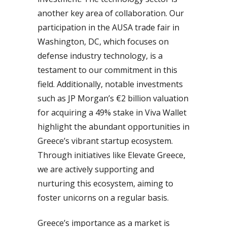
another key area of collaboration. Our
participation in the AUSA trade fair in
Washington, DC, which focuses on
defense industry technology, is a
testament to our commitment in this
field. Additionally, notable investments
such as JP Morgan’s €2 billion valuation
for acquiring a 49% stake in Viva Wallet
highlight the abundant opportunities in
Greece’s vibrant startup ecosystem.
Through initiatives like Elevate Greece,
we are actively supporting and
nurturing this ecosystem, aiming to
foster unicorns on a regular basis.
Greece’s importance as a market is