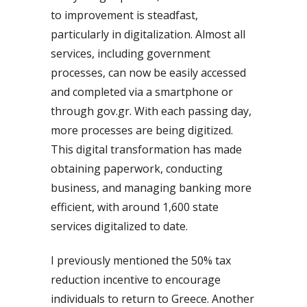
to improvement is steadfast,
particularly in digitalization. Almost all
services, including government
processes, can now be easily accessed
and completed via a smartphone or
through gov.gr. With each passing day,
more processes are being digitized.
This digital transformation has made
obtaining paperwork, conducting
business, and managing banking more
efficient, with around 1,600 state
services digitalized to date.
I previously mentioned the 50% tax
reduction incentive to encourage
individuals to return to Greece. Another