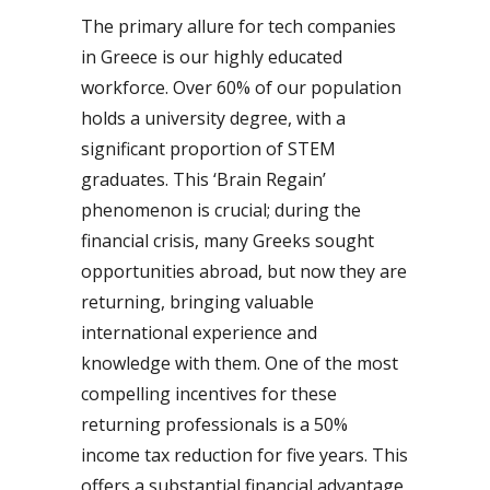
The primary allure for tech companies
in Greece is our highly educated
workforce. Over 60% of our population
holds a university degree, with a
significant proportion of STEM
graduates. This ‘Brain Regain’
phenomenon is crucial; during the
financial crisis, many Greeks sought
opportunities abroad, but now they are
returning, bringing valuable
international experience and
knowledge with them. One of the most
compelling incentives for these
returning professionals is a 50%
income tax reduction for five years. This
offers a substantial financial advantage,