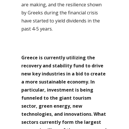
are making, and the resilience shown
by Greeks during the financial crisis
have started to yield dividends in the
past 4-5 years.
Greece is currently utilizing the
recovery and stability fund to drive
new key industries in a bid to create
a more sustainable economy. In
particular, investment is being
funneled to the giant tourism
sector, green energy, new
technologies, and innovations. What
sectors currently form the largest