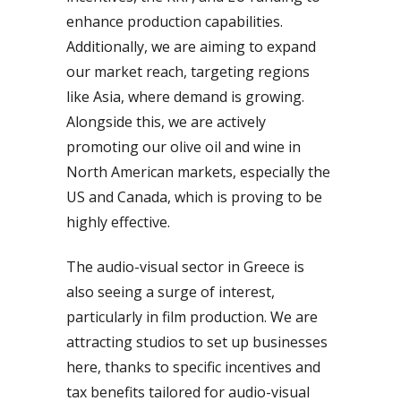
enhance production capabilities.
Additionally, we are aiming to expand
our market reach, targeting regions
like Asia, where demand is growing.
Alongside this, we are actively
promoting our olive oil and wine in
North American markets, especially the
US and Canada, which is proving to be
highly effective.
The audio-visual sector in Greece is
also seeing a surge of interest,
particularly in film production. We are
attracting studios to set up businesses
here, thanks to specific incentives and
tax benefits tailored for audio-visual