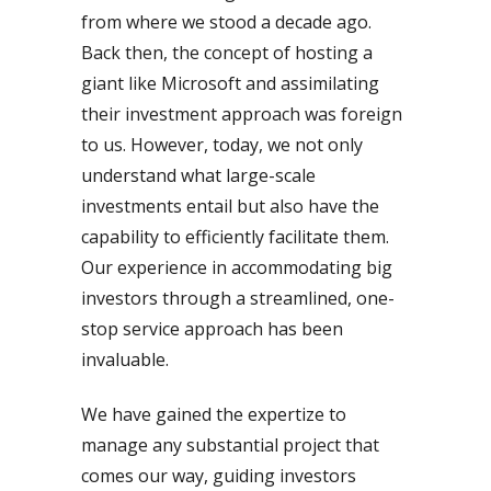
from where we stood a decade ago.
Back then, the concept of hosting a
giant like Microsoft and assimilating
their investment approach was foreign
to us. However, today, we not only
understand what large-scale
investments entail but also have the
capability to efficiently facilitate them.
Our experience in accommodating big
investors through a streamlined, one-
stop service approach has been
invaluable.
We have gained the expertize to
manage any substantial project that
comes our way, guiding investors