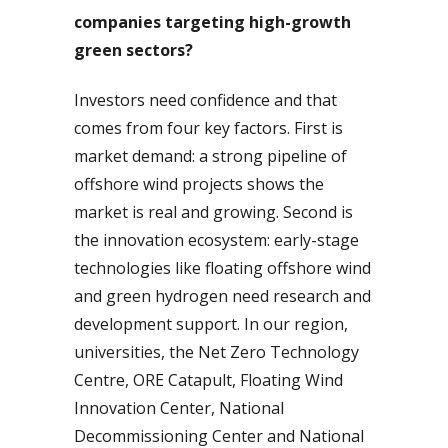
companies targeting high-growth
green sectors?
Investors need confidence and that
comes from four key factors. First is
market demand: a strong pipeline of
offshore wind projects shows the
market is real and growing. Second is
the innovation ecosystem: early-stage
technologies like floating offshore wind
and green hydrogen need research and
development support. In our region,
universities, the Net Zero Technology
Centre, ORE Catapult, Floating Wind
Innovation Center, National
Decommissioning Center and National