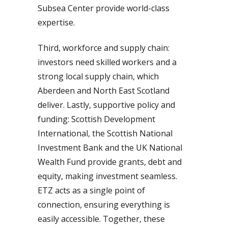
Subsea Center provide world-class
expertise.
Third, workforce and supply chain:
investors need skilled workers and a
strong local supply chain, which
Aberdeen and North East Scotland
deliver. Lastly, supportive policy and
funding: Scottish Development
International, the Scottish National
Investment Bank and the UK National
Wealth Fund provide grants, debt and
equity, making investment seamless.
ETZ acts as a single point of
connection, ensuring everything is
easily accessible. Together, these