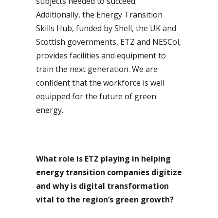
subjects needed to succeed.
Additionally, the Energy Transition
Skills Hub, funded by Shell, the UK and
Scottish governments, ETZ and NESCol,
provides facilities and equipment to
train the next generation. We are
confident that the workforce is well
equipped for the future of green
energy.
What role is ETZ playing in helping
energy transition companies digitize
and why is digital transformation
vital to the region’s green growth?