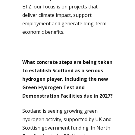
ETZ, our focus is on projects that
deliver climate impact, support
employment and generate long-term
economic benefits.
What concrete steps are being taken
to establish Scotland as a serious
hydrogen player, including the new
Green Hydrogen Test and
Demonstration Facilities due in 2027?
Scotland is seeing growing green
hydrogen activity, supported by UK and
Scottish government funding. In North