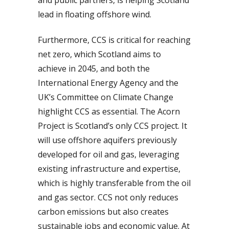
lead in floating offshore wind.
Furthermore, CCS is critical for reaching
net zero, which Scotland aims to
achieve in 2045, and both the
International Energy Agency and the
UK’s Committee on Climate Change
highlight CCS as essential. The Acorn
Project is Scotland’s only CCS project. It
will use offshore aquifers previously
developed for oil and gas, leveraging
existing infrastructure and expertise,
which is highly transferable from the oil
and gas sector. CCS not only reduces
carbon emissions but also creates
sustainable jobs and economic value. At