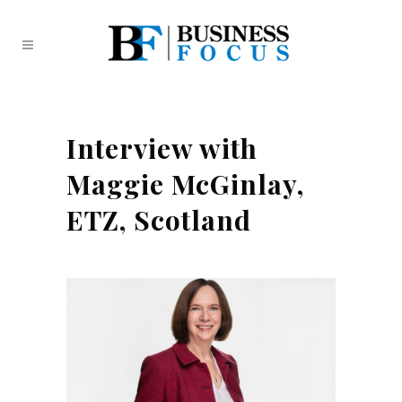
Interview with
Maggie McGinlay,
ETZ, Scotland