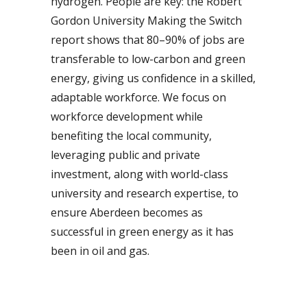
hydrogen. People are key: the Robert
Gordon University Making the Switch
report shows that 80–90% of jobs are
transferable to low-carbon and green
energy, giving us confidence in a skilled,
adaptable workforce. We focus on
workforce development while
benefiting the local community,
leveraging public and private
investment, along with world-class
university and research expertise, to
ensure Aberdeen becomes as
successful in green energy as it has
been in oil and gas.