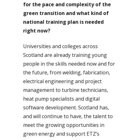
for the pace and complexity of the
green transition and what kind of
national training plan is needed
right now?
Universities and colleges across
Scotland are already training young
people in the skills needed now and for
the future, from welding, fabrication,
electrical engineering and project
management to turbine technicians,
heat pump specialists and digital
software development. Scotland has,
and will continue to have, the talent to
meet the growing opportunities in
green energy and support ETZ’s