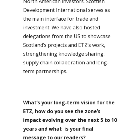
North American investors. Scottish
Development International serves as
the main interface for trade and
investment. We have also hosted
delegations from the US to showcase
Scotland’s projects and ETZ’s work,
strengthening knowledge sharing,
supply chain collaboration and long-
term partnerships.
What’s your long-term vision for the
ETZ, how do you see the zone’s
impact evolving over the next 5 to 10
years and what
is your final
message to our readers?