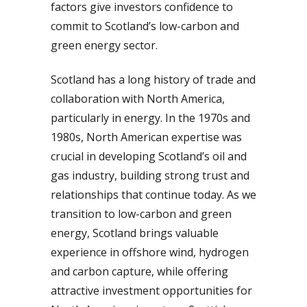
factors give investors confidence to
commit to Scotland’s low-carbon and
green energy sector.
Scotland has a long history of trade and
collaboration with North America,
particularly in energy. In the 1970s and
1980s, North American expertise was
crucial in developing Scotland’s oil and
gas industry, building strong trust and
relationships that continue today. As we
transition to low-carbon and green
energy, Scotland brings valuable
experience in offshore wind, hydrogen
and carbon capture, while offering
attractive investment opportunities for