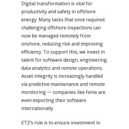
Digital transformation is vital for
productivity and safety in offshore
energy. Many tasks that once required
challenging offshore inspections can
now be managed remotely from
onshore, reducing risk and improving
efficiency. To support this, we invest in
talent for software design, engineering,
data analytics and remote operations.
Asset integrity is increasingly handled
via predictive maintenance and remote
monitoring 一 companies like Fenix are
even exporting their software
internationally.
ETZ’s role is to ensure investment in