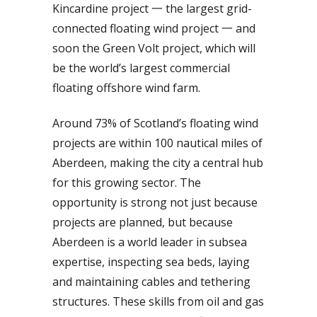
Kincardine project 一 the largest grid-
connected floating wind project 一 and
soon the Green Volt project, which will
be the world’s largest commercial
floating offshore wind farm.
Around 73% of Scotland’s floating wind
projects are within 100 nautical miles of
Aberdeen, making the city a central hub
for this growing sector. The
opportunity is strong not just because
projects are planned, but because
Aberdeen is a world leader in subsea
expertise, inspecting sea beds, laying
and maintaining cables and tethering
structures. These skills from oil and gas