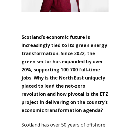
Scotland’s economic future is
increasingly tied to its green energy
transformation. Since 2022, the
green sector has expanded by over
20%, supporting 100,700 full-time
jobs. Why is the North East uniquely
placed to lead the net-zero
revolution and how pivotal is the ETZ
project in delivering on the country’s
economic transformation agenda?
Scotland has over 50 years of offshore