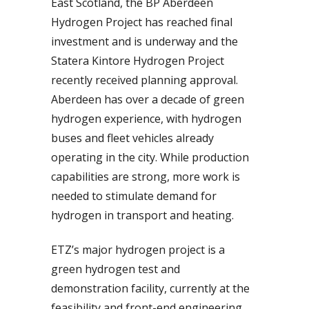
East Scotland, the BP Aberdeen
Hydrogen Project has reached final
investment and is underway and the
Statera Kintore Hydrogen Project
recently received planning approval.
Aberdeen has over a decade of green
hydrogen experience, with hydrogen
buses and fleet vehicles already
operating in the city. While production
capabilities are strong, more work is
needed to stimulate demand for
hydrogen in transport and heating.
ETZ’s major hydrogen project is a
green hydrogen test and
demonstration facility, currently at the
feasibility and front-end engineering