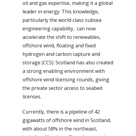
oil and gas expertise, making it a global
leader in energy. This knowledge,
particularly the world-class subsea
engineering capability, can now
accelerate the shift to renewables,
offshore wind, floating and fixed
hydrogen and carbon capture and
storage (CCS). Scotland has also created
a strong enabling environment with
offshore wind licensing rounds, giving
the private sector access to seabed
licenses.
Currently, there is a pipeline of 42
gigawatts of offshore wind in Scotland,
with about 58% in the northeast,