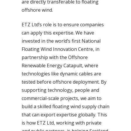
are directly transferable to floating
offshore wind.
ETZ Ltd’s role is to ensure companies
can apply this expertise. We have
invested in the world’s first National
Floating Wind Innovation Centre, in
partnership with the Offshore
Renewable Energy Catapult, where
technologies like dynamic cables are
tested before offshore deployment. By
supporting technology, people and
commercial-scale projects, we aim to
build a skilled floating wind supply chain
that can export expertise globally. This
is how ETZ Ltd, working with private
and public partners, is helping Scotland