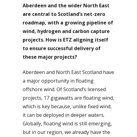
Aberdeen and the wider North East
are central to Scotland’s net-zero
roadmap, with a growing pipeline of
wind, hydrogen and carbon capture
projects. How is ETZ aligning itself
to ensure successful delivery of
these major projects?
Aberdeen and North East Scotland have
a major opportunity in floating
offshore wind. Of Scotland’s licensed
projects, 17 gigawatts are floating wind,
which is key because, unlike fixed wind,
it can be deployed in deeper waters.
Globally, floating wind is still emerging,
but in our region, we already have the