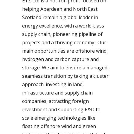
ETZ Ltd is a not-for-profit focused on
helping Aberdeen and North East
Scotland remain a global leader in
energy excellence, with a world-class
supply chain, pioneering pipeline of
projects and a thriving economy. Our
main opportunities are offshore wind,
hydrogen and carbon capture and
storage. We aim to ensure a managed,
seamless transition by taking a cluster
approach: investing in land,
infrastructure and supply chain
companies, attracting foreign
investment and supporting R&D to
scale emerging technologies like
floating offshore wind and green