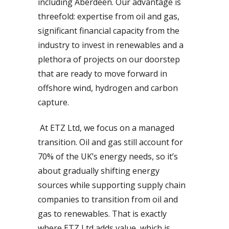
including Aberdeen. Our advantage is
threefold: expertise from oil and gas,
significant financial capacity from the
industry to invest in renewables and a
plethora of projects on our doorstep
that are ready to move forward in
offshore wind, hydrogen and carbon
capture.
At ETZ Ltd, we focus on a managed
transition. Oil and gas still account for
70% of the UK’s energy needs, so it’s
about gradually shifting energy
sources while supporting supply chain
companies to transition from oil and
gas to renewables. That is exactly
where ETZ Ltd adds value, which is