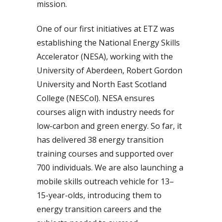
mission.
One of our first initiatives at ETZ was
establishing the National Energy Skills
Accelerator (NESA), working with the
University of Aberdeen, Robert Gordon
University and North East Scotland
College (NESCol). NESA ensures
courses align with industry needs for
low-carbon and green energy. So far, it
has delivered 38 energy transition
training courses and supported over
700 individuals. We are also launching a
mobile skills outreach vehicle for 13–
15-year-olds, introducing them to
energy transition careers and the