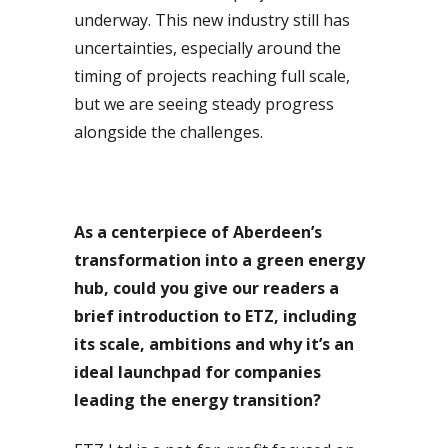
underway. This new industry still has
uncertainties, especially around the
timing of projects reaching full scale,
but we are seeing steady progress
alongside the challenges.
As a centerpiece of Aberdeen’s
transformation into a green energy
hub, could you give our readers a
brief introduction to ETZ, including
its scale, ambitions and why it’s an
ideal launchpad for companies
leading the energy transition?