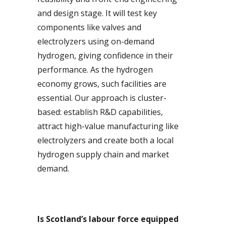
and design stage. It will test key
components like valves and
electrolyzers using on-demand
hydrogen, giving confidence in their
performance. As the hydrogen
economy grows, such facilities are
essential. Our approach is cluster-
based: establish R&D capabilities,
attract high-value manufacturing like
electrolyzers and create both a local
hydrogen supply chain and market
demand.
Is Scotland’s labour force equipped