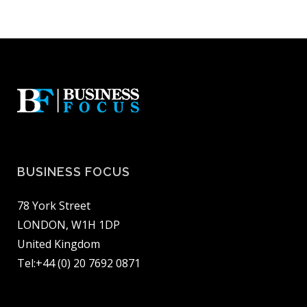
BUSINESS FOCUS
78 York Street
LONDON, W1H 1DP
United Kingdom
Tel:+44 (0) 20 7692 0871