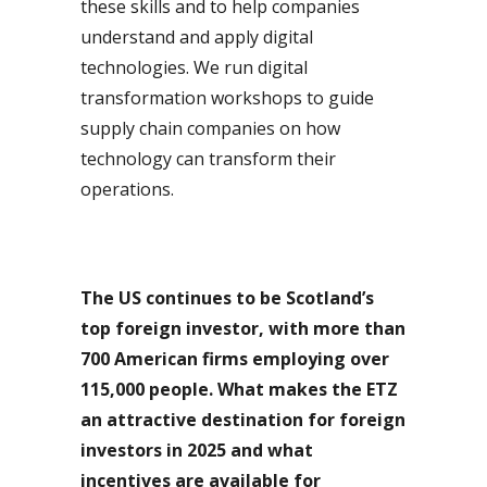
these skills and to help companies
understand and apply digital
technologies. We run digital
transformation workshops to guide
supply chain companies on how
technology can transform their
operations.
The US continues to be Scotland’s
top foreign investor, with more than
700 American firms employing over
115,000 people.
What makes the ETZ
an attractive destination for foreign
investors in 2025 and what
incentives are available for