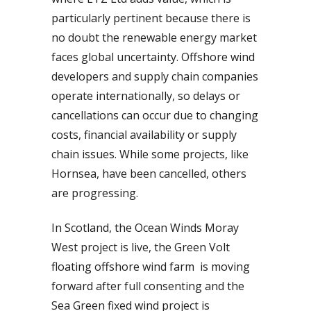
particularly pertinent because there is
no doubt the renewable energy market
faces global uncertainty. Offshore wind
developers and supply chain companies
operate internationally, so delays or
cancellations can occur due to changing
costs, financial availability or supply
chain issues. While some projects, like
Hornsea, have been cancelled, others
are progressing.
In Scotland, the Ocean Winds Moray
West project is live, the Green Volt
floating offshore wind farm is moving
forward after full consenting and the
Sea Green fixed wind project is