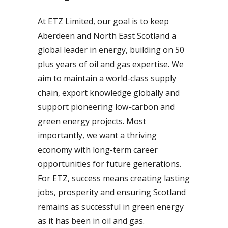
At ETZ Limited, our goal is to keep
Aberdeen and North East Scotland a
global leader in energy, building on 50
plus years of oil and gas expertise. We
aim to maintain a world-class supply
chain, export knowledge globally and
support pioneering low-carbon and
green energy projects. Most
importantly, we want a thriving
economy with long-term career
opportunities for future generations.
For ETZ, success means creating lasting
jobs, prosperity and ensuring Scotland
remains as successful in green energy
as it has been in oil and gas.