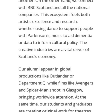
another. On the other hand, we connect
with BBC Scotland and all the national
companies. This ecosystem fuels both
artistic excellence and research,
whether using dance to support people
with Parkinson’s, music to aid dementia
or data to inform cultural policy. The
creative industries are a vital driver of
Scotland’s economy.
Our alumni appear in global
productions like Outlander or
Department Q, while films like Avengers
and Spider-Man shoot in Glasgow,
bringing worldwide attention. At the
same time, our students and graduates
are creating original work for theatres