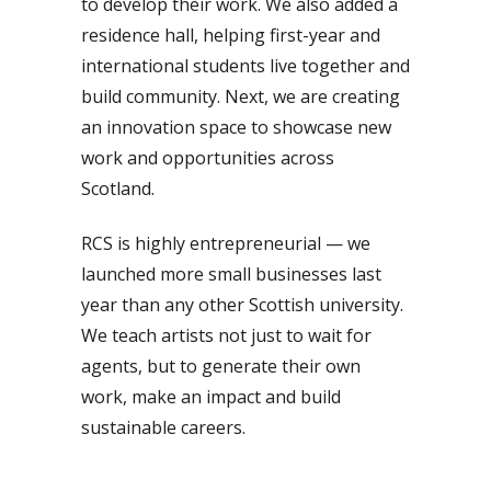
to develop their work. We also added a
residence hall, helping first-year and
international students live together and
build community. Next, we are creating
an innovation space to showcase new
work and opportunities across
Scotland.
RCS is highly entrepreneurial — we
launched more small businesses last
year than any other Scottish university.
We teach artists not just to wait for
agents, but to generate their own
work, make an impact and build
sustainable careers.