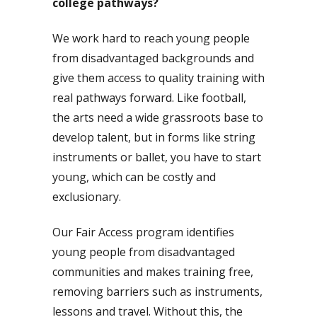
college pathways?
We work hard to reach young people
from disadvantaged backgrounds and
give them access to quality training with
real pathways forward. Like football,
the arts need a wide grassroots base to
develop talent, but in forms like string
instruments or ballet, you have to start
young, which can be costly and
exclusionary.
Our Fair Access program identifies
young people from disadvantaged
communities and makes training free,
removing barriers such as instruments,
lessons and travel. Without this, the