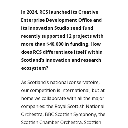
In 2024, RCS launched its Creative
Enterprise Development Office and
its Innovation Studio seed fund
recently supported 12 projects with
more than $40,000 in funding. How
does RCS differentiate itself within
Scotland’s innovation and research
ecosystem?
As Scotland’s national conservatoire,
our competition is international, but at
home we collaborate with all the major
companies: the Royal Scottish National
Orchestra, BBC Scottish Symphony, the
Scottish Chamber Orchestra, Scottish