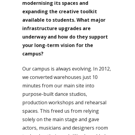
modernising its spaces and
expanding the creative toolkit
available to students. What major
infrastructure upgrades are
underway and how do they support
your long-term vision for the
campus?
Our campus is always evolving. In 2012,
we converted warehouses just 10
minutes from our main site into
purpose-built dance studios,
production workshops and rehearsal
spaces. This freed us from relying
solely on the main stage and gave
actors, musicians and designers room