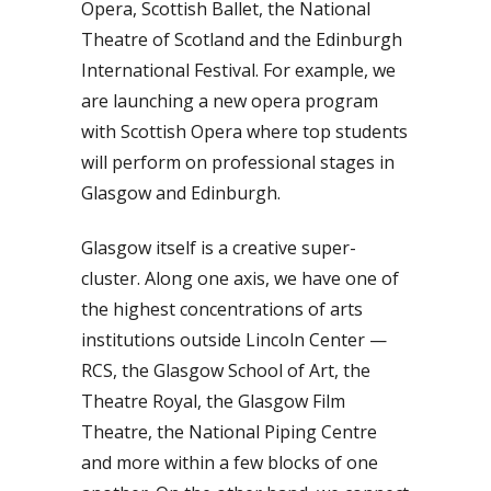
Opera, Scottish Ballet, the National
Theatre of Scotland and the Edinburgh
International Festival. For example, we
are launching a new opera program
with Scottish Opera where top students
will perform on professional stages in
Glasgow and Edinburgh.
Glasgow itself is a creative super-
cluster. Along one axis, we have one of
the highest concentrations of arts
institutions outside Lincoln Center —
RCS, the Glasgow School of Art, the
Theatre Royal, the Glasgow Film
Theatre, the National Piping Centre
and more within a few blocks of one