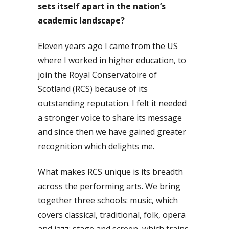
sets itself apart in the nation’s
academic landscape?
Eleven years ago I came from the US
where I worked in higher education, to
join the Royal Conservatoire of
Scotland (RCS) because of its
outstanding reputation. I felt it needed
a stronger voice to share its message
and since then we have gained greater
recognition which delights me.
What makes RCS unique is its breadth
across the performing arts. We bring
together three schools: music, which
covers classical, traditional, folk, opera
and jazz; stage and screen, which trains