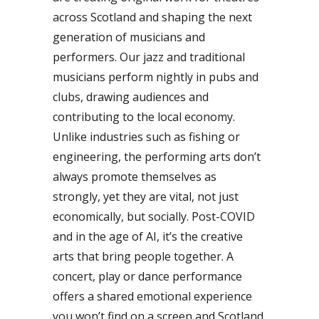
across Scotland and shaping the next
generation of musicians and
performers. Our jazz and traditional
musicians perform nightly in pubs and
clubs, drawing audiences and
contributing to the local economy.
Unlike industries such as fishing or
engineering, the performing arts don’t
always promote themselves as
strongly, yet they are vital, not just
economically, but socially. Post-COVID
and in the age of AI, it’s the creative
arts that bring people together. A
concert, play or dance performance
offers a shared emotional experience
you won’t find on a screen and Scotland