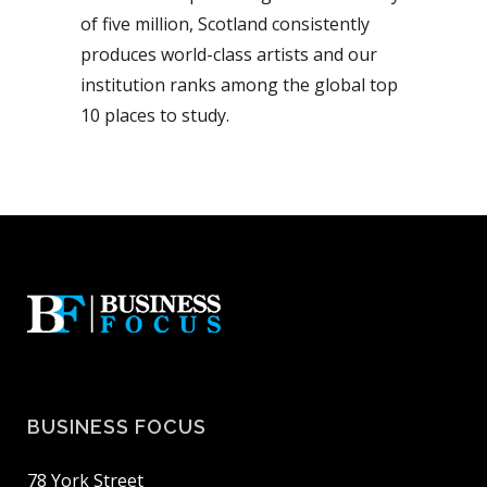
of five million, Scotland consistently
produces world-class artists and our
institution ranks among the global top
10 places to study.
BUSINESS FOCUS
78 York Street