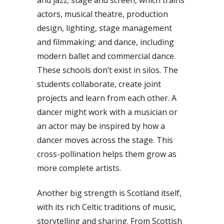
actors, musical theatre, production
design, lighting, stage management
and filmmaking; and dance, including
modern ballet and commercial dance.
These schools don’t exist in silos. The
students collaborate, create joint
projects and learn from each other. A
dancer might work with a musician or
an actor may be inspired by how a
dancer moves across the stage. This
cross-pollination helps them grow as
more complete artists.
Another big strength is Scotland itself,
with its rich Celtic traditions of music,
storytelling and sharing. From Scottish