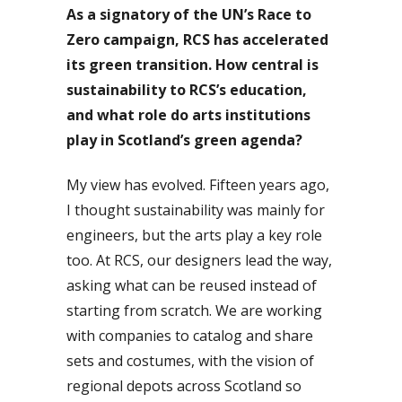
As a signatory of the UN’s Race to
Zero campaign, RCS has accelerated
its green transition. How central is
sustainability to RCS’s education,
and what role do arts institutions
play in Scotland’s green agenda?
My view has evolved. Fifteen years ago,
I thought sustainability was mainly for
engineers, but the arts play a key role
too. At RCS, our designers lead the way,
asking what can be reused instead of
starting from scratch. We are working
with companies to catalog and share
sets and costumes, with the vision of
regional depots across Scotland so