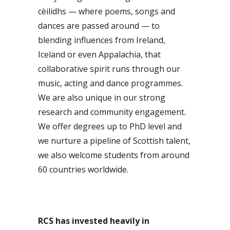
cèilidhs — where poems, songs and
dances are passed around — to
blending influences from Ireland,
Iceland or even Appalachia, that
collaborative spirit runs through our
music, acting and dance programmes.
We are also unique in our strong
research and community engagement.
We offer degrees up to PhD level and
we nurture a pipeline of Scottish talent,
we also welcome students from around
60 countries worldwide.
RCS has invested heavily in