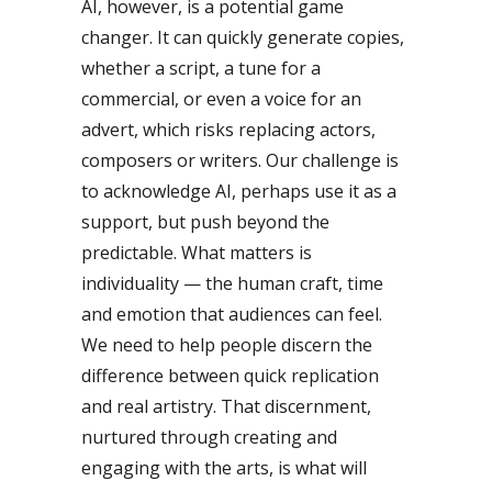
AI, however, is a potential game
changer. It can quickly generate copies,
whether a script, a tune for a
commercial, or even a voice for an
advert, which risks replacing actors,
composers or writers. Our challenge is
to acknowledge AI, perhaps use it as a
support, but push beyond the
predictable. What matters is
individuality — the human craft, time
and emotion that audiences can feel.
We need to help people discern the
difference between quick replication
and real artistry. That discernment,
nurtured through creating and
engaging with the arts, is what will