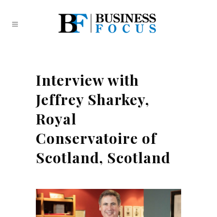
Interview with
Jeffrey Sharkey,
Royal
Conservatoire of
Scotland, Scotland