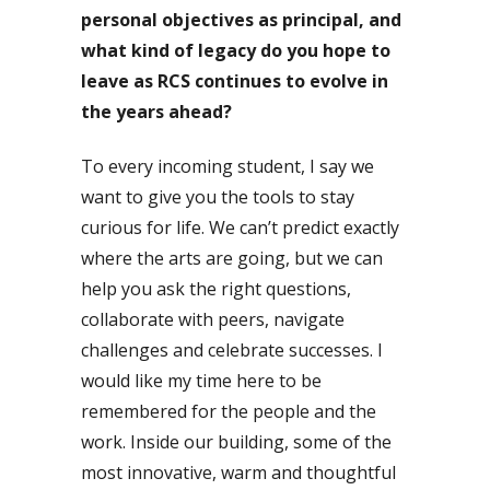
personal objectives as principal, and
what kind of legacy do you hope to
leave as RCS continues to evolve in
the years ahead?
To every incoming student, I say we
want to give you the tools to stay
curious for life. We can’t predict exactly
where the arts are going, but we can
help you ask the right questions,
collaborate with peers, navigate
challenges and celebrate successes. I
would like my time here to be
remembered for the people and the
work. Inside our building, some of the
most innovative, warm and thoughtful