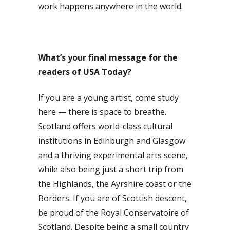
work happens anywhere in the world.
What’s your final message for the
readers of USA Today?
If you are a young artist, come study
here — there is space to breathe.
Scotland offers world-class cultural
institutions in Edinburgh and Glasgow
and a thriving experimental arts scene,
while also being just a short trip from
the Highlands, the Ayrshire coast or the
Borders. If you are of Scottish descent,
be proud of the Royal Conservatoire of
Scotland. Despite being a small country