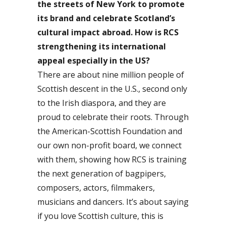
the streets of New York to promote
its brand and celebrate Scotland’s
cultural impact abroad. How is RCS
strengthening its international
appeal especially in the US?
There are about nine million people of
Scottish descent in the U.S., second only
to the Irish diaspora, and they are
proud to celebrate their roots. Through
the American-Scottish Foundation and
our own non-profit board, we connect
with them, showing how RCS is training
the next generation of bagpipers,
composers, actors, filmmakers,
musicians and dancers. It’s about saying
if you love Scottish culture, this is