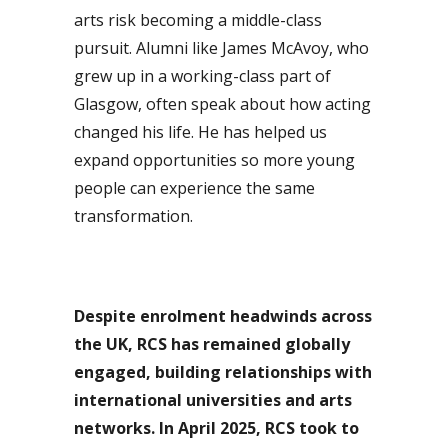
arts risk becoming a middle-class
pursuit. Alumni like James McAvoy, who
grew up in a working-class part of
Glasgow, often speak about how acting
changed his life. He has helped us
expand opportunities so more young
people can experience the same
transformation.
Despite enrolment headwinds across
the UK, RCS has remained globally
engaged, building relationships with
international universities and arts
networks. In April 2025, RCS took to