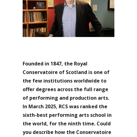
Founded in 1847, the Royal
Conservatoire of Scotland is one of
the few institutions worldwide to
offer degrees across the full range
of performing and production arts.
In March 2025, RCS was ranked the
sixth-best performing arts school in
the world, for the ninth time. Could
you describe how the Conservatoire