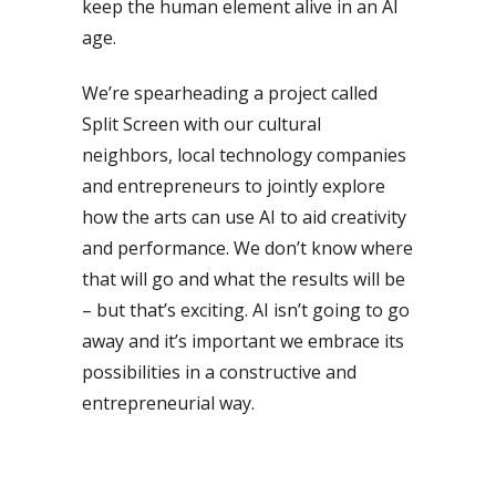
keep the human element alive in an AI
age.
We’re spearheading a project called
Split Screen with our cultural
neighbors, local technology companies
and entrepreneurs to jointly explore
how the arts can use AI to aid creativity
and performance. We don’t know where
that will go and what the results will be
– but that’s exciting. AI isn’t going to go
away and it’s important we embrace its
possibilities in a constructive and
entrepreneurial way.