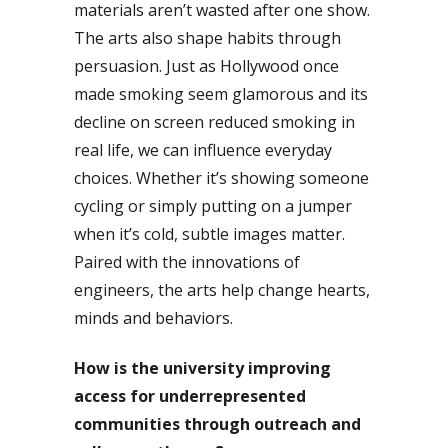
materials aren’t wasted after one show.
The arts also shape habits through
persuasion. Just as Hollywood once
made smoking seem glamorous and its
decline on screen reduced smoking in
real life, we can influence everyday
choices. Whether it’s showing someone
cycling or simply putting on a jumper
when it’s cold, subtle images matter.
Paired with the innovations of
engineers, the arts help change hearts,
minds and behaviors.
How is the university improving
access for underrepresented
communities through outreach and