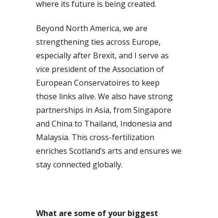
where its future is being created.
Beyond North America, we are
strengthening ties across Europe,
especially after Brexit, and I serve as
vice president of the Association of
European Conservatoires to keep
those links alive. We also have strong
partnerships in Asia, from Singapore
and China to Thailand, Indonesia and
Malaysia. This cross-fertilization
enriches Scotland’s arts and ensures we
stay connected globally.
What are some of your biggest