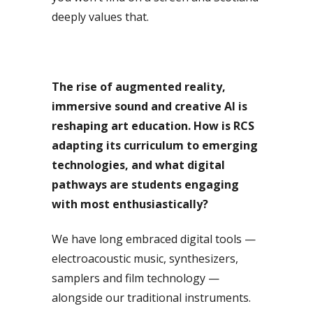
deeply values that.
The rise of augmented reality,
immersive sound and creative AI is
reshaping art education. How is RCS
adapting its curriculum to emerging
technologies, and what digital
pathways are students engaging
with most enthusiastically?
We have long embraced digital tools —
electroacoustic music, synthesizers,
samplers and film technology —
alongside our traditional instruments.