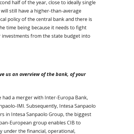
ond half of the year, close to ideally single
e will still have a higher-than-average
scal policy of the central bank and there is
the time being because it needs to fight
r investments from the state budget into
ve us an overview of the bank, of your
e had a merger with Inter-Europa Bank,
anpaolo-IMI. Subsequently, Intesa Sanpaolo
ers in Intesa Sanpaolo Group, the biggest
e, pan-European group enables CIB to
y under the financial, operational,