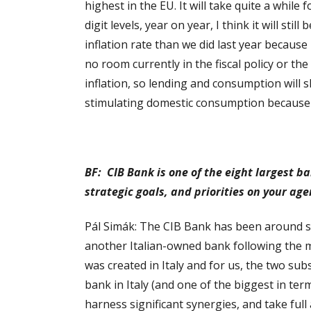
highest in the EU. It will take quite a while
digit levels, year on year, I think it will st
inflation rate than we did last year because 
no room currently in the fiscal policy or th
inflation, so lending and consumption will 
stimulating domestic consumption because t
BF: CIB Bank is one of the eight largest b
strategic goals, and priorities on your ag
Pál Simák: The CIB Bank has been around si
another Italian-owned bank following the m
was created in Italy and for us, the two su
bank in Italy (and one of the biggest in te
harness significant synergies, and take full