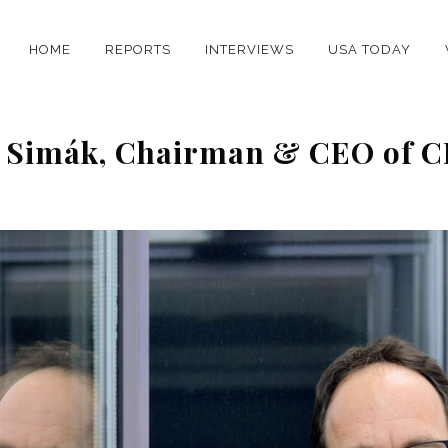
HOME
REPORTS
INTERVIEWS
USA TODAY
ál Simák, Chairman & CEO of 