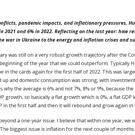
conflicts, pandemic impacts, and inflationary pressures, 
n 2021 and 6% in 2022. Reflecting on the last year: how r
the war in Ukraine to the energy and inflation crises and s
gary was still on a very robust growth trajectory after the C
e beginning of the year that we could outperform. Typicall
 in the cards again for the first half of 2022. This was lar
d up and domestic consumption was strong, with investment
is why the average is 6% and not 7%, 8% or 9%, because the
growth, so basically a flat growth which is 0%, a flat GDP lev
 in the first half and then it will rebound and grow again in 
beyond a one-year issue. I believe that within one year, we
e biggest issue is inflation for the next couple of months: it