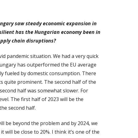
Hungary saw steady economic expansion in
esilient has the Hungarian economy been in
upply chain disruptions?
ovid pandemic situation. We had a very quick
y Hungary has outperformed the EU average
gely fueled by domestic consumption. There
s quite prominent. The second half of the
 second half was somewhat slower. For
el. The first half of 2023 will be the
the second half.
 will be beyond the problem and by 2024, we
 will be close to 20%. I think it’s one of the