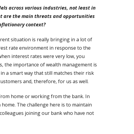
s across various industries, not least in
at are the main threats and opportunities
nflationary context?
t situation is really bringing in a lot of
rest rate environment in response to the
when interest rates were very low, you
ets, the importance of wealth management is
n a smart way that still matches their risk
ustomers and, therefore, for us as well.
 from home or working from the bank. In
m home. The challenge here is to maintain
 colleagues joining our bank who have not