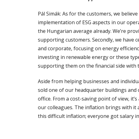
Pál Simák: As for the customers, we believe t
implementation of ESG aspects in our operat
the Hungarian average already. We’re provi
supporting customers. Secondly, we have cer
and corporate, focusing on energy efficienc
investing in renewable energy or these typ
supporting them on the financial side with 
Aside from helping businesses and individua
sold one of our headquarter buildings and c
office. From a cost-saving point of view, it
our colleagues. The inflation brings with it
this difficult inflation; everyone got salary