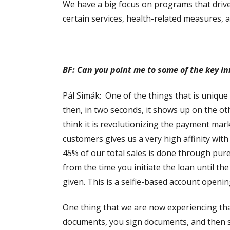
We have a big focus on programs that drive 
certain services, health-related measures, 
BF: Can you point me to some of the key i
Pál Simák: One of the things that is unique
then, in two seconds, it shows up on the ot
think it is revolutionizing the payment mar
customers gives us a very high affinity wit
45% of our total sales is done through pur
from the time you initiate the loan until t
given. This is a selfie-based account open
One thing that we are now experiencing that
documents, you sign documents, and then st