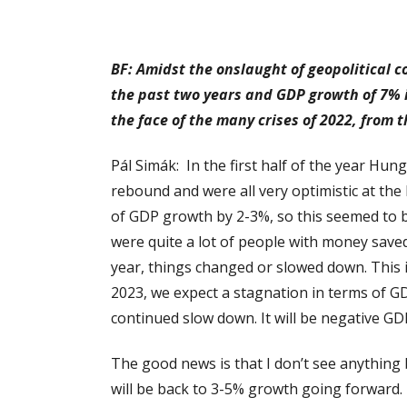
BF: Amidst the onslaught of geopolitical 
the past two years and GDP growth of 7% i
the face of the many crises of 2022, from 
Pál Simák: In the first half of the year Hun
rebound and were all very optimistic at th
of GDP growth by 2-3%, so this seemed to be
were quite a lot of people with money save
year, things changed or slowed down. This 
2023, we expect a stagnation in terms of GDP 
continued slow down. It will be negative GDP
The good news is that I don’t see anything 
will be back to 3-5% growth going forward. Th