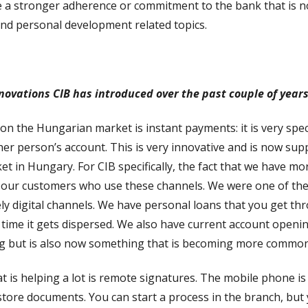
a stronger adherence or commitment to the bank that is not 
and personal development related topics.
nnovations CIB has introduced over the past couple of year
 on the Hungarian market is instant payments: it is very sp
her person’s account. This is very innovative and is now su
ket in Hungary. For CIB specifically, the fact that we have 
h our customers who use these channels. We were one of the f
ely digital channels. We have personal loans that you get t
he time it gets dispersed. We also have current account open
ing but is also now something that is becoming more common
 is helping a lot is remote signatures. The mobile phone is 
ore documents. You can start a process in the branch, but y