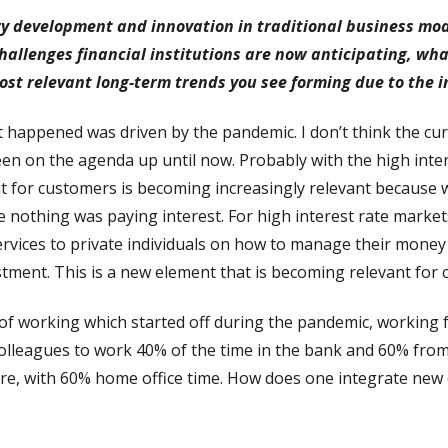
 development and innovation in traditional business model
hallenges financial institutions are now anticipating, wh
ost relevant long-term trends you see forming due to the i
happened was driven by the pandemic. I don’t think the curren
n on the agenda up until now. Probably with the high inte
nt for customers is becoming increasingly relevant because 
e nothing was paying interest. For high interest rate mark
ervices to private individuals on how to manage their money i
stment. This is a new element that is becoming relevant for c
 of working which started off during the pandemic, working
 colleagues to work 40% of the time in the bank and 60% fro
ure, with 60% home office time. How does one integrate new