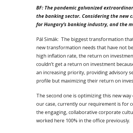
BF: The pandemic galvanized extraordinary
the banking sector. Considering the new c
for Hungary’s banking industry, and the m
Pál Simák: The biggest transformation that 
new transformation needs that have not bee
high inflation rate, the return on investme
couldn’t get a return on investment becaus
an increasing priority, providing advisory s
profile but maximizing their return on inve
The second one is optimizing this new way
our case, currently our requirement is for
the engaging, collaborative corporate cult
worked here 100% in the office previously.