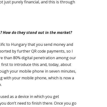
just purely financial, and this is through
s? How do they stand out in the market?
ecific to Hungary that you send money and
pported by further QR code payments, so I
more than 80% digital penetration among our
irst to introduce this and, today, about
hrough your mobile phone in seven minutes,
ing with your mobile phone, which is now a
.
used as a device in which you get
ou don’t need to finish there. Once you go