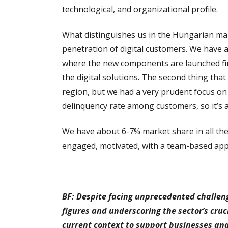
technological, and organizational profile.
What distinguishes us in the Hungarian mar
penetration of digital customers. We have a 
where the new components are launched firs
the digital solutions. The second thing tha
region, but we had a very prudent focus o
delinquency rate among customers, so it’s a
We have about 6-7% market share in all the
engaged, motivated, with a team-based appr
BF: Despite facing unprecedented challenge
figures and underscoring the sector’s cruc
current context to support businesses and 