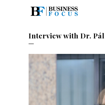
Interview with Dr. P