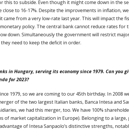
 for this to subside. Even though it might come down in the sec
ill be close to 16-17%. Despite the improvements in inflation, w
it came from a very low-rate last year. This will impact the fi
e monetary policy. The central bank cannot reduce rates for 
slow down. Simultaneously the government will restrict majo
hey need to keep the deficit in order.
anks in Hungary, serving its economy since 1979. Can you gi
enda for 2023?
nce 1979, so we are coming to our 45th birthday. In 2008 w
erger of the two largest Italian banks, Banca Intesa and S
bsidiaries, we had this merger, too. We have 100% sharehold
rms of market capitalization in Europe). Belonging to a larg
 advantage of Intesa Sanpaolo’s distinctive strengths, notabl