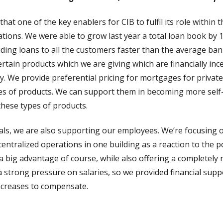
hat one of the key enablers for CIB to fulfil its role within t
ions. We were able to grow last year a total loan book by 1
ding loans to all the customers faster than the average ban
tain products which we are giving which are financially ince
y. We provide preferential pricing for mortgages for private 
es of products. We can support them in becoming more self-
these types of products.
ls, we are also supporting our employees. We’re focusing on
entralized operations in one building as a reaction to the 
’s a big advantage of course, while also offering a completel
 a strong pressure on salaries, so we provided financial supp
 increases to compensate.