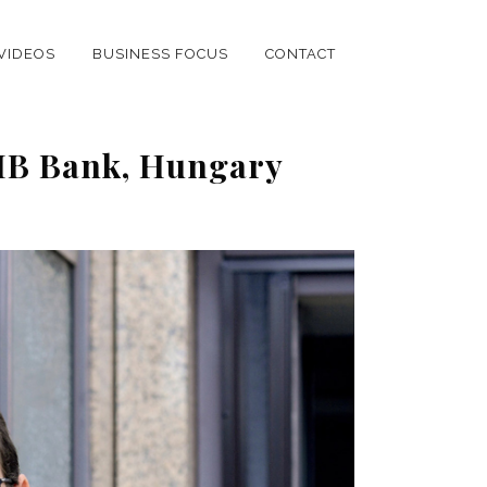
VIDEOS
BUSINESS FOCUS
CONTACT
CIB Bank, Hungary