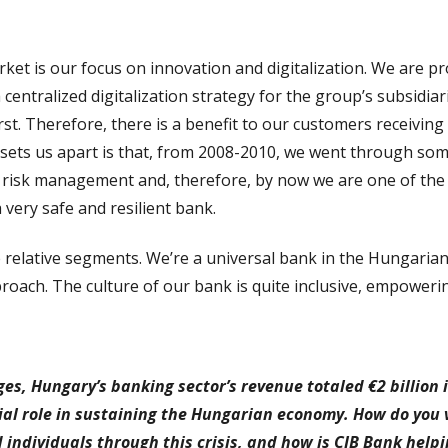
ket is our focus on innovation and digitalization. We are p
centralized digitalization strategy for the group’s subsidia
t. Therefore, there is a benefit to our customers receivin
t sets us apart is that, from 2008-2010, we went through so
n risk management and, therefore, by now we are one of the
 very safe and resilient bank.
 relative segments. We’re a universal bank in the Hungarian
oach. The culture of our bank is quite inclusive, empowerin
s, Hungary’s banking sector’s revenue totaled €2 billion in
ial role in sustaining the Hungarian economy. How do you v
individuals through this crisis, and how is CIB Bank helpin