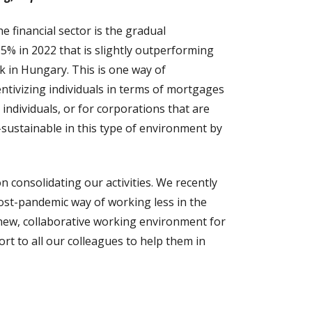
he financial sector is the gradual
5% in 2022 that is slightly outperforming
k in Hungary. This is one way of
ntivizing individuals in terms of mortgages
individuals, or for corporations that are
sustainable in this type of environment by
 consolidating our activities. We recently
post-pandemic way of working less in the
y new, collaborative working environment for
ort to all our colleagues to help them in