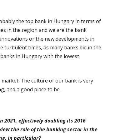
robably the top bank in Hungary in terms of
ries in the region and we are the bank
g innovations or the new developments in
me turbulent times, as many banks did in the
 banks in Hungary with the lowest
 market. The culture of our bank is very
g, and a good place to be.
 2021, effectively doubling its 2016
iew the role of the banking sector in the
g, in particular?