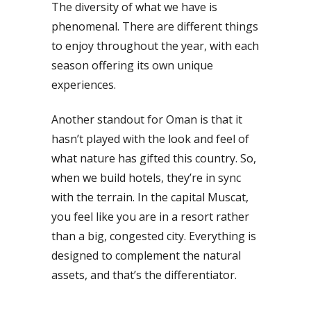
The diversity of what we have is
phenomenal. There are different things
to enjoy throughout the year, with each
season offering its own unique
experiences.
Another standout for Oman is that it
hasn’t played with the look and feel of
what nature has gifted this country. So,
when we build hotels, they’re in sync
with the terrain. In the capital Muscat,
you feel like you are in a resort rather
than a big, congested city. Everything is
designed to complement the natural
assets, and that’s the differentiator.