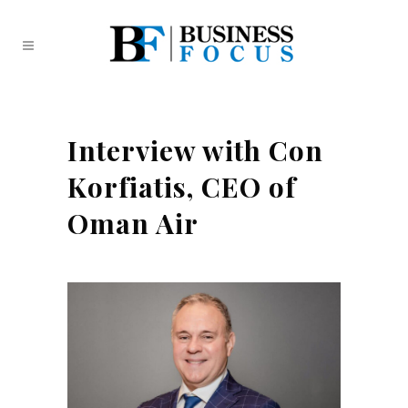
Interview with Con
Korfiatis, CEO of
Oman Air