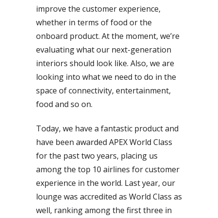
improve the customer experience,
whether in terms of food or the
onboard product. At the moment, we’re
evaluating what our next-generation
interiors should look like. Also, we are
looking into what we need to do in the
space of connectivity, entertainment,
food and so on.
Today, we have a fantastic product and
have been awarded APEX World Class
for the past two years, placing us
among the top 10 airlines for customer
experience in the world. Last year, our
lounge was accredited as World Class as
well, ranking among the first three in