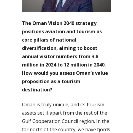
The Oman Vision 2040 strategy
positions aviation and tourism as
core pillars of national
diversification, aiming to boost
annual visitor numbers from 3.8
million in 2024 to 12 million in 2040.
How would you assess Oman’s value
proposition as a tourism
destination?
Oman is truly unique, and its tourism
assets set it apart from the rest of the
Gulf Cooperation Council region. In the
far north of the country, we have fjords