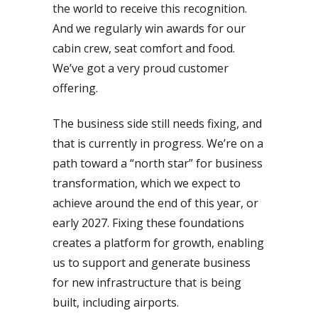
the world to receive this recognition.
And we regularly win awards for our
cabin crew, seat comfort and food.
We’ve got a very proud customer
offering.
The business side still needs fixing, and
that is currently in progress. We’re on a
path toward a “north star” for business
transformation, which we expect to
achieve around the end of this year, or
early 2027. Fixing these foundations
creates a platform for growth, enabling
us to support and generate business
for new infrastructure that is being
built, including airports.