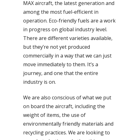
MAX aircraft, the latest generation and
among the most fuel-efficient in
operation. Eco-friendly fuels are a work
in progress on global industry level.
There are different varieties available,
but they’re not yet produced
commercially in a way that we can just
move immediately to them. It’s a
journey, and one that the entire
industry is on.
We are also conscious of what we put
on board the aircraft, including the
weight of items, the use of
environmentally friendly materials and
recycling practices. We are looking to