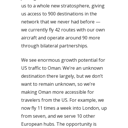
us to a whole new stratosphere, giving
us access to 900 destinations in the
network that we never had before —
we currently fly 42 routes with our own
aircraft and operate around 90 more
through bilateral partnerships.
We see enormous growth potential for
US traffic to Oman. We’re an unknown
destination there largely, but we don’t
want to remain unknown, so we’re
making Oman more accessible for
travelers from the US. For example, we
now fly 11 times a week into London, up
from seven, and we serve 10 other
European hubs. The opportunity is