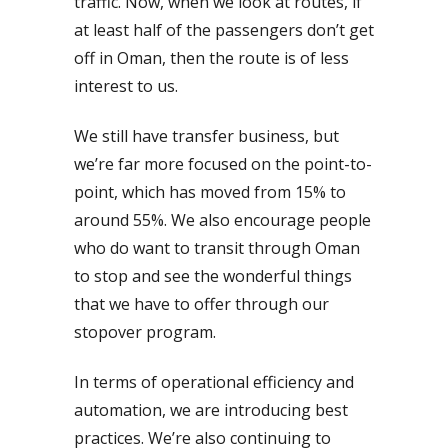
traffic. Now, when we look at routes, if
at least half of the passengers don’t get
off in Oman, then the route is of less
interest to us.
We still have transfer business, but
we’re far more focused on the point-to-
point, which has moved from 15% to
around 55%. We also encourage people
who do want to transit through Oman
to stop and see the wonderful things
that we have to offer through our
stopover program.
In terms of operational efficiency and
automation, we are introducing best
practices. We’re also continuing to