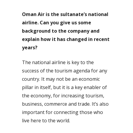
Oman Air is the sultanate’s national
airline. Can you give us some
background to the company and
explain how it has changed in recent
years
?
The national airline is key to the
success of the tourism agenda for any
country. It may not be an economic
pillar in itself, but it is a key enabler of
the economy, for increasing tourism,
business, commerce and trade. It’s also
important for connecting those who
live here to the world.