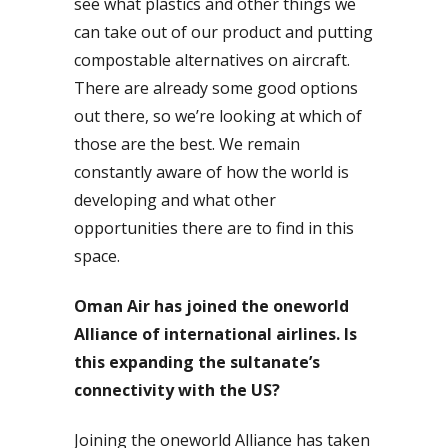
see what plastics and other things we
can take out of our product and putting
compostable alternatives on aircraft.
There are already some good options
out there, so we’re looking at which of
those are the best. We remain
constantly aware of how the world is
developing and what other
opportunities there are to find in this
space.
Oman Air has joined the oneworld
Alliance of international airlines. Is
this expanding the sultanate’s
connectivity with the US?
Joining the oneworld Alliance has taken