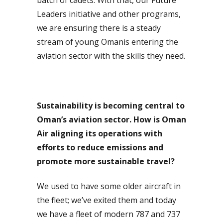
Leaders initiative and other programs,
we are ensuring there is a steady
stream of young Omanis entering the
aviation sector with the skills they need.
Sustainability is becoming central to
Oman’s aviation sector. How is Oman
Air aligning its operations with
efforts to reduce emissions and
promote more sustainable travel?
We used to have some older aircraft in
the fleet; we’ve exited them and today
we have a fleet of modern 787 and 737