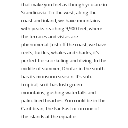
that make you feel as though you are in
Scandinavia. To the west, along the
coast and inland, we have mountains
with peaks reaching 9,900 feet, where
the terraces and vistas are
phenomenal. Just off the coast, we have
reefs, turtles, whales and sharks, it’s
perfect for snorkeling and diving. In the
middle of summer, Dhofar in the south
has its monsoon season. It’s sub-
tropical, so it has lush green
mountains, gushing waterfalls and
palm-lined beaches. You could be in the
Caribbean, the Far East or on one of
the islands at the equator.