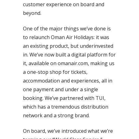
customer experience on board and
beyond.
One of the major things we’ve done is
to relaunch Oman Air Holidays: it was
an existing product, but underinvested
in. We’ve now built a digital platform for
it, available on omanair.com, making us
a one-stop shop for tickets,
accommodation and experiences, all in
one payment and under a single
booking. We’ve partnered with TUI,
which has a tremendous distribution
network and a strong brand.
On board, we’ve introduced what we’re