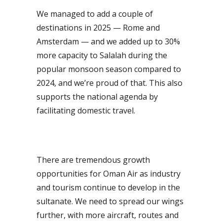
We managed to add a couple of
destinations in 2025 — Rome and
Amsterdam — and we added up to 30%
more capacity to Salalah during the
popular monsoon season compared to
2024, and we’re proud of that. This also
supports the national agenda by
facilitating domestic travel.
There are tremendous growth
opportunities for Oman Air as industry
and tourism continue to develop in the
sultanate. We need to spread our wings
further, with more aircraft, routes and