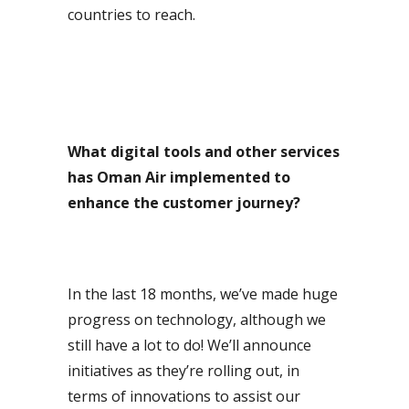
countries to reach.
What digital tools and other services
has Oman Air implemented to
enhance the customer journey?
In the last 18 months, we’ve made huge
progress on technology, although we
still have a lot to do! We’ll announce
initiatives as they’re rolling out, in
terms of innovations to assist our