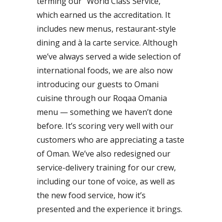
terming our “World Class Service,”
which earned us the accreditation. It
includes new menus, restaurant-style
dining and à la carte service. Although
we’ve always served a wide selection of
international foods, we are also now
introducing our guests to Omani
cuisine through our Roqaa Omania
menu — something we haven’t done
before. It’s scoring very well with our
customers who are appreciating a taste
of Oman. We’ve also redesigned our
service-delivery training for our crew,
including our tone of voice, as well as
the new food service, how it’s
presented and the experience it brings.