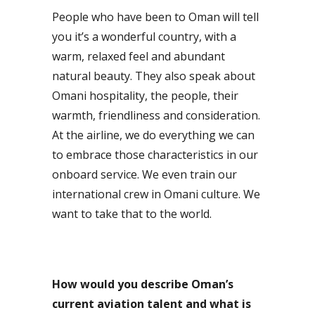
People who have been to Oman will tell
you it’s a wonderful country, with a
warm, relaxed feel and abundant
natural beauty. They also speak about
Omani hospitality, the people, their
warmth, friendliness and consideration.
At the airline, we do everything we can
to embrace those characteristics in our
onboard service. We even train our
international crew in Omani culture. We
want to take that to the world.
How would you describe Oman’s
current aviation talent and what is