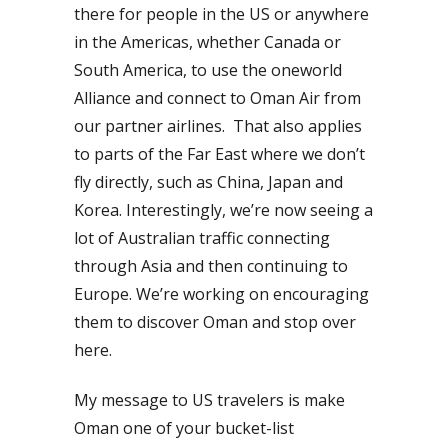
there for people in the US or anywhere
in the Americas, whether Canada or
South America, to use the oneworld
Alliance and connect to Oman Air from
our partner airlines. That also applies
to parts of the Far East where we don’t
fly directly, such as China, Japan and
Korea. Interestingly, we’re now seeing a
lot of Australian traffic connecting
through Asia and then continuing to
Europe. We’re working on encouraging
them to discover Oman and stop over
here.
My message to US travelers is make
Oman one of your bucket-list