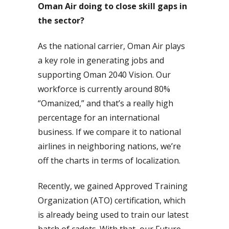
Oman Air doing to close skill gaps in
the sector?
As the national carrier, Oman Air plays
a key role in generating jobs and
supporting Oman 2040 Vision. Our
workforce is currently around 80%
“Omanized,” and that’s a really high
percentage for an international
business. If we compare it to national
airlines in neighboring nations, we’re
off the charts in terms of localization.
Recently, we gained Approved Training
Organization (ATO) certification, which
is already being used to train our latest
batch of cadets. With that, our Future