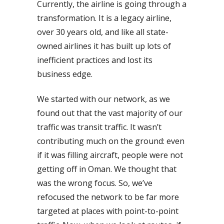
Currently, the airline is going through a
transformation. It is a legacy airline,
over 30 years old, and like all state-
owned airlines it has built up lots of
inefficient practices and lost its
business edge.
We started with our network, as we
found out that the vast majority of our
traffic was transit traffic. It wasn’t
contributing much on the ground: even
if it was filling aircraft, people were not
getting off in Oman. We thought that
was the wrong focus. So, we’ve
refocused the network to be far more
targeted at places with point-to-point