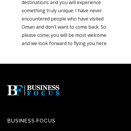
destinations and you will experience
something truly unique. I have never
encountered people who have visited
Oman and don’t want to come back. So
please come; you will be most welcome
and we look forward to flying you here.
BUSINESS FOCUS