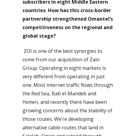
subscribers in eight Middle Eastern
countries. How has this cross-border
partnership strengthened Omantel’s
competitiveness on the regional and
global stage?
ZOI is one of the best synergies to
come from our acquisition of Zain
Group. Operating in eight markets is
very different from operating in just
one. Most internet traffic flows through
the Red Sea, Bab el-Mandeb and
Yemen, and recently there have been
growing concerns about the stability of
those routes. We’re developing
alternative cable routes that land in
Salalah, Oman and extend through