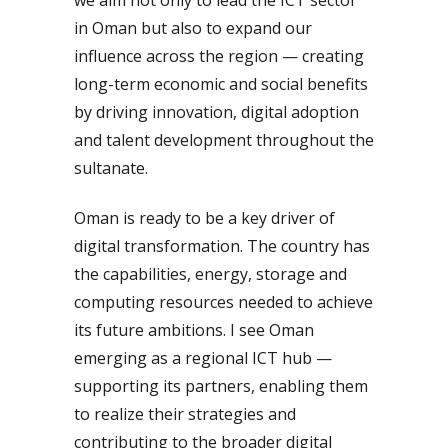
in Oman but also to expand our
influence across the region — creating
long-term economic and social benefits
by driving innovation, digital adoption
and talent development throughout the
sultanate.
Oman is ready to be a key driver of
digital transformation. The country has
the capabilities, energy, storage and
computing resources needed to achieve
its future ambitions. I see Oman
emerging as a regional ICT hub —
supporting its partners, enabling them
to realize their strategies and
contributing to the broader digital