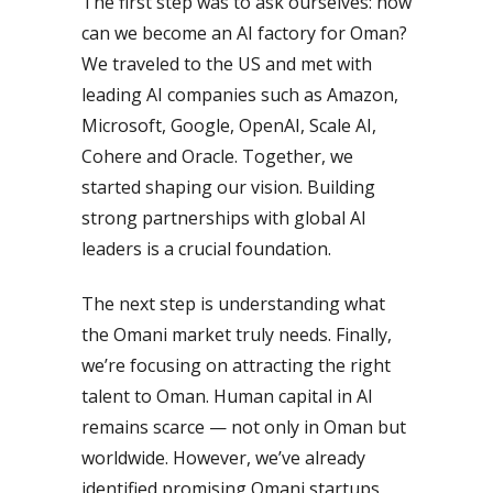
The first step was to ask ourselves: how
can we become an AI factory for Oman?
We traveled to the US and met with
leading AI companies such as Amazon,
Microsoft, Google, OpenAI, Scale AI,
Cohere and Oracle. Together, we
started shaping our vision. Building
strong partnerships with global AI
leaders is a crucial foundation.
The next step is understanding what
the Omani market truly needs. Finally,
we’re focusing on attracting the right
talent to Oman. Human capital in AI
remains scarce — not only in Oman but
worldwide. However, we’ve already
identified promising Omani startups