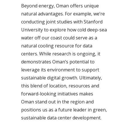
Beyond energy, Oman offers unique
natural advantages. For example, we’re
conducting joint studies with Stanford
University to explore how cold deep-sea
water off our coast could serve as a
natural cooling resource for data
centers. While research is ongoing, it
demonstrates Oman’s potential to
leverage its environment to support
sustainable digital growth. Ultimately,
this blend of location, resources and
forward-looking initiatives makes
Oman stand out in the region and
positions us as a future leader in green,
sustainable data center development.