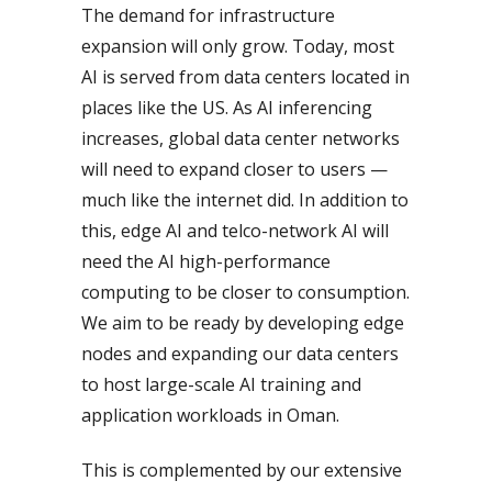
The demand for infrastructure
expansion will only grow. Today, most
AI is served from data centers located in
places like the US. As AI inferencing
increases, global data center networks
will need to expand closer to users —
much like the internet did. In addition to
this, edge AI and telco-network AI will
need the AI high-performance
computing to be closer to consumption.
We aim to be ready by developing edge
nodes and expanding our data centers
to host large-scale AI training and
application workloads in Oman.
This is complemented by our extensive