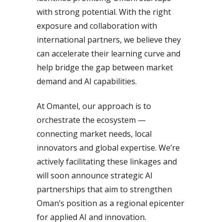
with strong potential. With the right
exposure and collaboration with
international partners, we believe they
can accelerate their learning curve and
help bridge the gap between market
demand and AI capabilities.
At Omantel, our approach is to
orchestrate the ecosystem —
connecting market needs, local
innovators and global expertise. We’re
actively facilitating these linkages and
will soon announce strategic AI
partnerships that aim to strengthen
Oman’s position as a regional epicenter
for applied AI and innovation.