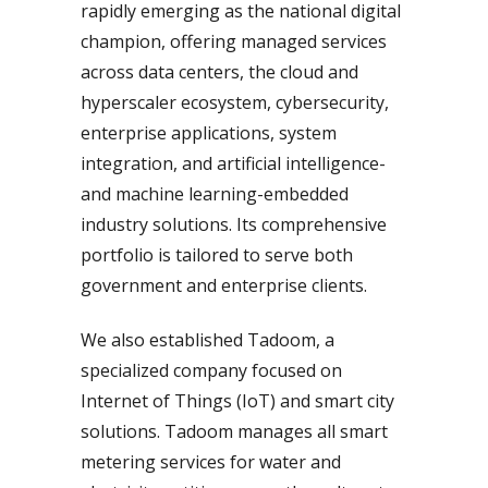
rapidly emerging as the national digital
champion, offering managed services
across data centers, the cloud and
hyperscaler ecosystem, cybersecurity,
enterprise applications, system
integration, and artificial intelligence-
and machine learning-embedded
industry solutions. Its comprehensive
portfolio is tailored to serve both
government and enterprise clients.
We also established Tadoom, a
specialized company focused on
Internet of Things (IoT) and smart city
solutions. Tadoom manages all smart
metering services for water and