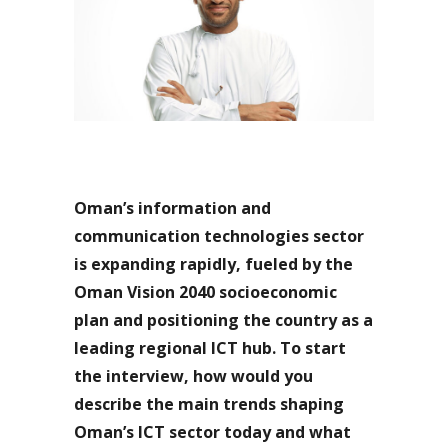
Oman’s information and
communication technologies sector
is expanding rapidly, fueled by the
Oman Vision 2040 socioeconomic
plan and positioning the country as a
leading regional ICT hub. To start
the interview, how would you
describe the main trends shaping
Oman’s ICT sector today and what