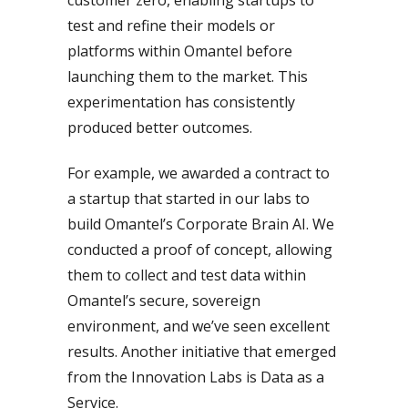
test and refine their models or
platforms within Omantel before
launching them to the market. This
experimentation has consistently
produced better outcomes.
For example, we awarded a contract to
a startup that started in our labs to
build Omantel’s Corporate Brain AI. We
conducted a proof of concept, allowing
them to collect and test data within
Omantel’s secure, sovereign
environment, and we’ve seen excellent
results. Another initiative that emerged
from the Innovation Labs is Data as a
Service.