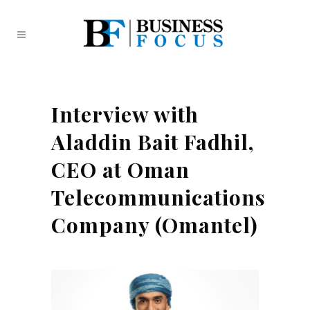
Interview with
Aladdin Bait Fadhil,
CEO at Oman
Telecommunications
Company (Omantel)