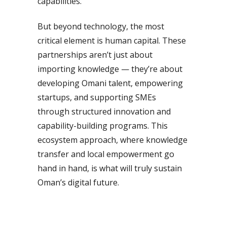
capabilities.
But beyond technology, the most
critical element is human capital. These
partnerships aren’t just about
importing knowledge — they’re about
developing Omani talent, empowering
startups, and supporting SMEs
through structured innovation and
capability-building programs. This
ecosystem approach, where knowledge
transfer and local empowerment go
hand in hand, is what will truly sustain
Oman’s digital future.