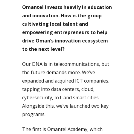
Omantel invests heavily in education
and innovation. How is the group
cultivating local talent and
empowering entrepreneurs to help
drive Oman’s innovation ecosystem
to the next level?
Our DNA is in telecommunications, but
the future demands more. We’ve
expanded and acquired ICT companies,
tapping into data centers, cloud,
cybersecurity, IoT and smart cities.
Alongside this, we’ve launched two key
programs.
The first is Omantel Academy, which