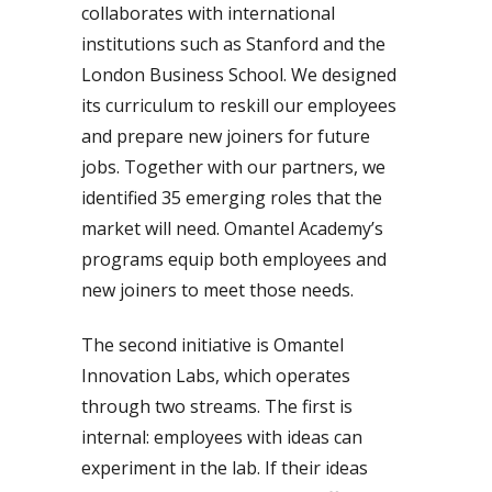
collaborates with international
institutions such as Stanford and the
London Business School. We designed
its curriculum to reskill our employees
and prepare new joiners for future
jobs. Together with our partners, we
identified 35 emerging roles that the
market will need. Omantel Academy’s
programs equip both employees and
new joiners to meet those needs.
The second initiative is Omantel
Innovation Labs, which operates
through two streams. The first is
internal: employees with ideas can
experiment in the lab. If their ideas