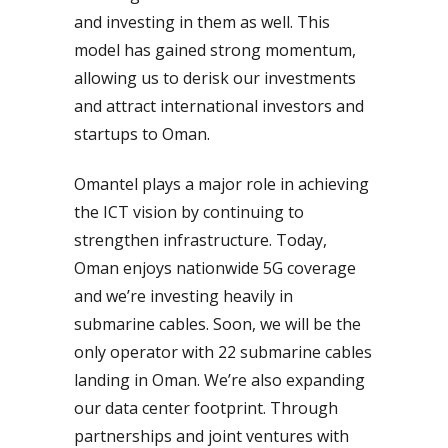
and investing in them as well. This
model has gained strong momentum,
allowing us to derisk our investments
and attract international investors and
startups to Oman.
Omantel plays a major role in achieving
the ICT vision by continuing to
strengthen infrastructure. Today,
Oman enjoys nationwide 5G coverage
and we’re investing heavily in
submarine cables. Soon, we will be the
only operator with 22 submarine cables
landing in Oman. We’re also expanding
our data center footprint. Through
partnerships and joint ventures with