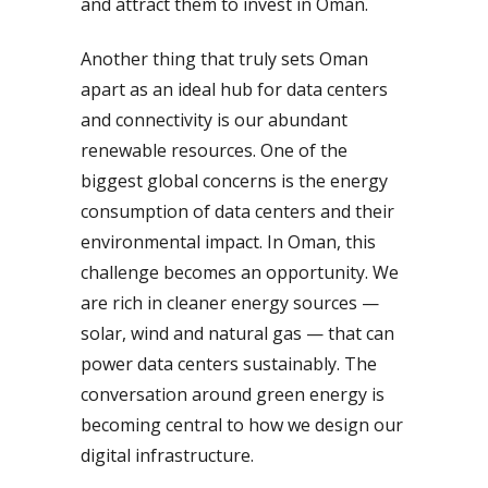
and attract them to invest in Oman.
Another thing that truly sets Oman
apart as an ideal hub for data centers
and connectivity is our abundant
renewable resources. One of the
biggest global concerns is the energy
consumption of data centers and their
environmental impact. In Oman, this
challenge becomes an opportunity. We
are rich in cleaner energy sources —
solar, wind and natural gas — that can
power data centers sustainably. The
conversation around green energy is
becoming central to how we design our
digital infrastructure.