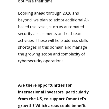
optimize their time.
Looking ahead through 2026 and
beyond, we plan to adopt additional AI-
based use cases, such as automated
security assessments and red-team
activities. These will help address skills
shortages in this domain and manage
the growing scope and complexity of
cybersecurity operations.
Are there opportunities for
international investors, particularly
from the US, to support Omantel’s
growth? Which areas could benefit