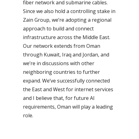
fiber network and submarine cables.
Since we also hold a controlling stake in
Zain Group, we’re adopting a regional
approach to build and connect
infrastructure across the Middle East.
Our network extends from Oman
through Kuwait, Iraq and Jordan, and
we’re in discussions with other
neighboring countries to further
expand. We’ve successfully connected
the East and West for internet services
and I believe that, for future AI
requirements, Oman will play a leading
role.