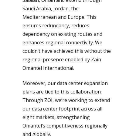
Saudi Arabia, Jordan, the
Mediterranean and Europe. This
ensures redundancy, reduces
dependency on existing routes and
enhances regional connectivity. We
couldn’t have achieved this without the
regional presence enabled by Zain
Omantel International.
Moreover, our data center expansion
plans are tied to this collaboration.
Through ZOI, we’re working to extend
our data center footprint across all
eight markets, strengthening
Omantel’s competitiveness regionally
and globally.