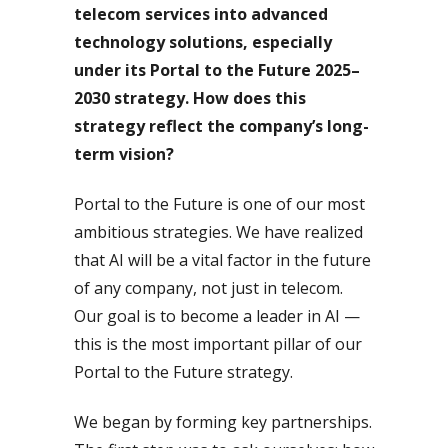
telecom services into advanced
technology solutions, especially
under its Portal to the Future 2025–
2030 strategy. How does this
strategy reflect the company’s long-
term vision?
Portal to the Future is one of our most
ambitious strategies. We have realized
that AI will be a vital factor in the future
of any company, not just in telecom.
Our goal is to become a leader in AI —
this is the most important pillar of our
Portal to the Future strategy.
We began by forming key partnerships.