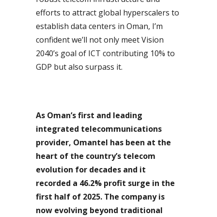
efforts to attract global hyperscalers to
establish data centers in Oman, I’m
confident we’ll not only meet Vision
2040’s goal of ICT contributing 10% to
GDP but also surpass it.
As Oman’s first and leading
integrated telecommunications
provider, Omantel has been at the
heart of the country’s telecom
evolution for decades and it
recorded a 46.2% profit surge in the
first half of 2025. The company is
now evolving beyond traditional