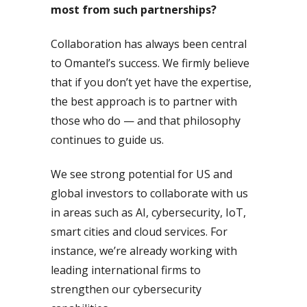
most from such partnerships?
Collaboration has always been central
to Omantel’s success. We firmly believe
that if you don’t yet have the expertise,
the best approach is to partner with
those who do — and that philosophy
continues to guide us.
We see strong potential for US and
global investors to collaborate with us
in areas such as AI, cybersecurity, IoT,
smart cities and cloud services. For
instance, we’re already working with
leading international firms to
strengthen our cybersecurity