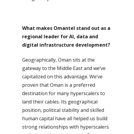
What makes Omantel stand out as a
regional leader for AI, data and
digital infrastructure development?
Geographically, Oman sits at the
gateway to the Middle East and we’ve
capitalized on this advantage. We’ve
proven that Oman is a preferred
destination for many hyperscalers to
land their cables. Its geographical
position, political stability and skilled
human capital have all helped us build
strong relationships with hyperscalers