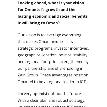
Looking ahead, what is your vision
for Omantel’s growth and the
lasting economic and social benefits
it will bring to Oman?
Our vision is to leverage everything
that makes Oman unique — its
strategic programs, investor incentives,
geographical location, political stability
and regional footprint strengthened by
our partnership and shareholding in
Zain Group. These advantages position
Omantel to be a regional leader in ICT.
I’m very optimistic about the future.
With a clear plan and robust strategy,
we aim not only to lead the ICT sector