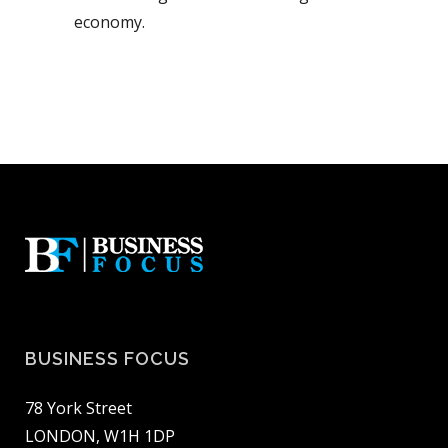
economy.
BUSINESS FOCUS
78 York Street
LONDON, W1H 1DP