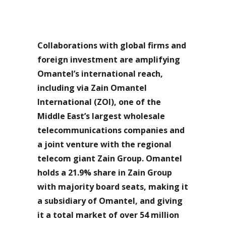
Collaborations with global firms and
foreign investment are amplifying
Omantel’s international reach,
including via Zain Omantel
International (ZOI), one of the
Middle East’s largest wholesale
telecommunications companies and
a joint venture with the regional
telecom giant Zain Group. Omantel
holds a 21.9% share in Zain Group
with majority board seats, making it
a subsidiary of Omantel, and giving
it a total market of over 54 million