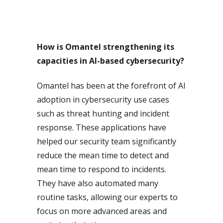
How is Omantel strengthening its
capacities in AI-based cybersecurity?
Omantel has been at the forefront of AI
adoption in cybersecurity use cases
such as threat hunting and incident
response. These applications have
helped our security team significantly
reduce the mean time to detect and
mean time to respond to incidents.
They have also automated many
routine tasks, allowing our experts to
focus on more advanced areas and