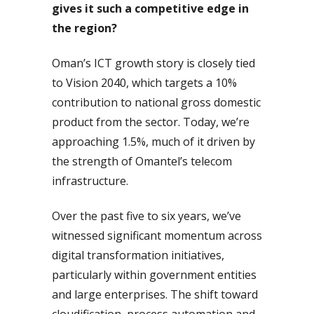
gives it such a competitive edge in
the region?
Oman’s ICT growth story is closely tied
to Vision 2040, which targets a 10%
contribution to national gross domestic
product from the sector. Today, we’re
approaching 1.5%, much of it driven by
the strength of Omantel’s telecom
infrastructure.
Over the past five to six years, we’ve
witnessed significant momentum across
digital transformation initiatives,
particularly within government entities
and large enterprises. The shift toward
cloudification, process automation and