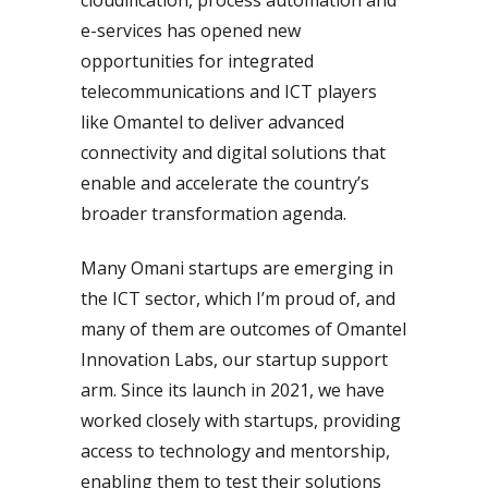
e-services has opened new
opportunities for integrated
telecommunications and ICT players
like Omantel to deliver advanced
connectivity and digital solutions that
enable and accelerate the country’s
broader transformation agenda.
Many Omani startups are emerging in
the ICT sector, which I’m proud of, and
many of them are outcomes of Omantel
Innovation Labs, our startup support
arm. Since its launch in 2021, we have
worked closely with startups, providing
access to technology and mentorship,
enabling them to test their solutions