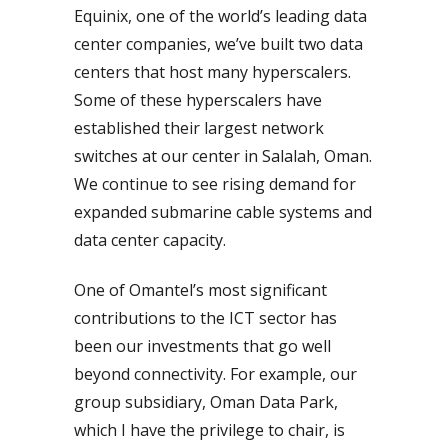
Equinix, one of the world’s leading data
center companies, we’ve built two data
centers that host many hyperscalers.
Some of these hyperscalers have
established their largest network
switches at our center in Salalah, Oman.
We continue to see rising demand for
expanded submarine cable systems and
data center capacity.
One of Omantel’s most significant
contributions to the ICT sector has
been our investments that go well
beyond connectivity. For example, our
group subsidiary, Oman Data Park,
which I have the privilege to chair, is