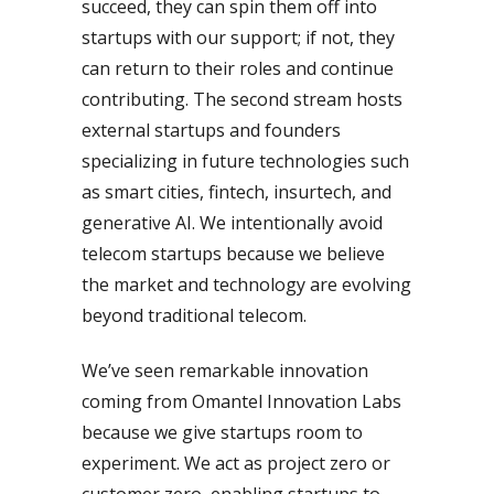
succeed, they can spin them off into
startups with our support; if not, they
can return to their roles and continue
contributing. The second stream hosts
external startups and founders
specializing in future technologies such
as smart cities, fintech, insurtech, and
generative AI. We intentionally avoid
telecom startups because we believe
the market and technology are evolving
beyond traditional telecom.
We’ve seen remarkable innovation
coming from Omantel Innovation Labs
because we give startups room to
experiment. We act as project zero or
customer zero, enabling startups to