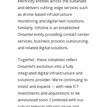
electricity entities across the sultanate
and delivers cutting-edge services such
as drone-based infrastructure
monitoring and digital twin solutions.
Similarly, Infoline is an established
Omantel entity providing contact-center
services, business process outsourcing,
and related digital solutions.
Together, these initiatives reflect
Omantel’s evolution into a fully
integrated digital infrastructure and
solutions provider. We’re continuing to
invest and expand — with new ICT
investments and acquisitions to be
announced soon. Combined with our
robust telecom infrastructure and