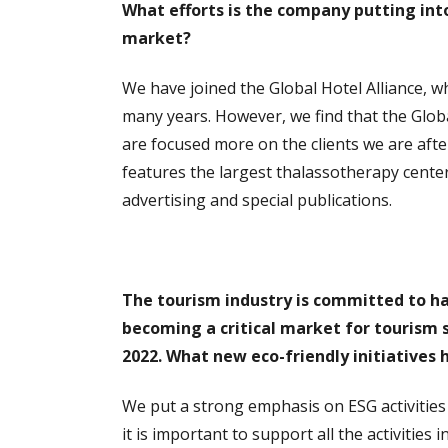
What efforts is the company putting int
market?
We have joined the Global Hotel Alliance, wh
many years. However, we find that the Globa
are focused more on the clients we are after
features the largest thalassotherapy center
advertising and special publications.
The tourism industry is committed to ha
becoming a critical market for tourism s
2022. What new eco-friendly initiatives h
We put a strong emphasis on ESG activities
it is important to support all the activities