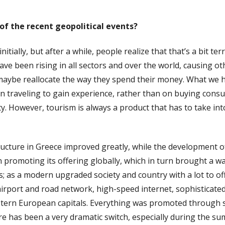
of the recent geopolitical events?
tially, but after a while, people realize that that’s a bit ter
have been rising in all sectors and over the world, causing o
 maybe reallocate the way they spend their money. What we ha
 traveling to gain experience, rather than on buying consu
lity. However, tourism is always a product that has to take 
ructure in Greece improved greatly, while the development of
promoting its offering globally, which in turn brought a wave
 as a modern upgraded society and country with a lot to off
airport and road network, high-speed internet, sophisticate
estern European capitals. Everything was promoted through 
re has been a very dramatic switch, especially during the 