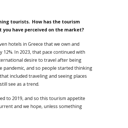
coming tourists. How has the tourism
at you have perceived on the market?
ven hotels in Greece that we own and
 12%. In 2023, that pace continued with
rnational desire to travel after being
he pandemic, and so people started thinking
 that included traveling and seeing places
ill see as a trend.
red to 2019, and so this tourism appetite
s current and we hope, unless something