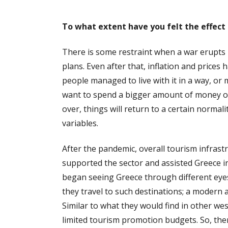
To what extent have you felt the effect 
There is some restraint when a war erupts ini
plans. Even after that, inflation and prices 
people managed to live with it in a way, or
want to spend a bigger amount of money on
over, things will return to a certain norma
variables.
After the pandemic, overall tourism infrast
supported the sector and assisted Greece in 
began seeing Greece through different eyes;
they travel to such destinations; a modern 
Similar to what they would find in other w
limited tourism promotion budgets. So, the