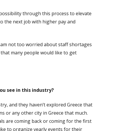
possibility through this process to elevate
to the next job with higher pay and
I am not too worried about staff shortages
that many people would like to get
u see in this industry?
stry, and they haven’t explored Greece that
 or any other city in Greece that much.
als are coming back or coming for the first
ike to organize yearly events for their