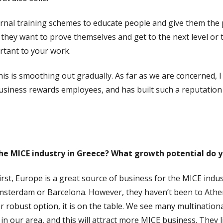
ternal training schemes to educate people and give them the 
, they want to prove themselves and get to the next level or 
rtant to your work.
is is smoothing out gradually. As far as we are concerned, 
siness rewards employees, and has built such a reputation 
he MICE industry in Greece? What growth potential do yo
First, Europe is a great source of business for the MICE indu
sterdam or Barcelona. However, they haven’t been to Athens
r robust option, it is on the table. We see many multination
in our area, and this will attract more MICE business. They l