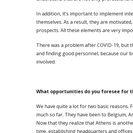
In addition, it’s important to implement in
themselves. As a result, they are motivated
prospects. All these elements are very impo
There was a problem after COVID-19, but th
and finding good personnel, because our bu
involved.
What opportunities do you foresee for t
We have quite a lot for two basic reasons. 
much so far. They have been to Belgium, Am
Now that they realize that Athens is anothe
time, establishing headquarters and offices 