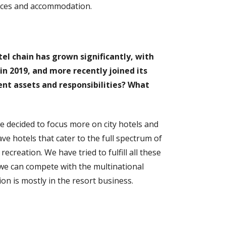
vices and accommodation.
tel chain has grown significantly, with
 in 2019, and more recently joined its
nt assets and responsibilities? What
 we decided to focus more on city hotels and
e hotels that cater to the full spectrum of
creation. We have tried to fulfill all these
we can compete with the multinational
on is mostly in the resort business.