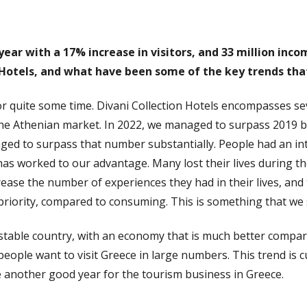
 year with a 17% increase in visitors, and 33 million in
 Hotels, and what have been some of the key trends th
r quite some time. Divani Collection Hotels encompasses se
he Athenian market. In 2022, we managed to surpass 2019 by
d to surpass that number substantially. People had an inte
has worked to our advantage. Many lost their lives during t
crease the number of experiences they had in their lives, and
riority, compared to consuming. This is something that we st
ly stable country, with an economy that is much better compa
 people want to visit Greece in large numbers. This trend i
e another good year for the tourism business in Greece.