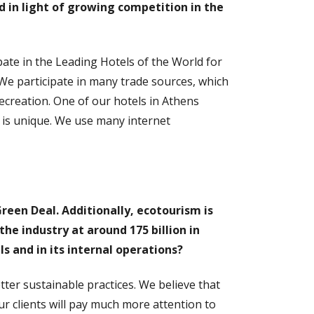
d in light of growing competition in the
ipate in the Leading Hotels of the World for
 We participate in many trade sources, which
recreation. One of our hotels in Athens
h is unique. We use many internet
reen Deal. Additionally, ecotourism is
he industry at around 175 billion in
ls and in its internal operations?
ter sustainable practices. We believe that
 our clients will pay much more attention to