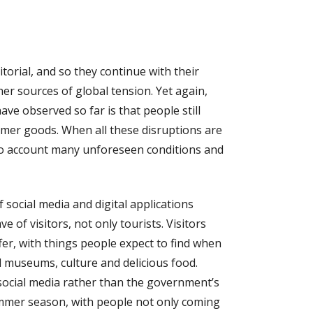
ritorial, and so they continue with their
ther sources of global tension. Yet again,
ve observed so far is that people still
mer goods. When all these disruptions are
into account many unforeseen conditions and
 social media and digital applications
 of visitors, not only tourists. Visitors
er, with things people expect to find when
d museums, culture and delicious food.
social media rather than the government’s
summer season, with people not only coming