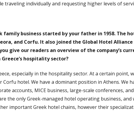
 traveling individually and requesting higher levels of ser
k family business started by your father in 1958. The ho
eora, and Corfu. It also joined the Global Hotel Alliance
you give our readers an overview of the company’s curre
n Greece’s hospitality sector?
ece, especially in the hospitality sector. At a certain point,
r Corfu hotel. We have a dominant position in Athens. We hav
ate accounts, MICE business, large-scale conferences, and re
are the only Greek-managed hotel operating business, and 
ther important Greek hotel chains, however their specializati