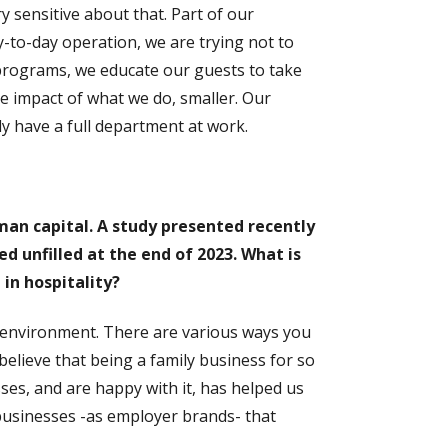
 sensitive about that. Part of our
y-to-day operation, we are trying not to
 programs, we educate our guests to take
he impact of what we do, smaller. Our
ly have a full department at work.
man capital. A study presented recently
 unfilled at the end of 2023. What is
 in hospitality?
environment. There are various ways you
believe that being a family business for so
s, and are happy with it, has helped us
businesses -as employer brands- that