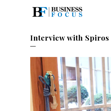
Interview with Spiros