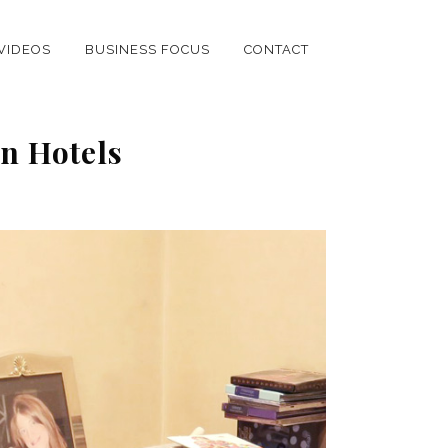
VIDEOS
BUSINESS FOCUS
CONTACT
on Hotels