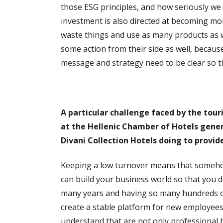
those ESG principles, and how seriously we 
investment is also directed at becoming more
waste things and use as many products as w
some action from their side as well, becaus
message and strategy need to be clear so th
A particular challenge faced by the tour
at the Hellenic Chamber of Hotels gener
Divani Collection Hotels doing to provide
Keeping a low turnover means that someho
can build your business world so that you do
many years and having so many hundreds of
create a stable platform for new employee
understand that are not only professional b