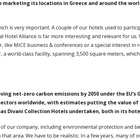
o marketing its locations in Greece and around the worl
ich is very important. A couple of our hotels used to partic
l Hotel Alliance is far more interesting and relevant for us.
, like MICE business & conferences or a special interest in 
, a world-class facility, spanning 3,500 square meters, whic
ving net-zero carbon emissions by 2050 under the EU’s G
ectors worldwide, with estimates putting the value of t
as Divani Collection Hotels undertaken, both in its hote
 of our company, including environmental protection and bet
 in that area. We have to be realistic. In a few years, many of