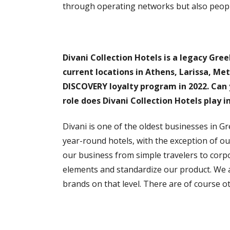
through operating networks but also people
Divani Collection Hotels is a legacy Gree
current locations in Athens, Larissa, Met
DISCOVERY loyalty program in 2022. Can 
role does Divani Collection Hotels play i
Divani is one of the oldest businesses in Gre
year-round hotels, with the exception of ou
our business from simple travelers to corpor
elements and standardize our product. We 
brands on that level. There are of course o