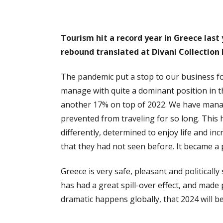
Tourism hit a record year in Greece last
rebound translated at Divani Collection
The pandemic put a stop to our business fo
manage with quite a dominant position in t
another 17% on top of 2022. We have manage
prevented from traveling for so long. This 
differently, determined to enjoy life and in
that they had not seen before. It became a p
Greece is very safe, pleasant and political
has had a great spill-over effect, and made
dramatic happens globally, that 2024 will b