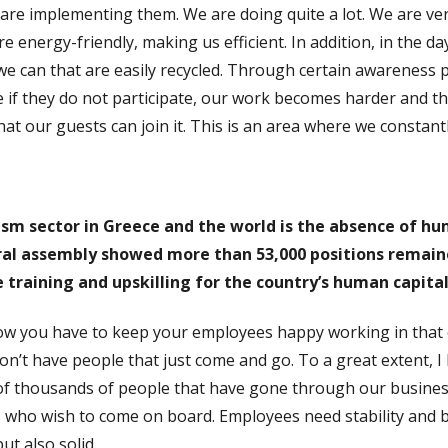
are implementing them. We are doing quite a lot. We are very
 energy-friendly, making us efficient. In addition, in the da
e can that are easily recycled. Through certain awareness
e if they do not participate, our work becomes harder and t
at our guests can join it. This is an area where we constant
ism sector in Greece and the world is the absence of hu
al assembly showed more than 53,000 positions remained
 training and upskilling for the country’s human capital
w you have to keep your employees happy working in that 
n’t have people that just come and go. To a great extent, I 
 thousands of people that have gone through our businesse
s who wish to come on board. Employees need stability and 
ut also solid.