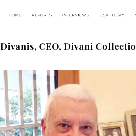
HOME
REPORTS
INTERVIEWS
USA TODAY
 Divanis, CEO, Divani Collecti