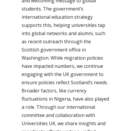
and welcoming message to global
students. The government’s
international education strategy
supports this, helping universities tap
into global networks and alumni, such
as recent outreach through the
Scottish government office in
Washington. While migration policies
have impacted numbers, we continue
engaging with the UK government to
ensure policies reflect Scotland’s needs.
Broader factors, like currency
fluctuations in Nigeria, have also played
a role. Through our international
committee and collaboration with
Universities UK, we share insights and