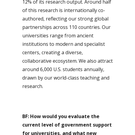
12% of its research output. Around half
of this research is internationally co-
authored, reflecting our strong global
partnerships across 110 countries. Our
universities range from ancient
institutions to modern and specialist
centers, creating a diverse,
collaborative ecosystem. We also attract
around 6,000 U.S. students annually,
drawn by our world-class teaching and
research.
BF: How would you evaluate the
current level of government support
for universities, and what new