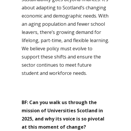
about adapting to Scotland’s changing
economic and demographic needs. With
an aging population and fewer school
leavers, there’s growing demand for
lifelong, part-time, and flexible learning.
We believe policy must evolve to
support these shifts and ensure the
sector continues to meet future
student and workforce needs.
BF: Can you walk us through the
mission of Universities Scotland in
2025, and why its voice is so pivotal
at this moment of change?