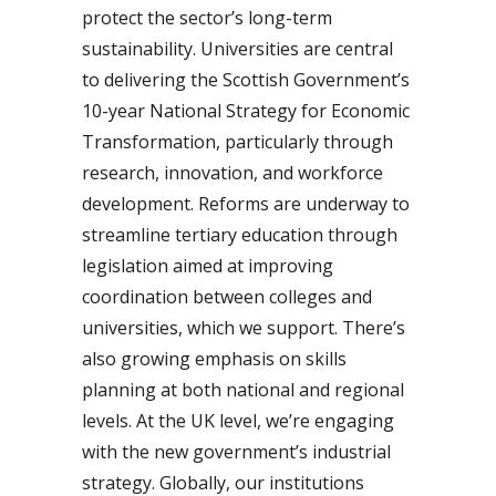
protect the sector’s long-term
sustainability. Universities are central
to delivering the Scottish Government’s
10-year National Strategy for Economic
Transformation, particularly through
research, innovation, and workforce
development. Reforms are underway to
streamline tertiary education through
legislation aimed at improving
coordination between colleges and
universities, which we support. There’s
also growing emphasis on skills
planning at both national and regional
levels. At the UK level, we’re engaging
with the new government’s industrial
strategy. Globally, our institutions