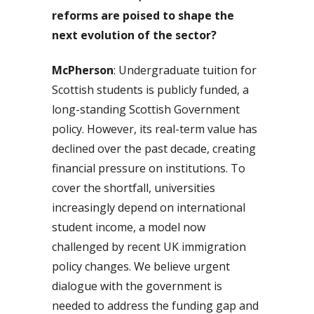
reforms are poised to shape the
next evolution of the sector?
McPherson
: Undergraduate tuition for
Scottish students is publicly funded, a
long-standing Scottish Government
policy. However, its real-term value has
declined over the past decade, creating
financial pressure on institutions. To
cover the shortfall, universities
increasingly depend on international
student income, a model now
challenged by recent UK immigration
policy changes. We believe urgent
dialogue with the government is
needed to address the funding gap and