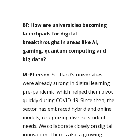
BF: How are universities becoming
launchpads for digital
breakthroughs in areas like AI,
gaming, quantum computing and
big data?
McPherson
: Scotland’s universities
were already strong in digital learning
pre-pandemic, which helped them pivot
quickly during COVID-19. Since then, the
sector has embraced hybrid and online
models, recognizing diverse student
needs. We collaborate closely on digital
innovation. There’s also a growing