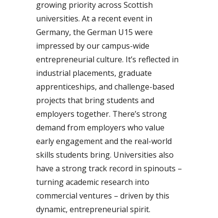
growing priority across Scottish
universities. At a recent event in
Germany, the German U15 were
impressed by our campus-wide
entrepreneurial culture. It’s reflected in
industrial placements, graduate
apprenticeships, and challenge-based
projects that bring students and
employers together. There’s strong
demand from employers who value
early engagement and the real-world
skills students bring. Universities also
have a strong track record in spinouts –
turning academic research into
commercial ventures – driven by this
dynamic, entrepreneurial spirit.