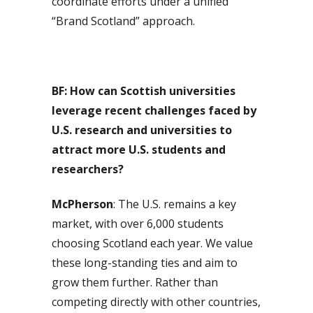
coordinate efforts under a unified
“Brand Scotland” approach.
BF:
How can Scottish universities
leverage recent challenges faced by
U.S. research and universities to
attract more U.S. students and
researchers?
McPherson
: The U.S. remains a key
market, with over 6,000 students
choosing Scotland each year. We value
these long-standing ties and aim to
grow them further. Rather than
competing directly with other countries,