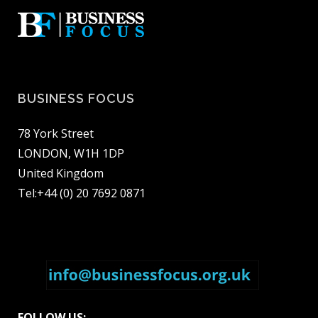
BUSINESS FOCUS
78 York Street
LONDON, W1H 1DP
United Kingdom
Tel:+44 (0) 20 7692 0871
FOLLOW US: