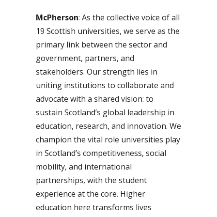
McPherson
: As the collective voice of all
19 Scottish universities, we serve as the
primary link between the sector and
government, partners, and
stakeholders. Our strength lies in
uniting institutions to collaborate and
advocate with a shared vision: to
sustain Scotland’s global leadership in
education, research, and innovation. We
champion the vital role universities play
in Scotland’s competitiveness, social
mobility, and international
partnerships, with the student
experience at the core. Higher
education here transforms lives