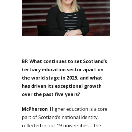
BF: What continues to set Scotland’s
tertiary education sector apart on
the world stage in 2025, and what
has driven its exceptional growth
over the past five years?
McPherson
: Higher education is a core
part of Scotland’s national identity,
reflected in our 19 universities – the