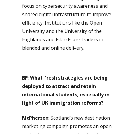
focus on cybersecurity awareness and
shared digital infrastructure to improve
efficiency. Institutions like the Open
University and the University of the
Highlands and Islands are leaders in
blended and online delivery.
BF: What fresh strategies are being
deployed to attract and retain
international students, especially in
light of UK immigration reforms?
McPherson
: Scotland’s new destination
marketing campaign promotes an open