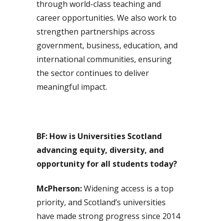
through world-class teaching and
career opportunities. We also work to
strengthen partnerships across
government, business, education, and
international communities, ensuring
the sector continues to deliver
meaningful impact.
BF: How is Universities Scotland
advancing equity, diversity, and
opportunity for all students today?
McPherson:
Widening access is a top
priority, and Scotland’s universities
have made strong progress since 2014