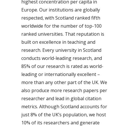
highest concentration per capita in
Europe. Our institutions are globally
respected, with Scotland ranked fifth
worldwide for the number of top-100
ranked universities. That reputation is
built on excellence in teaching and
research. Every university in Scotland
conducts world-leading research, and
85% of our research is rated as world-
leading or internationally excellent –
more than any other part of the UK. We
also produce more research papers per
researcher and lead in global citation
metrics. Although Scotland accounts for
just 8% of the UK’s population, we host
10% of its researchers and generate