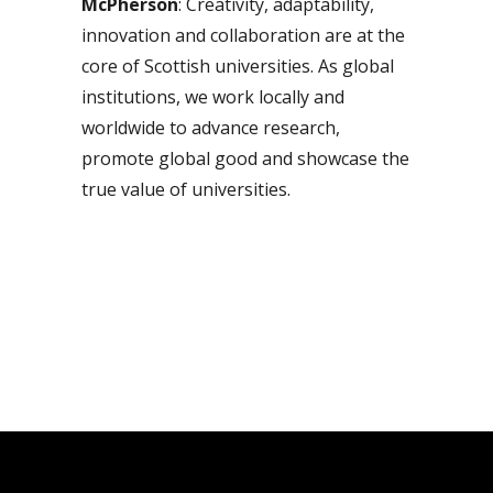
McPherson
: Creativity, adaptability,
innovation and collaboration are at the
core of Scottish universities. As global
institutions, we work locally and
worldwide to advance research,
promote global good and showcase the
true value of universities.