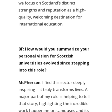
we focus on Scotland’s distinct
strengths and reputation as a high-
quality, welcoming destination for
international education.
BF: How would you summarize your
personal vision for Scottish
universities evolved since stepping
into this role?
McPherson
: I find this sector deeply
inspiring – it truly transforms lives. A
major part of my role is helping to tell
that story, highlighting the incredible
work happening on campuses and its