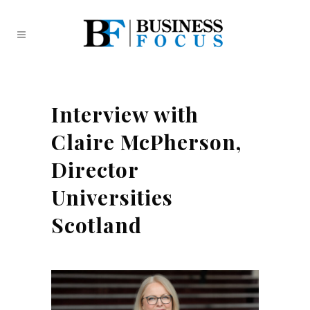
Interview with
Claire McPherson,
Director
Universities
Scotland