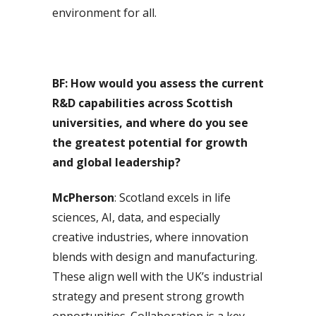
environment for all.
BF: How would you assess the current
R&D capabilities across Scottish
universities, and where do you see
the greatest potential for growth
and global leadership?
McPherson
: Scotland excels in life
sciences, AI, data, and especially
creative industries, where innovation
blends with design and manufacturing.
These align well with the UK’s industrial
strategy and present strong growth
opportunities. Collaboration is a key