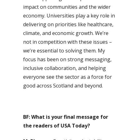
impact on communities and the wider
economy. Universities play a key role in
delivering on priorities like healthcare,
climate, and economic growth. We’re
not in competition with these issues –
we’re essential to solving them. My
focus has been on strong messaging,
inclusive collaboration, and helping
everyone see the sector as a force for
good across Scotland and beyond.
BF: What is your final message for
the readers of USA Today?