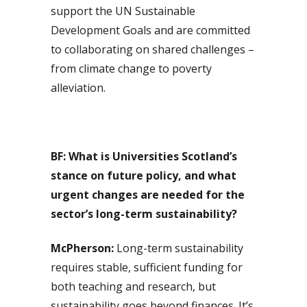
support the UN Sustainable
Development Goals and are committed
to collaborating on shared challenges –
from climate change to poverty
alleviation.
BF:
What is Universities Scotland’s
stance on future policy, and what
urgent changes are needed for the
sector’s long-term sustainability?
McPherson:
Long-term sustainability
requires stable, sufficient funding for
both teaching and research, but
sustainability goes beyond finances. It’s