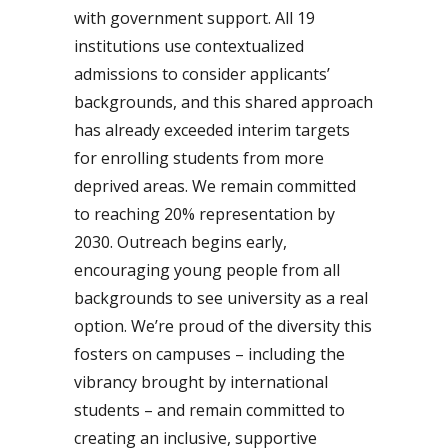
with government support. All 19
institutions use contextualized
admissions to consider applicants’
backgrounds, and this shared approach
has already exceeded interim targets
for enrolling students from more
deprived areas. We remain committed
to reaching 20% representation by
2030. Outreach begins early,
encouraging young people from all
backgrounds to see university as a real
option. We’re proud of the diversity this
fosters on campuses – including the
vibrancy brought by international
students – and remain committed to
creating an inclusive, supportive