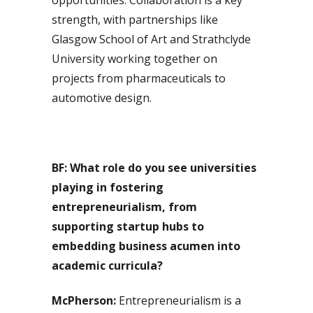
strength, with partnerships like
Glasgow School of Art and Strathclyde
University working together on
projects from pharmaceuticals to
automotive design.
BF: What role do you see universities
playing in fostering
entrepreneurialism, from
supporting startup hubs to
embedding business acumen into
academic curricula?
McPherson:
Entrepreneurialism is a