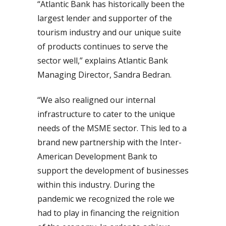
“Atlantic Bank has historically been the
largest lender and supporter of the
tourism industry and our unique suite
of products continues to serve the
sector well,” explains Atlantic Bank
Managing Director, Sandra Bedran.
“We also realigned our internal
infrastructure to cater to the unique
needs of the MSME sector. This led to a
brand new partnership with the Inter-
American Development Bank to
support the development of businesses
within this industry. During the
pandemic we recognized the role we
had to play in financing the reignition