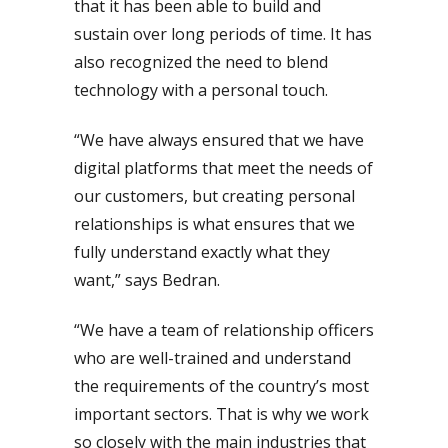
that it has been able to build and
sustain over long periods of time. It has
also recognized the need to blend
technology with a personal touch.
“We have always ensured that we have
digital platforms that meet the needs of
our customers, but creating personal
relationships is what ensures that we
fully understand exactly what they
want,” says Bedran.
“We have a team of relationship officers
who are well-trained and understand
the requirements of the country’s most
important sectors. That is why we work
so closely with the main industries that