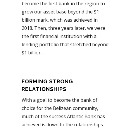
become the first bank in the region to
grow our asset base beyond the $1
billion mark, which was achieved in
2018. Then, three years later, we were
the first financial institution with a
lending portfolio that stretched beyond
$1 billion.
FORMING STRONG
RELATIONSHIPS
With a goal to become the bank of
choice for the Belizean community,
much of the success Atlantic Bank has
achieved is down to the relationships