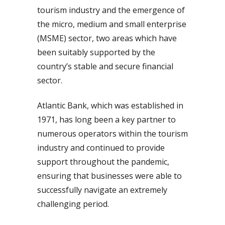
tourism industry and the emergence of
the micro, medium and small enterprise
(MSME) sector, two areas which have
been suitably supported by the
country’s stable and secure financial
sector.
Atlantic Bank, which was established in
1971, has long been a key partner to
numerous operators within the tourism
industry and continued to provide
support throughout the pandemic,
ensuring that businesses were able to
successfully navigate an extremely
challenging period.