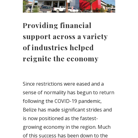
Providing financial
support across a variety
of industries helped
reignite the economy
Since restrictions were eased and a
sense of normality has begun to return
following the COVID-19 pandemic,
Belize has made significant strides and
is now positioned as the fastest-
growing economy in the region. Much
of this success has been down to the