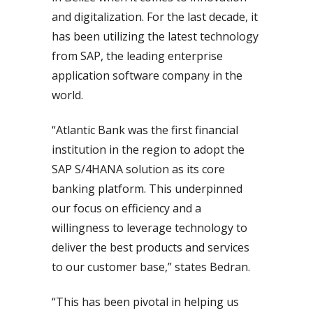
and digitalization. For the last decade, it
has been utilizing the latest technology
from SAP, the leading enterprise
application software company in the
world.
“Atlantic Bank was the first financial
institution in the region to adopt the
SAP S/4HANA solution as its core
banking platform. This underpinned
our focus on efficiency and a
willingness to leverage technology to
deliver the best products and services
to our customer base,” states Bedran.
“This has been pivotal in helping us