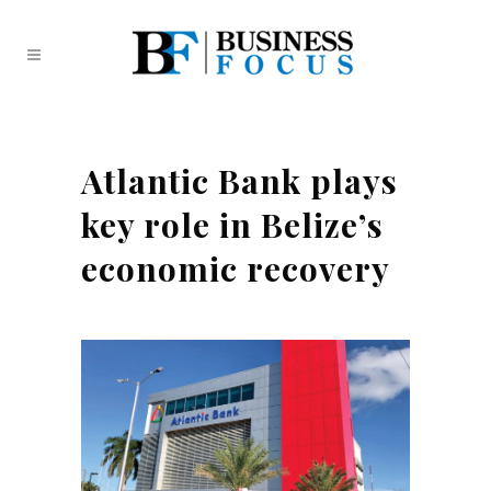
Atlantic Bank plays
key role in Belize’s
economic recovery