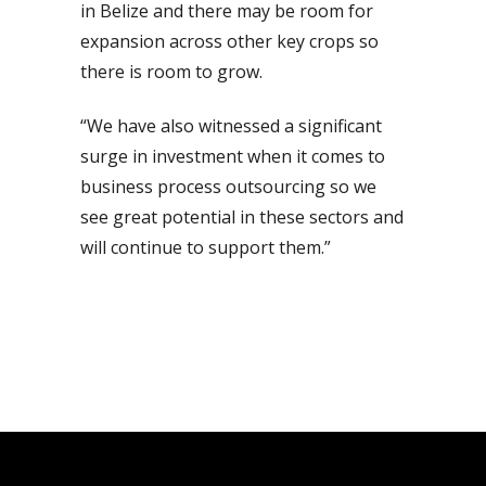
in Belize and there may be room for
expansion across other key crops so
there is room to grow.
“We have also witnessed a significant
surge in investment when it comes to
business process outsourcing so we
see great potential in these sectors and
will continue to support them.”