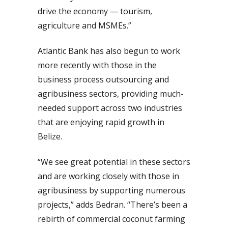
drive the economy — tourism,
agriculture and MSMEs.”
Atlantic Bank has also begun to work
more recently with those in the
business process outsourcing and
agribusiness sectors, providing much-
needed support across two industries
that are enjoying rapid growth in
Belize.
“We see great potential in these sectors
and are working closely with those in
agribusiness by supporting numerous
projects,” adds Bedran. “There’s been a
rebirth of commercial coconut farming