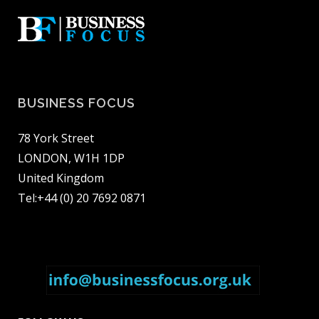
BUSINESS FOCUS
78 York Street
LONDON, W1H 1DP
United Kingdom
Tel:+44 (0) 20 7692 0871