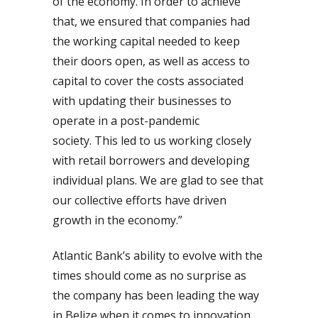
of the economy. In order to achieve
that, we ensured that companies had
the working capital needed to keep
their doors open, as well as access to
capital to cover the costs associated
with updating their businesses to
operate in a post-pandemic
society.
This led to us working closely
with retail borrowers and developing
individual plans. We are glad to see that
our collective efforts have driven
growth in the economy.”
Atlantic Bank’s ability to evolve with the
times should come as no surprise as
the company has been leading the way
in Belize when it comes to innovation