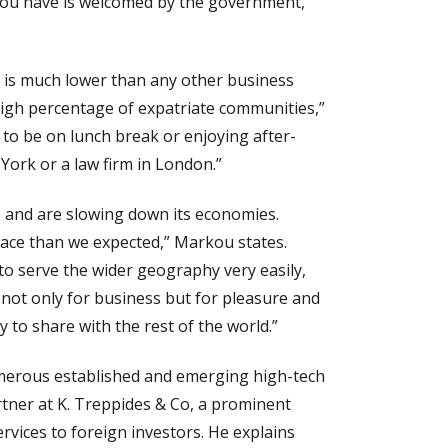
 you have is welcomed by the government,”
ng is much lower than any other business
a high percentage of expatriate communities,”
 to be on lunch break or enjoying after-
York or a law firm in London.”
 and are slowing down its economies.
pace than we expected,” Markou states.
to serve the wider geography very easily,
n not only for business but for pleasure and
to share with the rest of the world.”
umerous established and emerging high-tech
tner at K. Treppides & Co, a prominent
ervices to foreign investors. He explains