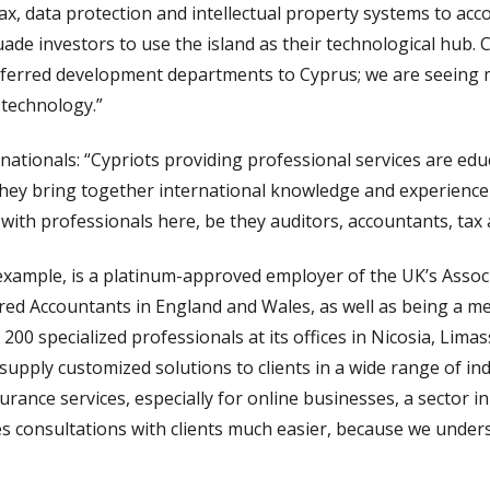
tax, data protection and intellectual property systems to acc
uade investors to use the island as their technological hub.
sferred development departments to Cyprus; we are seeing
 technology.”
ationals: “Cypriots providing professional services are edu
They bring together international knowledge and experience 
 with professionals here, be they auditors, accountants, tax 
 example, is a platinum-approved employer of the UK’s Assoc
ered Accountants in England and Wales, as well as being a mem
00 specialized professionals at its offices in Nicosia, Lima
upply customized solutions to clients in a wide range of in
urance services, especially for online businesses, a sector 
kes consultations with clients much easier, because we under