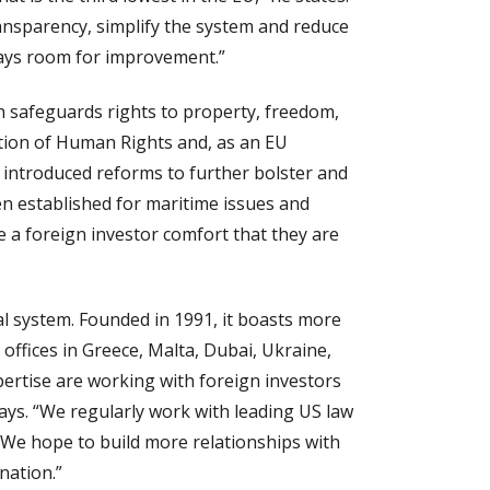
ransparency, simplify the system and reduce
lways room for improvement.”
n safeguards rights to property, freedom,
ention of Human Rights and, as an EU
ry introduced reforms to further bolster and
en established for maritime issues and
e a foreign investor comfort that they are
l system. Founded in 1991, it boasts more
ffices in Greece, Malta, Dubai, Ukraine,
pertise are working with foreign investors
says. “We regularly work with leading US law
. We hope to build more relationships with
nation.”