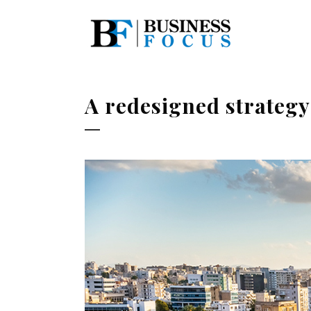
A redesigned strategy