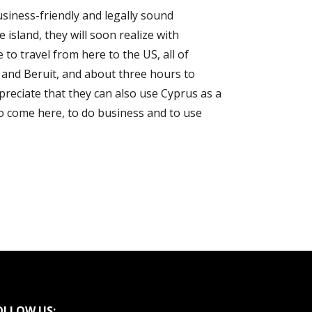
usiness-friendly and legally sound
e island, they will soon realize with
to travel from here to the US, all of
v and Beruit, and about three hours to
preciate that they can also use Cyprus as a
to come here, to do business and to use
OLLOW US: