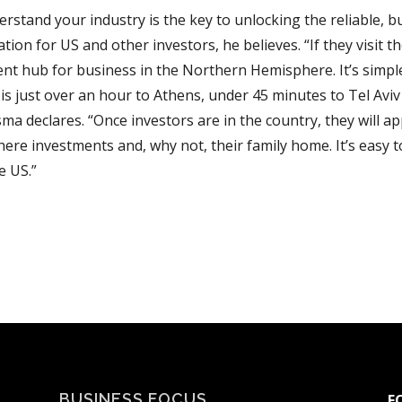
erstand your industry is the key to unlocking the reliable, b
tion for US and other investors, he believes. “If they visit th
ent hub for business in the Northern Hemisphere. It’s simple 
 is just over an hour to Athens, under 45 minutes to Tel Avi
a declares. “Once investors are in the country, they will ap
ere investments and, why not, their family home. It’s easy 
e US.”
BUSINESS FOCUS
F