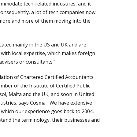
ommodate tech-related industries, and it
 Consequently, a lot of tech companies now
 more and more of them moving into the
cated mainly in the US and UK and are
with local expertise, which makes foreign
advisers or consultants.”
iation of Chartered Certified Accountants
ber of the Institute of Certified Public
ssol, Malta and the UK, and soon in United
dustries, says Cosma: “We have extensive
in which our experience goes back to 2004,
stand the terminology, their businesses and