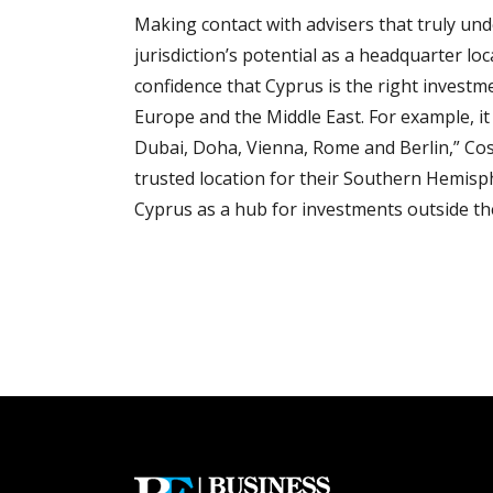
Making contact with advisers that truly und
jurisdiction’s potential as a headquarter loca
confidence that Cyprus is the right investm
Europe and the Middle East. For example, it
Dubai, Doha, Vienna, Rome and Berlin,” Cosm
trusted location for their Southern Hemisph
Cyprus as a hub for investments outside th