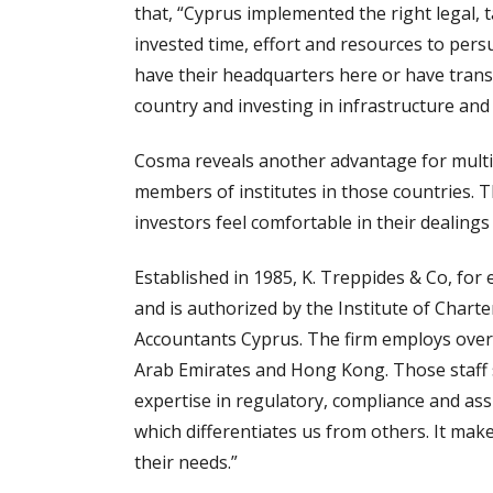
that, “Cyprus implemented the right legal, 
invested time, effort and resources to pers
have their headquarters here or have tran
country and investing in infrastructure and
Cosma reveals another advantage for multin
members of institutes in those countries. 
investors feel comfortable in their dealings
Established in 1985, K. Treppides & Co, for
and is authorized by the Institute of Chart
Accountants Cyprus. The firm employs over 2
Arab Emirates and Hong Kong. Those staff s
expertise in regulatory, compliance and ass
which differentiates us from others. It ma
their needs.”