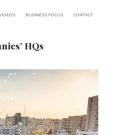
VIDEOS
BUSINESS FOCUS
CONTACT
anies’ HQs