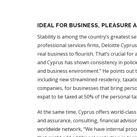
IDEAL FOR BUSINESS, PLEASURE 
Stability is among the country’s greatest se
professional services firms, Deloitte Cypr
real business to flourish. That’s crucial fo
and Cyprus has shown consistency in policies
and business environment.” He points out tha
including new streamlined residency, taxat
companies, for businesses that bring person
expat to be taxed at 50% of the personal tax
At the same time, Cyprus offers world-class 
and assurance, consulting, financial advisory
worldwide network, “We have internal proces