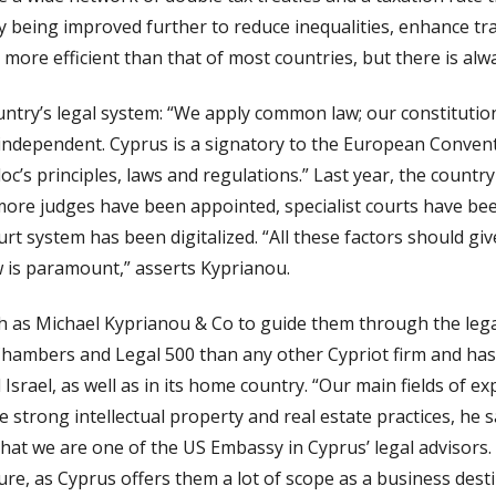
ly being improved further to reduce inequalities, enhance t
s more efficient than that of most countries, but there is a
untry’s legal system: “We apply common law; our constitutio
y is independent. Cyprus is a signatory to the European Conv
loc’s principles, laws and regulations.” Last year, the count
 more judges have been appointed, specialist courts have be
rt system has been digitalized. “All these factors should giv
w is paramount,” asserts Kyprianou.
ch as Michael Kyprianou & Co to guide them through the lega
hambers and Legal 500 than any other Cypriot firm and has o
srael, as well as in its home country. “Our main fields of ex
 strong intellectual property and real estate practices, he 
t that we are one of the US Embassy in Cyprus’ legal advisors
re, as Cyprus offers them a lot of scope as a business desti