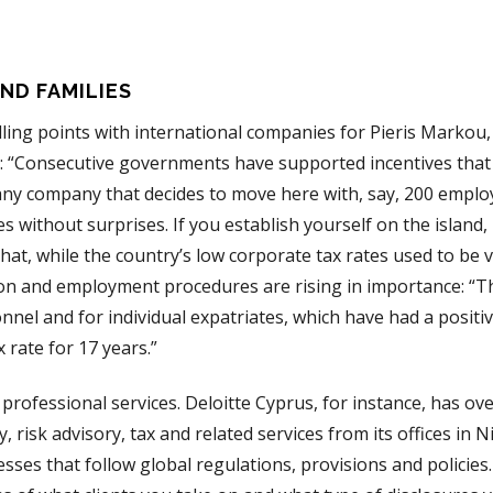
AND FAMILIES
lling points with international companies for Pieris Markou,
us: “Consecutive governments have supported incentives that
r any company that decides to move here with, say, 200 emplo
 without surprises. If you establish yourself on the island, i
t, while the country’s low corporate tax rates used to be vi
ion and employment procedures are rising in importance: “Th
nel and for individual expatriates, which have had a positiv
 rate for 17 years.”
professional services. Deloitte Cyprus, for instance, has ov
, risk advisory, tax and related services from its offices in N
ses that follow global regulations, provisions and policies.