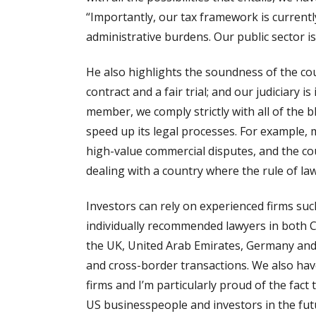
“Importantly, our tax framework is current
administrative burdens. Our public sector i
He also highlights the soundness of the co
contract and a fair trial; and our judiciar
member, we comply strictly with all of the b
speed up its legal processes. For example,
high-value commercial disputes, and the cou
dealing with a country where the rule of la
Investors can rely on experienced firms su
individually recommended lawyers in both C
the UK, United Arab Emirates, Germany and I
and cross-border transactions. We also have
firms and I’m particularly proud of the fac
US businesspeople and investors in the futu