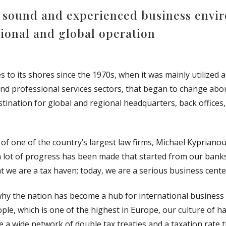
ly sound and experienced business env
gional and global operation
o its shores since the 1970s, when it was mainly utilized as
nd professional services sectors, that began to change abou
nation for global and regional headquarters, back offices
 one of the country’s largest law firms, Michael Kyprianou 
a lot of progress has been made that started from our banks
 we are a tax haven; today, we are a serious business cente
y the nation has become a hub for international business
people, which is one of the highest in Europe, our culture 
ave a wide network of double tax treaties and a taxation rate th