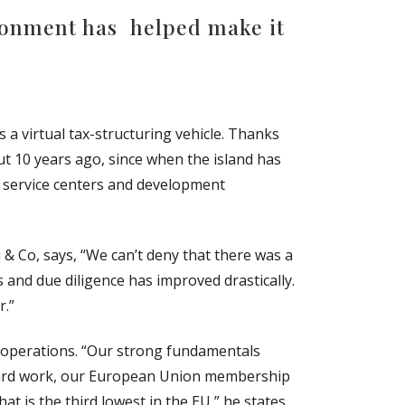
ironment has helped make it
 a virtual tax-structuring vehicle. Thanks
t 10 years ago, since when the island has
, service centers and development
& Co, says, “We can’t deny that there was a
 and due diligence has improved drastically.
r.”
 operations. “Our strong fundamentals
of hard work, our European Union membership
at is the third lowest in the EU,” he states.