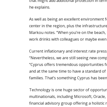
that might add additional protection in te
he explains.
As well as being an excellent environment f
center in the region, plus the infrastructur
Markou notes. “When you’re on the beach, ta
work drinks with colleagues or maybe even 
Current inflationary and interest rate pr
“Nevertheless, we are still seeing new comp
“Cyprus offers tremendous opportunities fo
and at the same time to have a standard of l
families. That’s something Cyprus has been 
Technology is one huge sector of opportun
multinationals, including Microsoft, Oracl
financial advisory group offering a holistic 