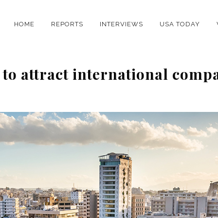
HOME
REPORTS
INTERVIEWS
USA TODAY
 to attract international comp