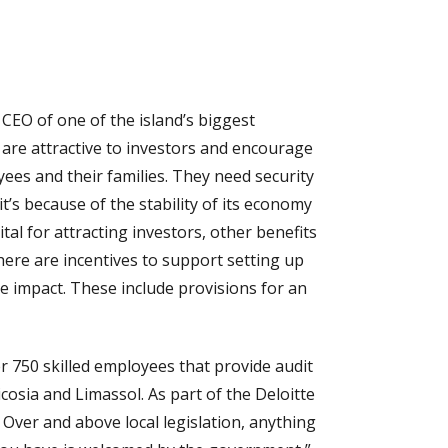
 CEO of one of the island’s biggest
 are attractive to investors and encourage
yees and their families. They need security
t’s because of the stability of its economy
tal for attracting investors, other benefits
ere are incentives to support setting up
e impact. These include provisions for an
er 750 skilled employees that provide audit
icosia and Limassol. As part of the Deloitte
 Over and above local legislation, anything