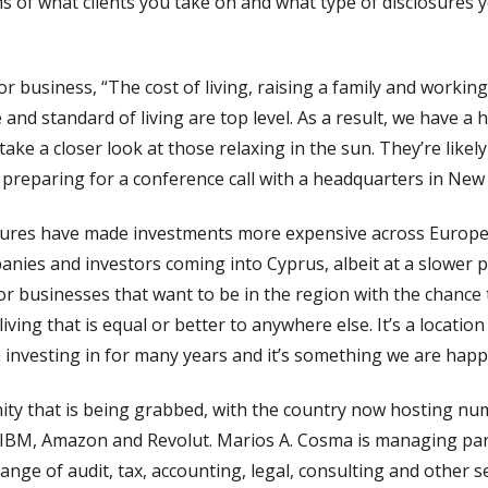
rms of what clients you take on and what type of disclosures
or business, “The cost of living, raising a family and worki
e and standard of living are top level. As a result, we have 
ke a closer look at those relaxing in the sun. They’re likely
preparing for a conference call with a headquarters in New 
essures have made investments more expensive across Europe
anies and investors coming into Cyprus, albeit at a slower 
r businesses that want to be in the region with the chance 
iving that is equal or better to anywhere else. It’s a locatio
investing in for many years and it’s something we are happy 
ity that is being grabbed, with the country now hosting n
e, IBM, Amazon and Revolut. Marios A. Cosma is managing par
range of audit, tax, accounting, legal, consulting and other s