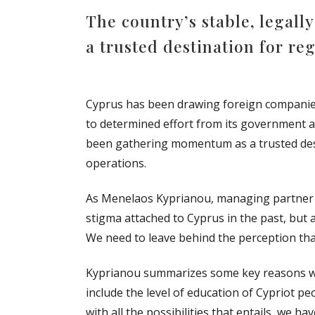
The country’s stable, legal
a trusted destination for re
Cyprus has been drawing foreign companies t
to determined effort from its government a
been gathering momentum as a trusted desti
operations.
As Menelaos Kyprianou, managing partner of
stigma attached to Cyprus in the past, but 
We need to leave behind the perception that
Kyprianou summarizes some key reasons wh
include the level of education of Cypriot 
with all the possibilities that entails, we h